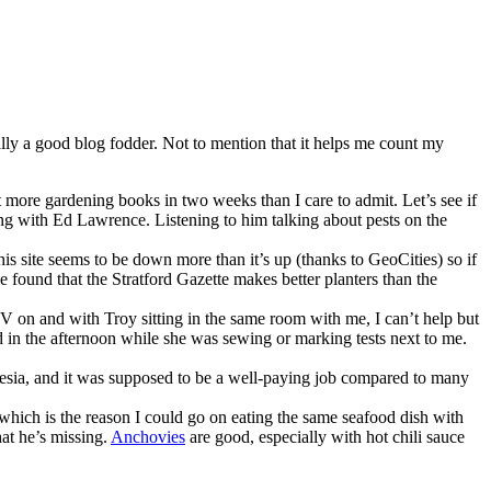
ually a good blog fodder. Not to mention that it helps me count my
 more gardening books in two weeks than I care to admit. Let’s see if
 with Ed Lawrence. Listening to him talking about pests on the
his site seems to be down more than it’s up (thanks to GeoCities) so if
e found that the Stratford Gazette makes better planters than the
V on and with Troy sitting in the same room with me, I can’t help but
ed in the afternoon while she was sewing or marking tests next to me.
esia, and it was supposed to be a well-paying job compared to many
, which is the reason I could go on eating the same seafood dish with
hat he’s missing.
Anchovies
are good, especially with hot chili sauce