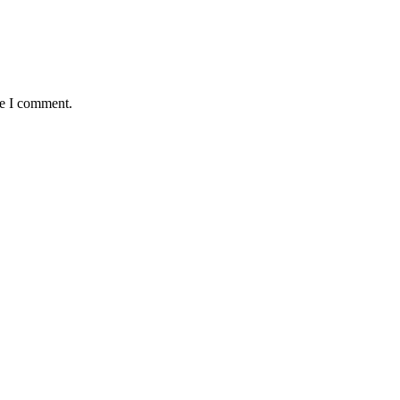
me I comment.