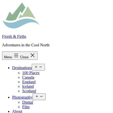
Skip
to
content
Fjords & Firths
Adventures in the Cool North
Menu
Close
Open
Destinations
menu
100 Places
Canada
England
Iceland
Scotland
Open
Photography
menu
Digital
Film
About