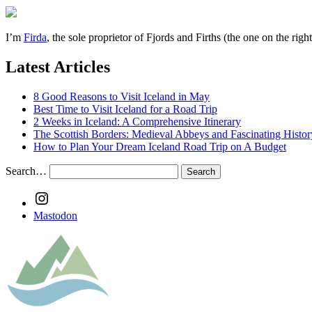
I’m
Firda
, the sole proprietor of Fjords and Firths (the one on the rig
Latest Articles
8 Good Reasons to Visit Iceland in May
Best Time to Visit Iceland for a Road Trip
2 Weeks in Iceland: A Comprehensive Itinerary
The Scottish Borders: Medieval Abbeys and Fascinating Histor
How to Plan Your Dream Iceland Road Trip on A Budget
Search…
Instagram
Mastodon