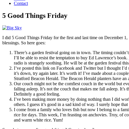
Contact
5 Good Things Friday
I did 5 Good Things Friday for the first and last time on December 1, 
blessings. So here goes:
There’s a garden festival going on in town. The timing couldn’t
I’ll be able to resist the temptation to buy Ed Lawrence’s book.
radio is strangely soothing. He will be at the garden festival th
I’ve posted this link on Facebook and Twitter but I thought I’d s
it’s down, try again later. It’s worth it! I’ve made about a coup
Stratford Beacon Herald. The Beacon Herald planters have an
Our couch might not be the comfiest couch in the world but eve
falling asleep. It’s not the couch that makes me fall asleep. It
Definitely a good feeling.
I’ve been making more money by doing nothing than I did work
others. I guess it’s good in a sad kind of way. I surely hope tha
I come from a family who loves fish but now I belong to a family
rice for days. This week, I’m feasting on anchovies. Troy, of c
and warm white rice. Yum!