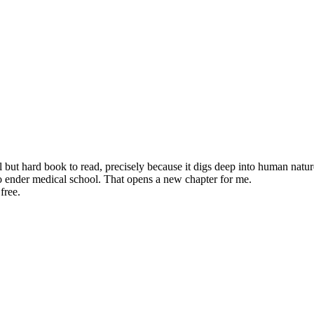
but hard book to read, precisely because it digs deep into human natur
o ender medical school. That opens a new chapter for me.
free.