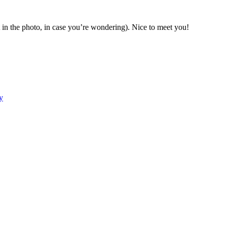
ht in the photo, in case you’re wondering). Nice to meet you!
y