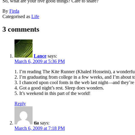
So, what are your five good things? Care to share?
Published
By
Firda
March
Categorised as
Life
6,
2009
3 comments
Lance
says:
March 6, 2009 at 5:36 PM
1. I’m reading The Kite Runner (Khaled Hosseini), a wonderful 
2. I’m graduating from college in a few weeks, and I’m about t
3. I chanced upon cool fonts in the web last night—and they’re 
4. Got a good night’s rest. Sleep does wonders.
5. It’s weekend in this part of the world!
Reply
tia
says:
March 6, 2009 at 7:18 PM