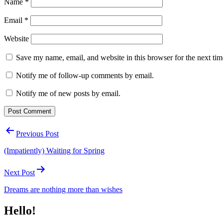
Name
*
Email
*
Website
Save my name, email, and website in this browser for the next ti
Notify me of follow-up comments by email.
Notify me of new posts by email.
Post
Previous Post
navigation
(Impatiently) Waiting for Spring
Next Post
Dreams are nothing more than wishes
Hello!