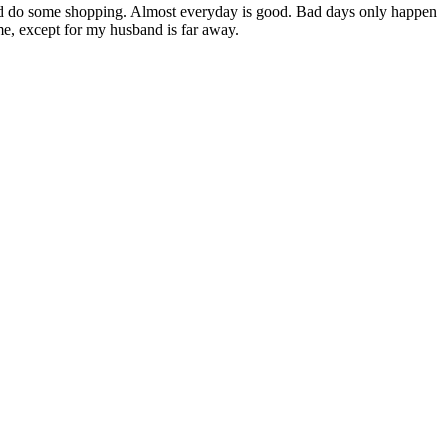
and do some shopping. Almost everyday is good. Bad days only happen
me, except for my husband is far away.