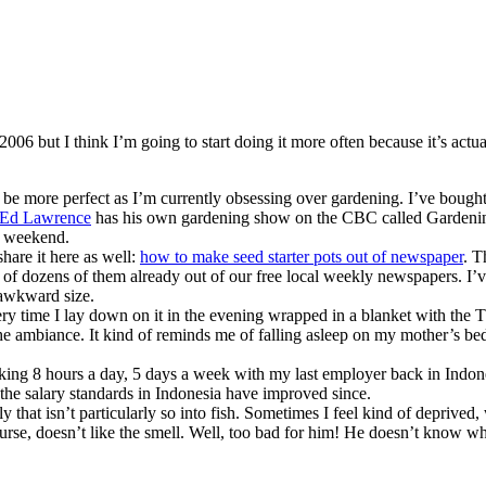
2006 but I think I’m going to start doing it more often because it’s act
 be more perfect as I’m currently obsessing over gardening. I’ve bought
Ed Lawrence
has his own gardening show on the CBC called Gardening
is weekend.
hare it here as well:
how to make seed starter pots out of newspaper
. T
le of dozens of them already out of our free local weekly newspapers. I’v
 awkward size.
ry time I lay down on it in the evening wrapped in a blanket with the T
’s the ambiance. It kind of reminds me of falling asleep on my mother’s b
ing 8 hours a day, 5 days a week with my last employer back in Indon
t the salary standards in Indonesia have improved since.
 that isn’t particularly so into fish. Sometimes I feel kind of deprived
ourse, doesn’t like the smell. Well, too bad for him! He doesn’t know w