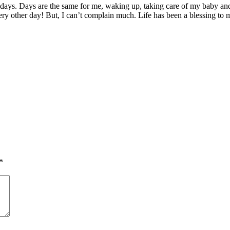
ridays. Days are the same for me, waking up, taking care of my baby 
ery other day! But, I can’t complain much. Life has been a blessing to 
*