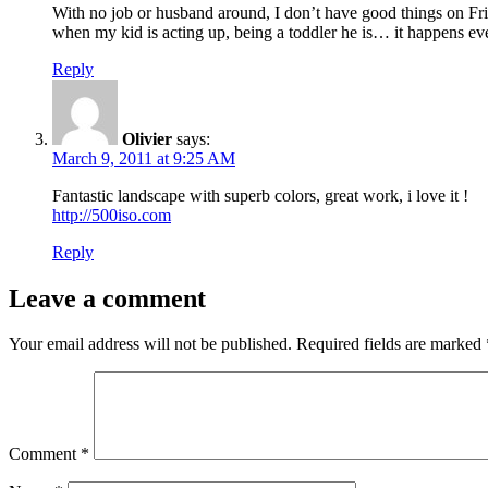
With no job or husband around, I don’t have good things on F
when my kid is acting up, being a toddler he is… it happens ev
Reply
Olivier
says:
March 9, 2011 at 9:25 AM
Fantastic landscape with superb colors, great work, i love it !
http://500iso.com
Reply
Leave a comment
Your email address will not be published.
Required fields are marked
Comment
*