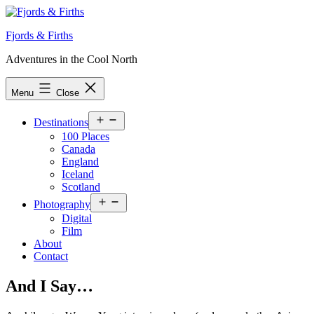
Skip
to
Fjords & Firths
content
Adventures in the Cool North
Menu
Close
Open
Destinations
menu
100 Places
Canada
England
Iceland
Scotland
Open
Photography
menu
Digital
Film
About
Contact
And I Say…