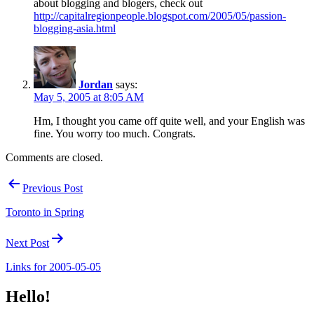
about blogging and blogers, check out
http://capitalregionpeople.blogspot.com/2005/05/passion-
blogging-asia.html
Jordan
says:
May 5, 2005 at 8:05 AM
Hm, I thought you came off quite well, and your English was
fine. You worry too much. Congrats.
Comments are closed.
Post
Previous Post
navigation
Toronto in Spring
Next Post
Links for 2005-05-05
Hello!