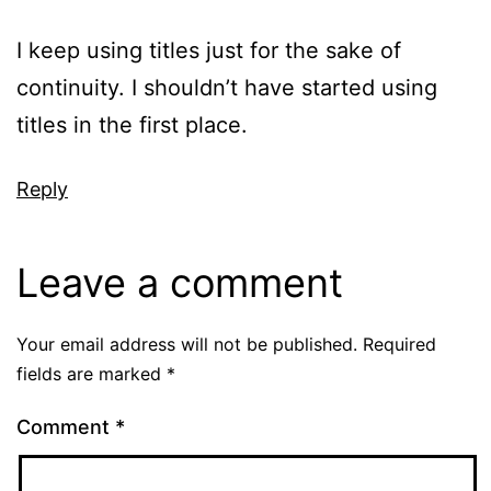
I keep using titles just for the sake of
continuity. I shouldn’t have started using
titles in the first place.
Reply
Leave a comment
Your email address will not be published.
Required
fields are marked
*
Comment
*