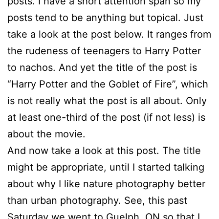
posts. I have a short attention span so my
posts tend to be anything but topical. Just
take a look at the post below. It ranges from
the rudeness of teenagers to Harry Potter
to nachos. And yet the title of the post is
“Harry Potter and the Goblet of Fire”, which
is not really what the post is all about. Only
at least one-third of the post (if not less) is
about the movie.
And now take a look at this post. The title
might be appropriate, until I started talking
about why I like nature photography better
than urban photography. See, this past
Saturday we went to Guelph, ON so that I