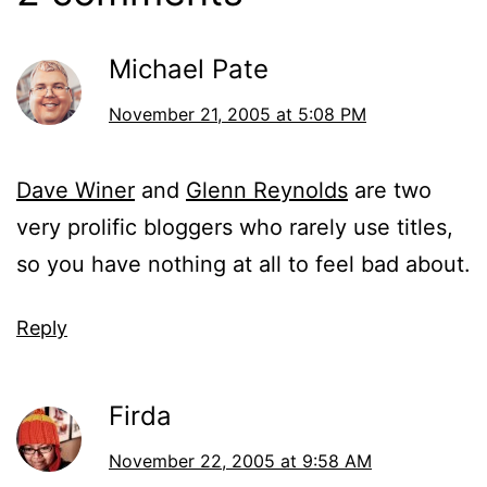
Michael Pate
November 21, 2005 at 5:08 PM
Dave Winer
and
Glenn Reynolds
are two
very prolific bloggers who rarely use titles,
so you have nothing at all to feel bad about.
Reply
Firda
November 22, 2005 at 9:58 AM