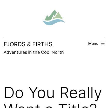
Skip
to
content
FJORDS & FIRTHS
Menu
Adventures in the Cool North
Do You Really