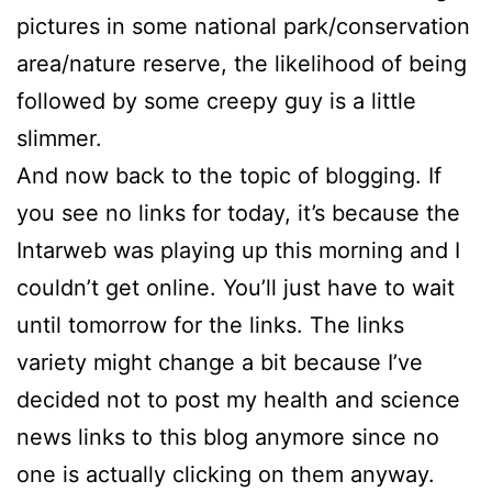
pictures in some national park/conservation
area/nature reserve, the likelihood of being
followed by some creepy guy is a little
slimmer.
And now back to the topic of blogging. If
you see no links for today, it’s because the
Intarweb was playing up this morning and I
couldn’t get online. You’ll just have to wait
until tomorrow for the links. The links
variety might change a bit because I’ve
decided not to post my health and science
news links to this blog anymore since no
one is actually clicking on them anyway.