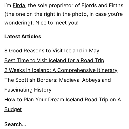
I’m
Firda
, the sole proprietor of Fjords and Firths
(the one on the right in the photo, in case you’re
wondering). Nice to meet you!
Latest Articles
8 Good Reasons to Visit Iceland in May
Best Time to Visit Iceland for a Road Trip
2 Weeks in Iceland: A Comprehensive Itinerary
The Scottish Borders: Medieval Abbeys and
Fascinating History
How to Plan Your Dream Iceland Road Trip on A
Budget
Search…