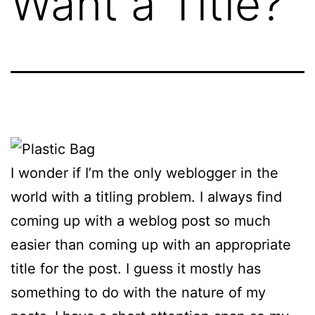
Want a Title?
I wonder if I’m the only weblogger in the
world with a titling problem. I always find
coming up with a weblog post so much
easier than coming up with an appropriate
title for the post. I guess it mostly has
something to do with the nature of my