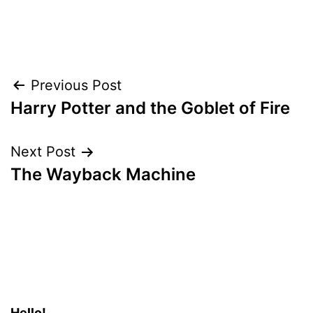
Post
Previous Post
Harry Potter and the Goblet of Fire
navigation
Next Post
The Wayback Machine
Hello!