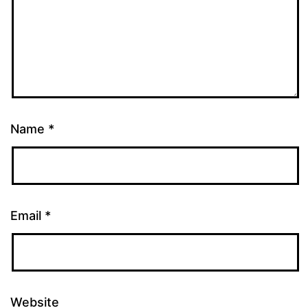
Name
*
Email
*
Website