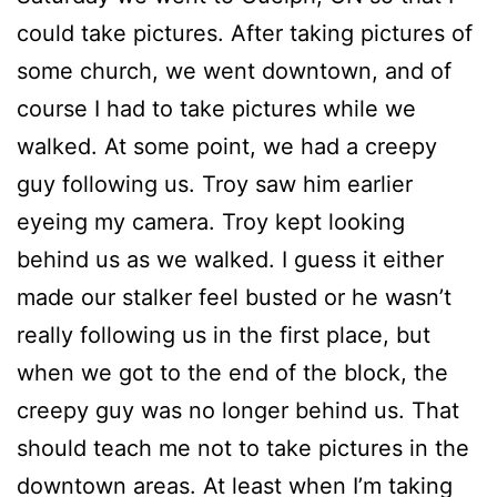
could take pictures. After taking pictures of
some church, we went downtown, and of
course I had to take pictures while we
walked. At some point, we had a creepy
guy following us. Troy saw him earlier
eyeing my camera. Troy kept looking
behind us as we walked. I guess it either
made our stalker feel busted or he wasn’t
really following us in the first place, but
when we got to the end of the block, the
creepy guy was no longer behind us. That
should teach me not to take pictures in the
downtown areas. At least when I’m taking