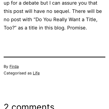
up for a debate but I can assure you that
this post will have no sequel. There will be
no post with “Do You Really Want a Title,
Too?” as a title in this blog. Promise.
Published
By
Firda
November
Categorised as
Life
21,
2005
2 comments