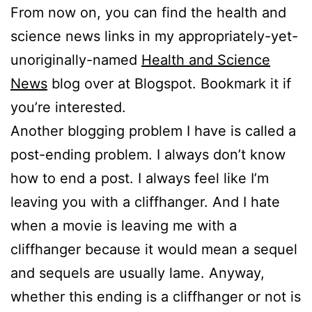
From now on, you can find the health and
science news links in my appropriately-yet-
unoriginally-named
Health and Science
News
blog over at Blogspot. Bookmark it if
you’re interested.
Another blogging problem I have is called a
post-ending problem. I always don’t know
how to end a post. I always feel like I’m
leaving you with a cliffhanger. And I hate
when a movie is leaving me with a
cliffhanger because it would mean a sequel
and sequels are usually lame. Anyway,
whether this ending is a cliffhanger or not is