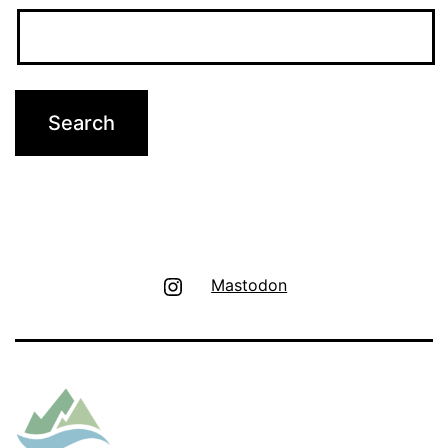
Instagram
Mastodon