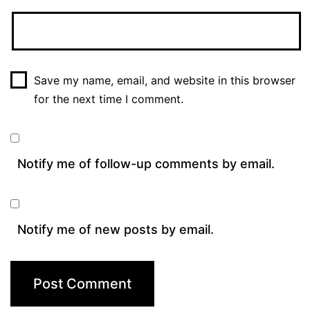
Save my name, email, and website in this browser
for the next time I comment.
Notify me of follow-up comments by email.
Notify me of new posts by email.