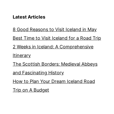
Latest Articles
8 Good Reasons to Visit Iceland in May
Best Time to Visit Iceland for a Road Trip
2 Weeks in Iceland: A Comprehensive
Itinerary
The Scottish Borders: Medieval Abbeys
and Fascinating History
How to Plan Your Dream Iceland Road
Trip on A Budget