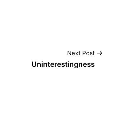
Next Post
Uninterestingness