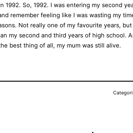
in 1992. So, 1992. I was entering my second yea
and remember feeling like I was wasting my tim
sons. Not really one of my favourite years, but e
han my second and third years of high school. A
the best thing of all, my mum was still alive.
Categor