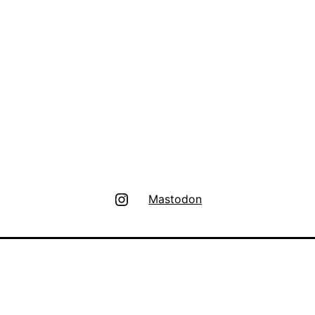
Instagram
Mastodon