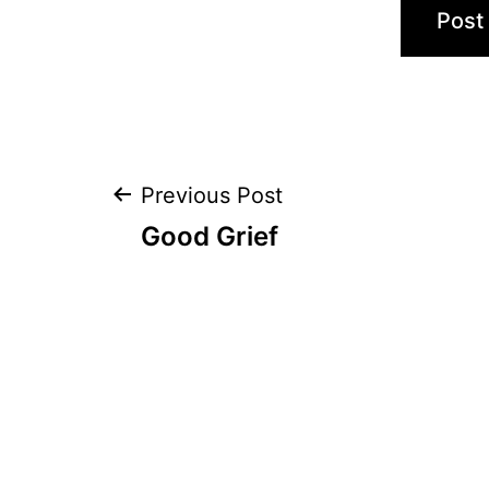
Post
Previous Post
Good Grief
navigation