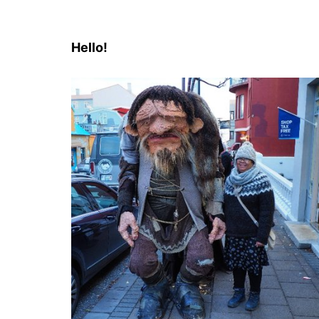
Hello!