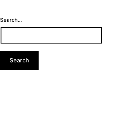
Search…