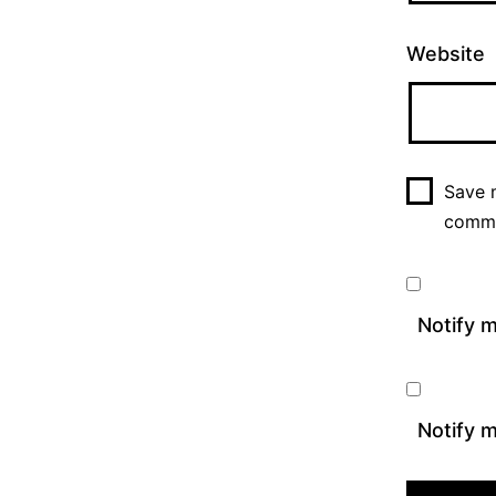
Website
Save m
comm
Notify 
Notify m