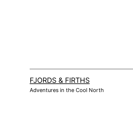
Skip
to
content
FJORDS & FIRTHS
Adventures in the Cool North