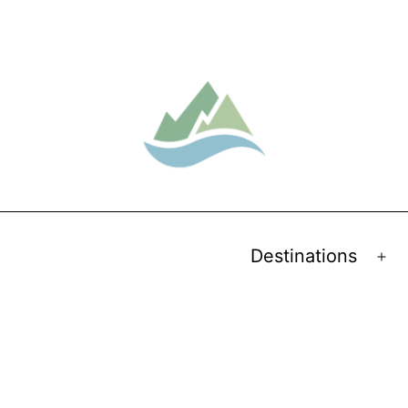
Destinations
Op
me