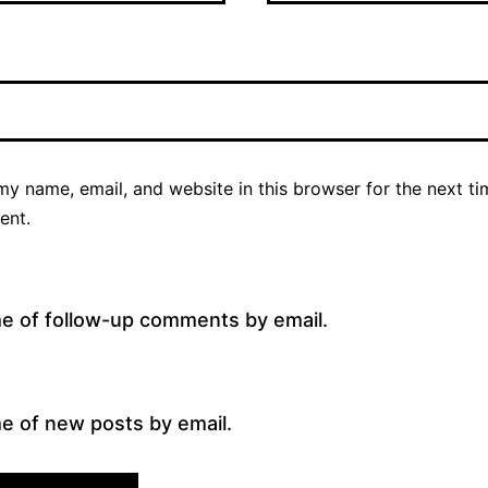
y name, email, and website in this browser for the next ti
ent.
me of follow-up comments by email.
e of new posts by email.