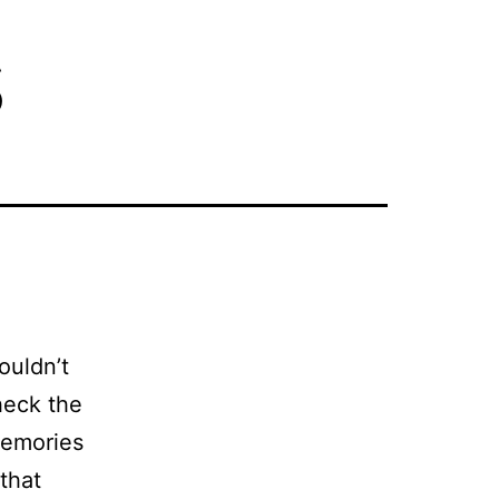
s
ouldn’t
heck the
memories
 that