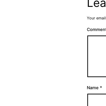
Lea
Your email
Commen
Name
*