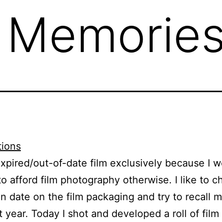
d Memorie
expired/out-of-date film exclusively because I w
to afford film photography otherwise. I like to c
on date on the film packaging and try to recall 
t year. Today I shot and developed a roll of film