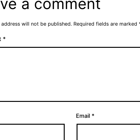
ve a comment
 address will not be published.
Required fields are marked
t
*
Email
*