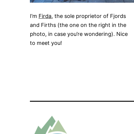
I’m
Firda
, the sole proprietor of Fjords
and Firths (the one on the right in the
photo, in case you’re wondering). Nice
to meet you!