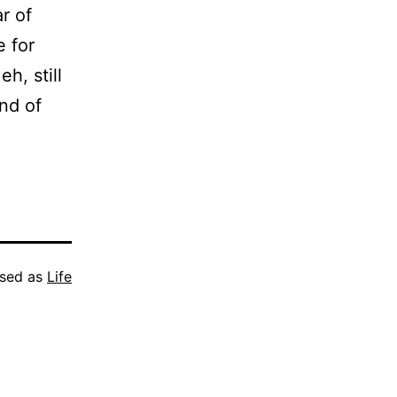
r of
e for
h, still
nd of
ised as
Life