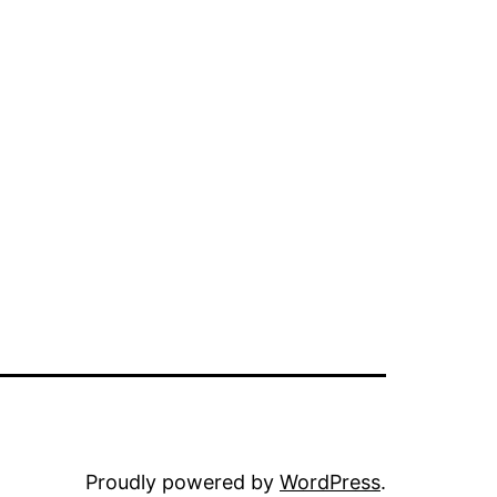
Proudly powered by
WordPress
.