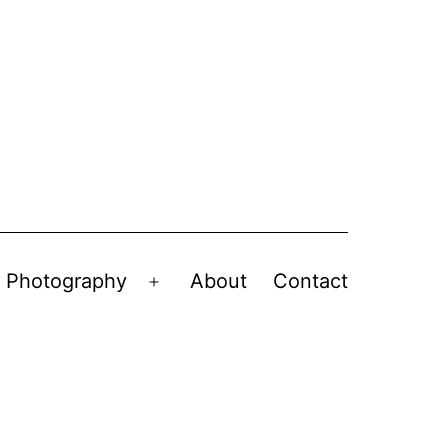
Photography
About
Contact
en
Open
nu
menu