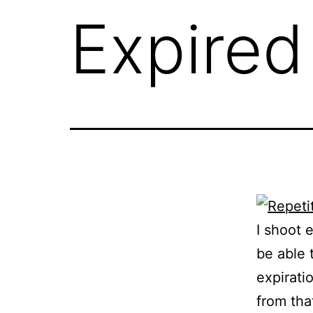
Expire
I shoot 
be able 
expirati
from tha