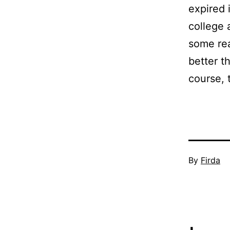
expired 
college 
some rea
better t
course, 
Published
By
Firda
November
12,
2009