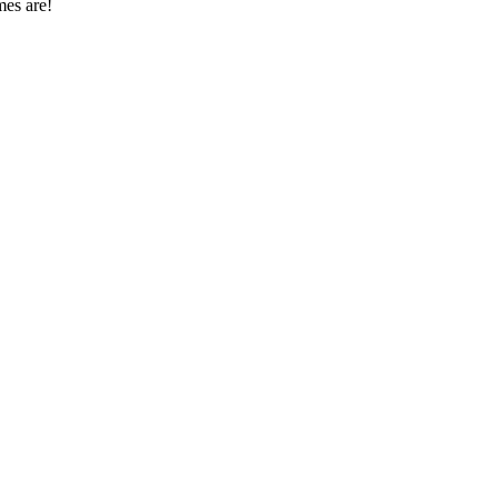
mes are!