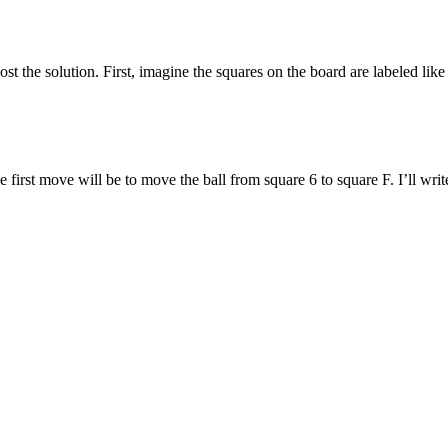
t the solution. First, imagine the squares on the board are labeled like
first move will be to move the ball from square 6 to square F. I’ll write