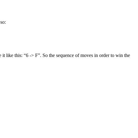
 so:
 it like this: “6 -> F”. So the sequence of moves in order to win the