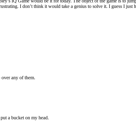
ey’s IQ Game would be it for today. The object of the game is to jump 
rustrating. I don’t think it would take a genius to solve it. I guess I just
p over any of them.
ut a bucket on my head.