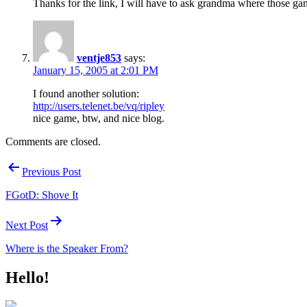
Thanks for the link, I will have to ask grandma where those ga
ventje853
says:
January 15, 2005 at 2:01 PM
I found another solution:
http://users.telenet.be/vq/ripley
nice game, btw, and nice blog.
Comments are closed.
Post
Previous Post
navigation
FGotD: Shove It
Next Post
Where is the Speaker From?
Hello!