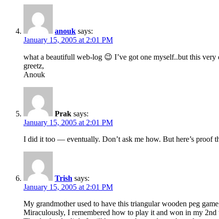
anouk
says:
January 15, 2005 at 2:01 PM
what a beautifull web-log 😉 I’ve got one myself..but this very 
greetz,
Anouk
Prak
says:
January 15, 2005 at 2:01 PM
I did it too — eventually. Don’t ask me how. But here’s proof th
Trish
says:
January 15, 2005 at 2:01 PM
My grandmother used to have this triangular wooden peg game, 
Miraculously, I remembered how to play it and won in my 2nd 