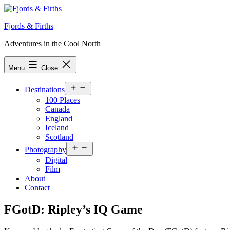
Skip
to
Fjords & Firths
content
Adventures in the Cool North
Menu
Close
Open
Destinations
menu
100 Places
Canada
England
Iceland
Scotland
Open
Photography
menu
Digital
Film
About
Contact
FGotD: Ripley’s IQ Game