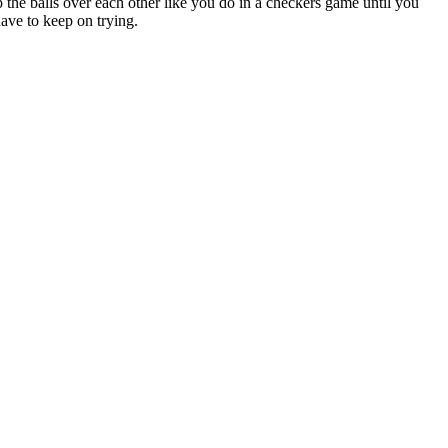
the balls over each other like you do in a checkers game until you
 have to keep on trying.