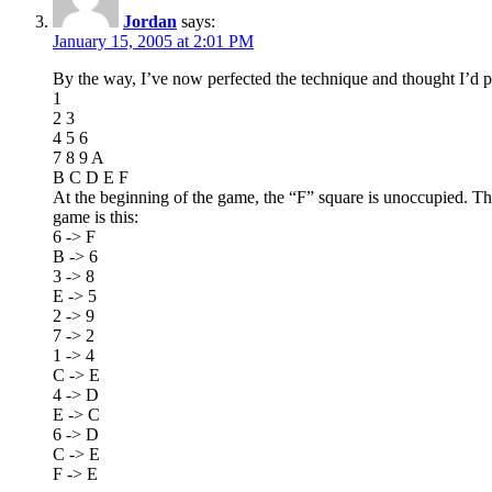
Jordan
says:
January 15, 2005 at 2:01 PM
By the way, I’ve now perfected the technique and thought I’d pos
1
2 3
4 5 6
7 8 9 A
B C D E F
At the beginning of the game, the “F” square is unoccupied. The 
game is this:
6 -> F
B -> 6
3 -> 8
E -> 5
2 -> 9
7 -> 2
1 -> 4
C -> E
4 -> D
E -> C
6 -> D
C -> E
F -> E