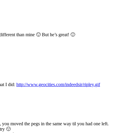
different than mine 🙂 But he’s great! 🙂
at I did:
http://www.geocities.com/indeedsir/ripley.gif
you moved the pegs in the same way til you had one left.
try 🙂