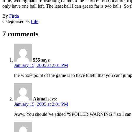
If my weblog had a Frustrating Game of the Day (FGotD) feature, Ripl
only have one ball left. The least ball I can get so far is two balls. So f
Published
By
Firda
January
Categorised as
Life
15,
2005
7 comments
555
says:
January 15, 2005 at 2:01 PM
the whole point of the game is to have 8 left, that you cant jum
Akmal
says:
January 15, 2005 at 2:01 PM
Aww. You should’ve added “SPOILER WARNING!” so I can p