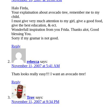
Halo Firda,
Your explaination about avocado tree, remember me to my
child.
I must give very much attention to my girl, give a good food,
give the best education, & ect.
Wonderfull inspiration from you Frida. Thanks alot, Good
blessing You.
Sorry if my gramar is not good.
Reply
rebecca
says:
November 11, 2007 at 5:41 AM
Thats looks really easy!!! I want an avocado tree!
Reply
Troy
says:
November 11, 2007 at 9:34 PM