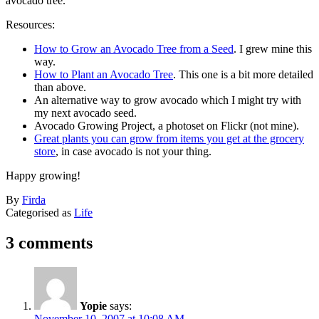
avocado tree.
Resources:
How to Grow an Avocado Tree from a Seed
. I grew mine this
way.
How to Plant an Avocado Tree
. This one is a bit more detailed
than above.
An alternative way to grow avocado which I might try with
my next avocado seed.
Avocado Growing Project, a photoset on Flickr (not mine).
Great plants you can grow from items you get at the grocery
store
, in case avocado is not your thing.
Happy growing!
Published
By
Firda
November
Categorised as
Life
7,
2007
3 comments
Yopie
says:
November 10, 2007 at 10:08 AM