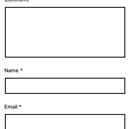
Name
*
Email
*