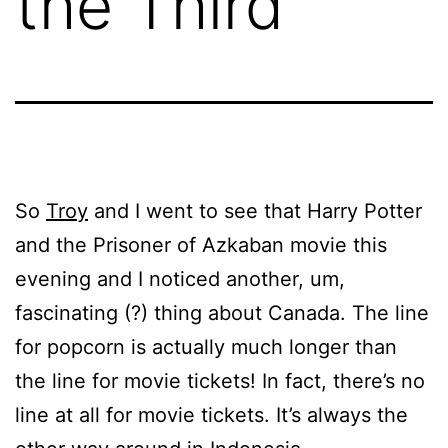
the Third
So
Troy
and I went to see that Harry Potter
and the Prisoner of Azkaban movie this
evening and I noticed another, um,
fascinating (?) thing about Canada. The line
for popcorn is actually much longer than
the line for movie tickets! In fact, there’s no
line at all for movie tickets. It’s always the