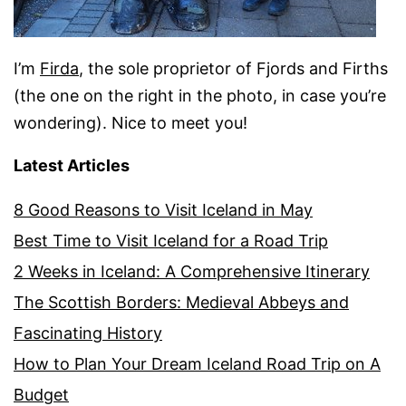
I’m
Firda
, the sole proprietor of Fjords and Firths
(the one on the right in the photo, in case you’re
wondering). Nice to meet you!
Latest Articles
8 Good Reasons to Visit Iceland in May
Best Time to Visit Iceland for a Road Trip
2 Weeks in Iceland: A Comprehensive Itinerary
The Scottish Borders: Medieval Abbeys and
Fascinating History
How to Plan Your Dream Iceland Road Trip on A
Budget