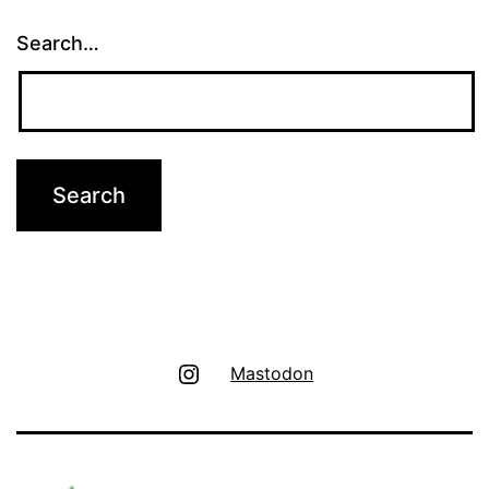
Search…
Instagram
Mastodon