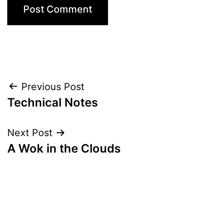
Post
Previous Post
Technical Notes
navigation
Next Post
A Wok in the Clouds