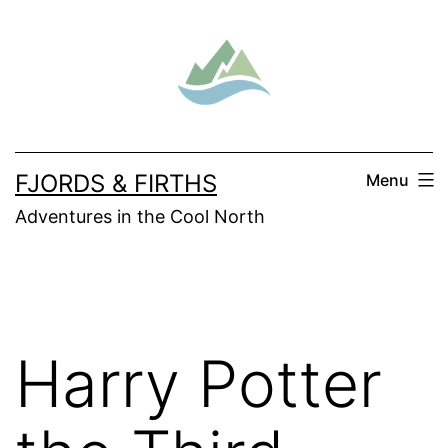
Skip
to
content
FJORDS & FIRTHS
Menu
Adventures in the Cool North
Harry Potter