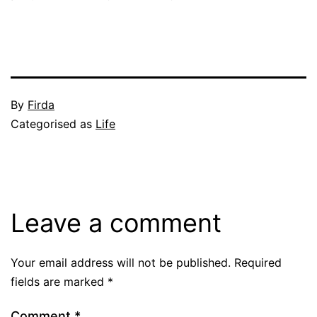
Published
By
Firda
June
Categorised as
Life
11,
2004
Leave a comment
Your email address will not be published.
Required
fields are marked
*
Comment
*