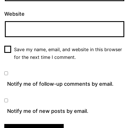
Website
Save my name, email, and website in this browser
for the next time I comment.
Notify me of follow-up comments by email.
Notify me of new posts by email.