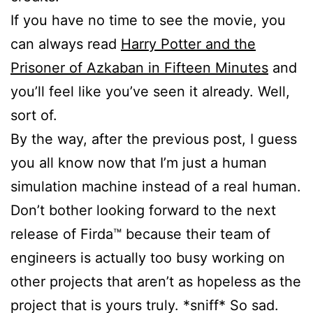
If you have no time to see the movie, you
can always read
Harry Potter and the
Prisoner of Azkaban in Fifteen Minutes
and
you’ll feel like you’ve seen it already. Well,
sort of.
By the way, after the previous post, I guess
you all know now that I’m just a human
simulation machine instead of a real human.
Don’t bother looking forward to the next
release of Firda™ because their team of
engineers is actually too busy working on
other projects that aren’t as hopeless as the
project that is yours truly. *sniff* So sad.