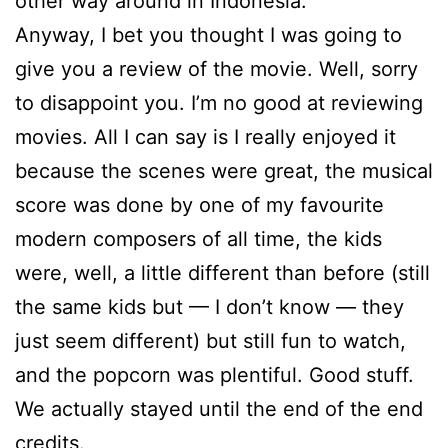
other way around in Indonesia.
Anyway, I bet you thought I was going to
give you a review of the movie. Well, sorry
to disappoint you. I’m no good at reviewing
movies. All I can say is I really enjoyed it
because the scenes were great, the musical
score was done by one of my favourite
modern composers of all time, the kids
were, well, a little different than before (still
the same kids but — I don’t know — they
just seem different) but still fun to watch,
and the popcorn was plentiful. Good stuff.
We actually stayed until the end of the end
credits.