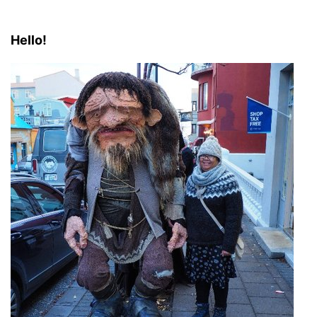
Hello!