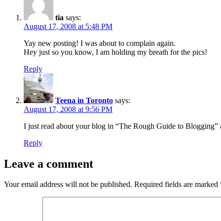
tia
says:
August 17, 2008 at 5:48 PM
Yay new posting! I was about to complain again.
Hey just so you know, I am holding my breath for the pics!
Reply
Teena in Toronto
says:
August 17, 2008 at 9:56 PM
I just read about your blog in “The Rough Guide to Blogging” 
Reply
Leave a comment
Your email address will not be published.
Required fields are marked