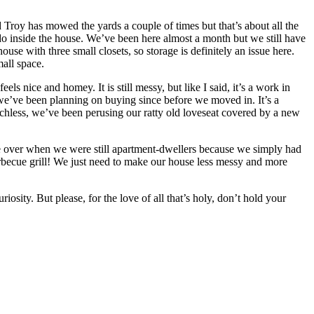
d Troy has mowed the yards a couple of times but that’s about all the
do inside the house. We’ve been here almost a month but we still have
e with three small closets, so storage is definitely an issue here.
all space.
ls nice and homey. It is still messy, but like I said, it’s a work in
h we’ve been planning on buying since before we moved in. It’s a
chless, we’ve been perusing our ratty old loveseat covered by a new
le over when we were still apartment-dwellers because we simply had
arbecue grill! We just need to make our house less messy and more
osity. But please, for the love of all that’s holy, don’t hold your