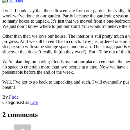
I wish I could say that those flowers are from our garden, but sadly, 
work we’ve done to our garden. Partly because the gardening season i
so many boxes to unpack. It’s just that we moved from a one-bedroom a
We just don’t know where to put our stuff! You wouldn’t believe the 
Other than that, we love our house. The interior is still pretty much a 
progress. And we still haven’t had a couch. Troy just ordered one onli
sleeper sofa with some storage space underneath. The storage part is
slipcover that doesn’t really fit (do they ever?). But it’ll be out of the
We’re planning on having friends over at our place to entertain the 
no space to entertain more than two people at a time. Now we have a 
presentable before the end of the week.
Well, I’ve got to go back to unpacking and such. I will eventually put 
breath!
Published
By
Firda
August
Categorised as
Life
14,
2008
2 comments