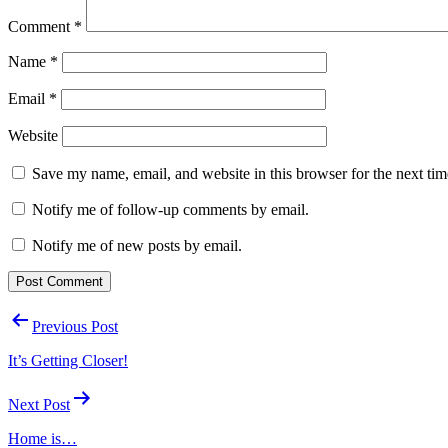
Comment
*
Name
*
Email
*
Website
Save my name, email, and website in this browser for the next ti
Notify me of follow-up comments by email.
Notify me of new posts by email.
Post
Previous Post
navigation
It’s Getting Closer!
Next Post
Home is…