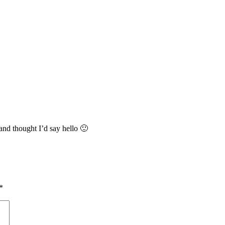
and thought I’d say hello 🙂
*