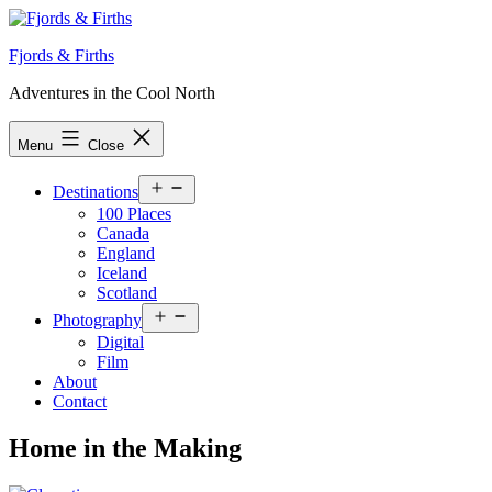
Skip
to
Fjords & Firths
content
Adventures in the Cool North
Menu
Close
Open
Destinations
menu
100 Places
Canada
England
Iceland
Scotland
Open
Photography
menu
Digital
Film
About
Contact
Home in the Making