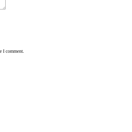
me I comment.