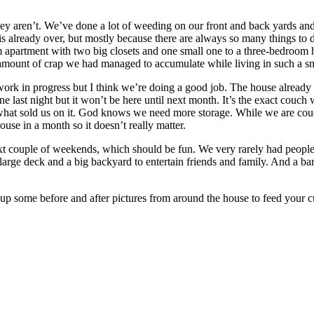
they aren’t. We’ve done a lot of weeding on our front and back yards an
s already over, but mostly because there are always so many things to 
partment with two big closets and one small one to a three-bedroom hous
amount of crap we had managed to accumulate while living in such a sm
work in progress but I think we’re doing a good job. The house already fee
ne last night but it won’t be here until next month. It’s the exact couc
 what sold us on it. God knows we need more storage. While we are cou
 house in a month so it doesn’t really matter.
next couple of weekends, which should be fun. We very rarely had peop
large deck and a big backyard to entertain friends and family. And a b
up some before and after pictures from around the house to feed your curi