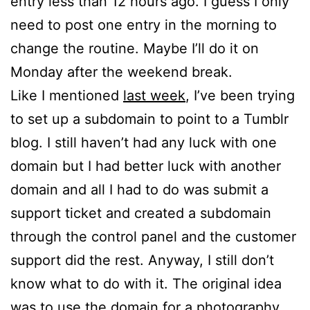
entry less than 12 hours ago. I guess I only
need to post one entry in the morning to
change the routine. Maybe I’ll do it on
Monday after the weekend break.
Like I mentioned
last week
, I’ve been trying
to set up a subdomain to point to a Tumblr
blog. I still haven’t had any luck with one
domain but I had better luck with another
domain and all I had to do was submit a
support ticket and created a subdomain
through the control panel and the customer
support did the rest. Anyway, I still don’t
know what to do with it. The original idea
was to use the domain for a photography