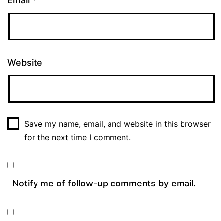
Email
*
Website
Save my name, email, and website in this browser
for the next time I comment.
Notify me of follow-up comments by email.