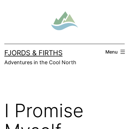
Skip
to
content
FJORDS & FIRTHS
Menu
Adventures in the Cool North
I Promise