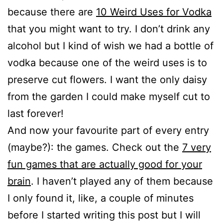
because there are
10 Weird Uses for Vodka
that you might want to try. I don’t drink any
alcohol but I kind of wish we had a bottle of
vodka because one of the weird uses is to
preserve cut flowers. I want the only daisy
from the garden I could make myself cut to
last forever!
And now your favourite part of every entry
(maybe?): the games. Check out the
7 very
fun games that are actually good for your
brain
. I haven’t played any of them because
I only found it, like, a couple of minutes
before I started writing this post but I will