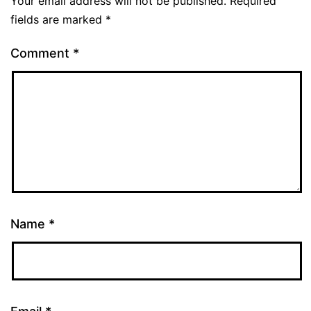
Your email address will not be published.
Required
fields are marked
*
Comment
*
Name
*