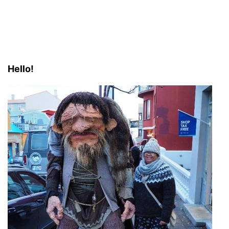
Hello!