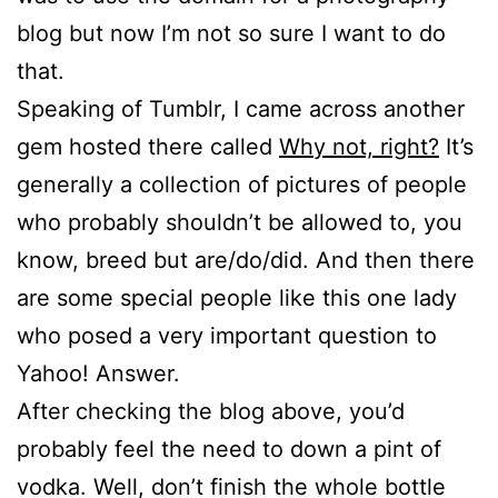
blog but now I’m not so sure I want to do
that.
Speaking of Tumblr, I came across another
gem hosted there called
Why not, right?
It’s
generally a collection of pictures of people
who probably shouldn’t be allowed to, you
know, breed but are/do/did. And then there
are some special people like this one lady
who posed a very important question to
Yahoo! Answer.
After checking the blog above, you’d
probably feel the need to down a pint of
vodka. Well, don’t finish the whole bottle