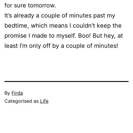
for sure tomorrow.
It’s already a couple of minutes past my
bedtime, which means I couldn’t keep the
promise I made to myself. Boo! But hey, at
least I’m only off by a couple of minutes!
Published
By
Firda
July
Categorised as
Life
23,
2009