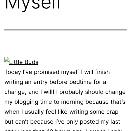
Myself
Today I’ve promised myself I will finish
writing an entry before bedtime for a
change, and I will! I probably should change
my blogging time to morning because that’s
when I usually feel like writing some crap
but can’t because I’ve only posted my last