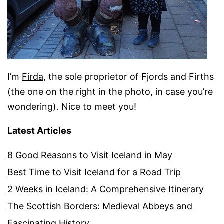
I’m
Firda
, the sole proprietor of Fjords and Firths
(the one on the right in the photo, in case you’re
wondering). Nice to meet you!
Latest Articles
8 Good Reasons to Visit Iceland in May
Best Time to Visit Iceland for a Road Trip
2 Weeks in Iceland: A Comprehensive Itinerary
The Scottish Borders: Medieval Abbeys and
Fascinating History