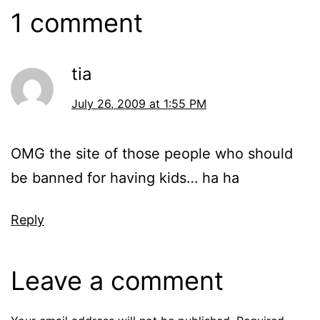
1 comment
tia
July 26, 2009 at 1:55 PM
OMG the site of those people who should
be banned for having kids… ha ha
Reply
Leave a comment