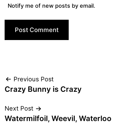
Notify me of new posts by email.
Post
Previous Post
Crazy Bunny is Crazy
navigation
Next Post
Watermilfoil, Weevil, Waterloo