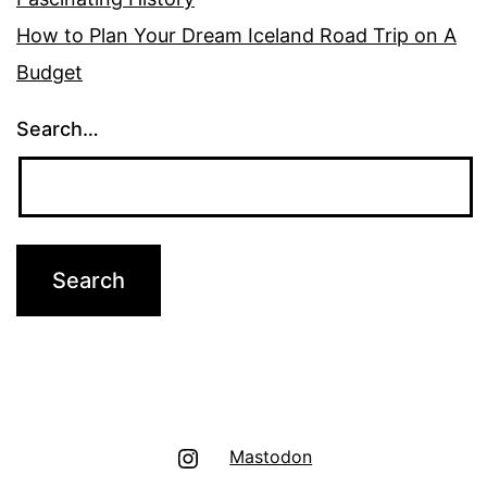
How to Plan Your Dream Iceland Road Trip on A
Budget
Search…
Instagram
Mastodon