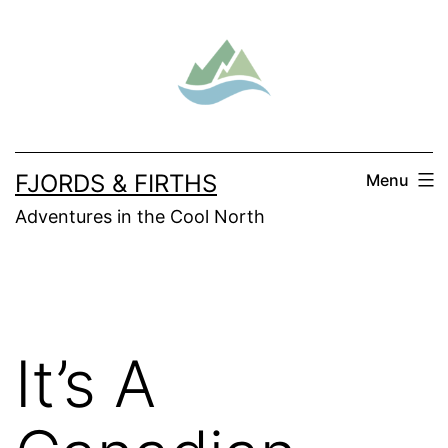
Skip
to
content
FJORDS & FIRTHS
Menu
Adventures in the Cool North
It’s A