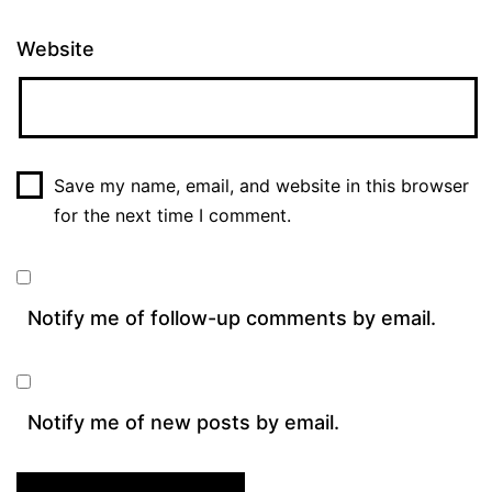
Website
Save my name, email, and website in this browser
for the next time I comment.
Notify me of follow-up comments by email.
Notify me of new posts by email.