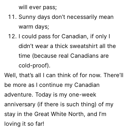
will ever pass;
Sunny days don’t necessarily mean
warm days;
I could pass for Canadian, if only I
didn’t wear a thick sweatshirt all the
time (because real Canadians are
cold-proof).
Well, that’s all I can think of for now. There’ll
be more as I continue my Canadian
adventure. Today is my one-week
anniversary (if there is such thing) of my
stay in the Great White North, and I’m
loving it so far!