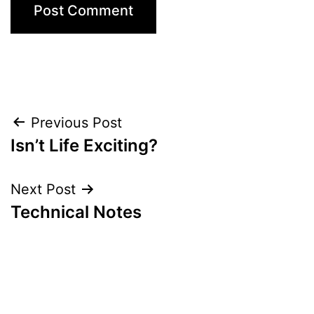
Post
Previous Post
Isn’t Life Exciting?
navigation
Next Post
Technical Notes