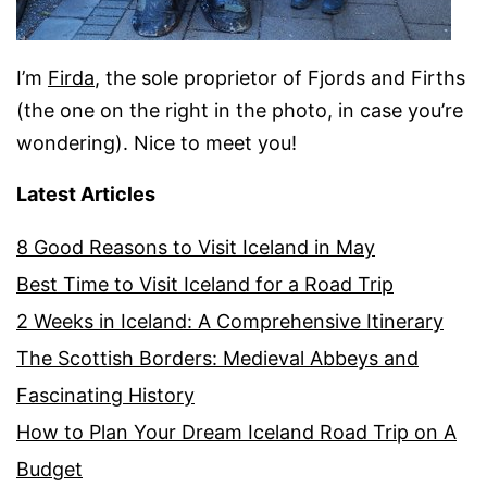
I’m
Firda
, the sole proprietor of Fjords and Firths
(the one on the right in the photo, in case you’re
wondering). Nice to meet you!
Latest Articles
8 Good Reasons to Visit Iceland in May
Best Time to Visit Iceland for a Road Trip
2 Weeks in Iceland: A Comprehensive Itinerary
The Scottish Borders: Medieval Abbeys and
Fascinating History
How to Plan Your Dream Iceland Road Trip on A
Budget