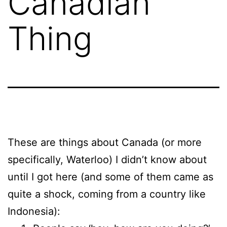
Canadian
Thing
These are things about Canada (or more
specifically, Waterloo) I didn’t know about
until I got here (and some of them came as
quite a shock, coming from a country like
Indonesia):