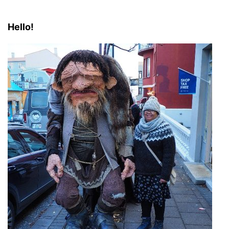
Hello!