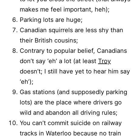
makes me feel important, heh);
Parking lots are huge;
Canadian squirrels are less shy than
their British cousins;
Contrary to popular belief, Canadians
don’t say ‘eh’ a lot (at least
Troy
doesn’t; I still have yet to hear him say
‘eh’);
Gas stations (and supposedly parking
lots) are the place where drivers go
wild and abandon all driving rules;
You can’t commit suicide on railway
tracks in Waterloo because no train