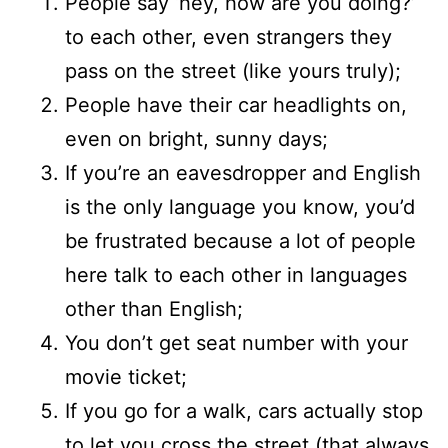
People say ‘hey, how are you doing?’
to each other, even strangers they
pass on the street (like yours truly);
People have their car headlights on,
even on bright, sunny days;
If you’re an eavesdropper and English
is the only language you know, you’d
be frustrated because a lot of people
here talk to each other in languages
other than English;
You don’t get seat number with your
movie ticket;
If you go for a walk, cars actually stop
to let you cross the street (that always