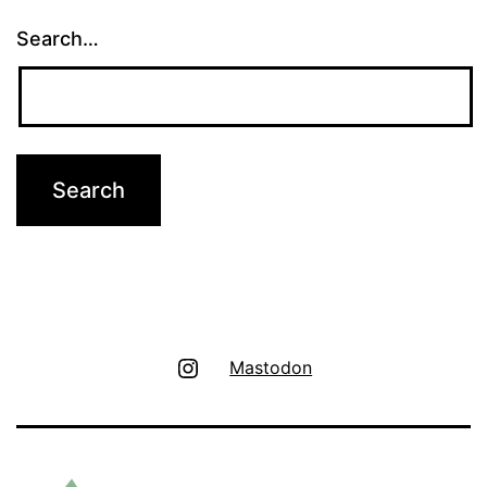
Search…
Instagram
Mastodon