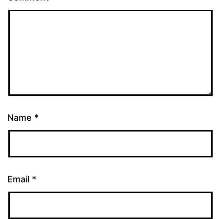
Name
*
Email
*