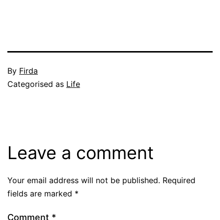
Published
By
Firda
June
Categorised as
Life
4,
2004
Leave a comment
Your email address will not be published.
Required
fields are marked
*
Comment
*