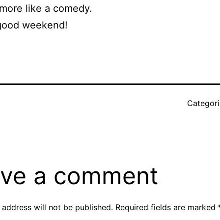
 more like a comedy.
good weekend!
Categor
r
ve a comment
 address will not be published.
Required fields are marked