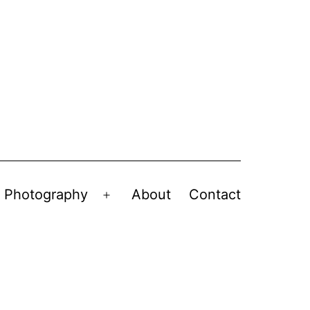
Photography
About
Contact
en
Open
nu
menu