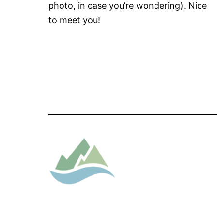
photo, in case you’re wondering). Nice
to meet you!