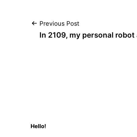
Post
Previous Post
In 2109, my personal robot 
navigation
Hello!