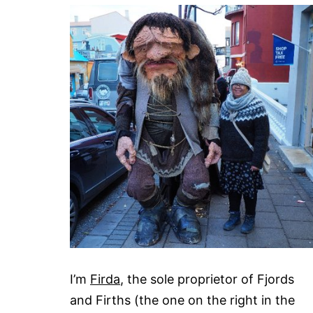
I’m
Firda
, the sole proprietor of Fjords
and Firths (the one on the right in the