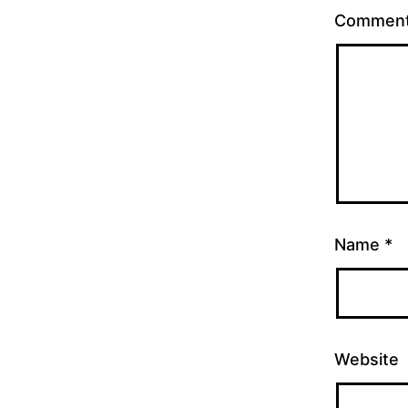
Commen
Name
*
Website