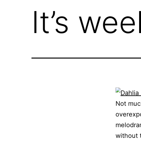
It’s we
Not much
overexpo
melodram
without 