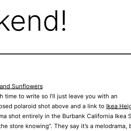
ekend!
 time to write so I’ll just leave you with an
sed polaroid shot above and a link to
Ikea Hei
a shot entirely in the Burbank California Ikea 
the store knowing”. They say it’s a melodrama, bu