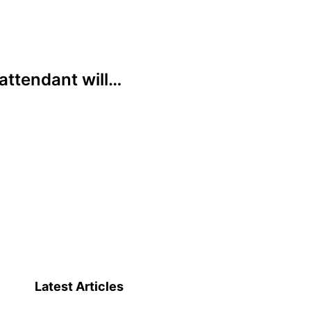
attendant will…
Latest Articles