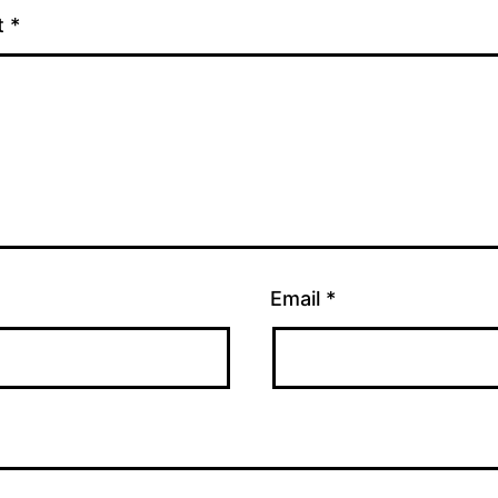
t
*
Email
*