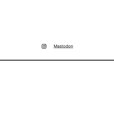
Instagram
Mastodon