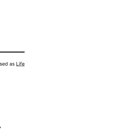
ised as
Life
*