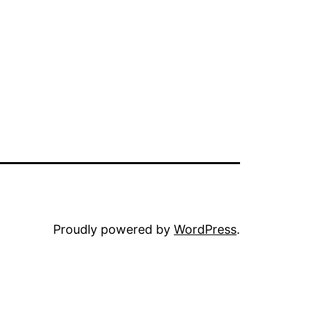
Proudly powered by
WordPress
.