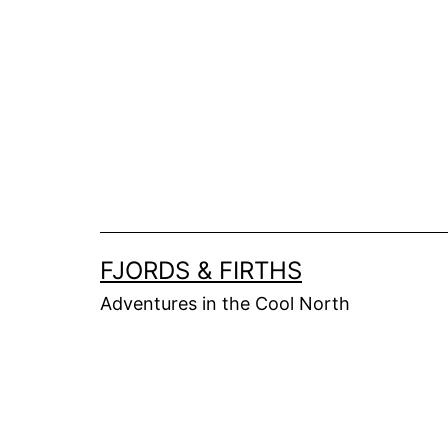
Skip
to
content
FJORDS & FIRTHS
Adventures in the Cool North