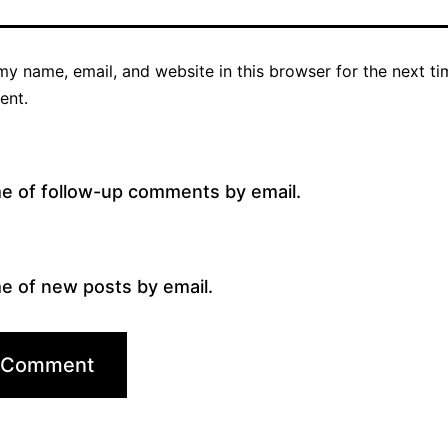
y name, email, and website in this browser for the next ti
ent.
me of follow-up comments by email.
e of new posts by email.