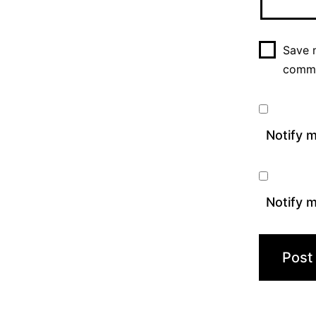
Save m
comm
Notify 
Notify m