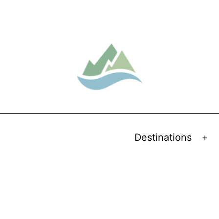
Destinations
Op
me