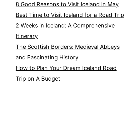
8 Good Reasons to Visit Iceland in May
Best Time to Visit Iceland for a Road Trip
2 Weeks in Iceland: A Comprehensive
Itinerary
The Scottish Borders: Medieval Abbeys
and Fascinating History
How to Plan Your Dream Iceland Road
Trip on A Budget