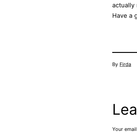
actually
Have a 
Published
By
Firda
Septembe
11,
2009
Lea
Your email