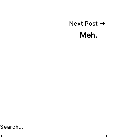
Next Post
Meh.
Search…