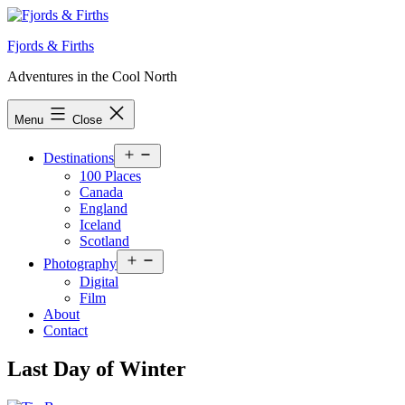
Skip
to
Fjords & Firths
content
Adventures in the Cool North
Menu
Close
Open
Destinations
menu
100 Places
Canada
England
Iceland
Scotland
Open
Photography
menu
Digital
Film
About
Contact
Last Day of Winter