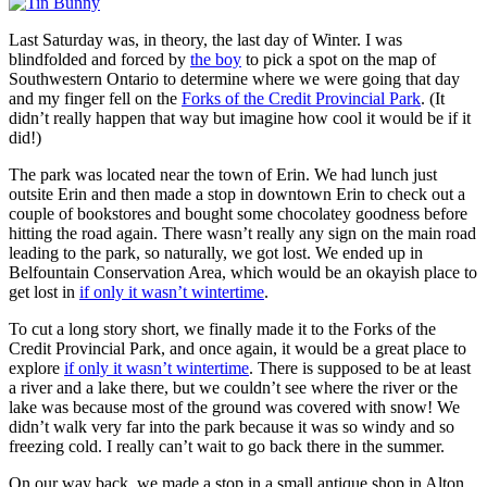
Last Saturday was, in theory, the last day of Winter. I was
blindfolded and forced by
the boy
to pick a spot on the map of
Southwestern Ontario to determine where we were going that day
and my finger fell on the
Forks of the Credit Provincial Park
. (It
didn’t really happen that way but imagine how cool it would be if it
did!)
The park was located near the town of Erin. We had lunch just
outsite Erin and then made a stop in downtown Erin to check out a
couple of bookstores and bought some chocolatey goodness before
hitting the road again. There wasn’t really any sign on the main road
leading to the park, so naturally, we got lost. We ended up in
Belfountain Conservation Area, which would be an okayish place to
get lost in
if only it wasn’t wintertime
.
To cut a long story short, we finally made it to the Forks of the
Credit Provincial Park, and once again, it would be a great place to
explore
if only it wasn’t wintertime
. There is supposed to be at least
a river and a lake there, but we couldn’t see where the river or the
lake was because most of the ground was covered with snow! We
didn’t walk very far into the park because it was so windy and so
freezing cold. I really can’t wait to go back there in the summer.
On our way back, we made a stop in a small antique shop in Alton,