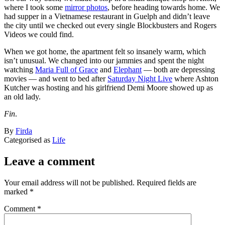
where I took some
mirror photos
, before heading towards home. We
had supper in a Vietnamese restaurant in Guelph and didn’t leave
the city until we checked out every single Blockbusters and Rogers
Videos we could find.
When we got home, the apartment felt so insanely warm, which
isn’t unusual. We changed into our jammies and spent the night
watching
Maria Full of Grace
and
Elephant
— both are depressing
movies — and went to bed after
Saturday Night Live
where Ashton
Kutcher was hosting and his girlfriend Demi Moore showed up as
an old lady.
Fin
.
Published
By
Firda
March
Categorised as
Life
21,
2005
Leave a comment
Your email address will not be published.
Required fields are
marked
*
Comment
*