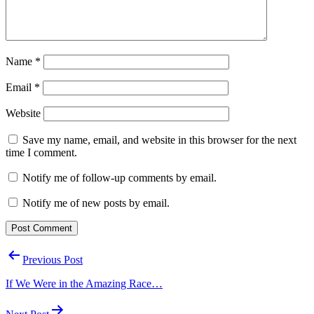
Name
*
Email
*
Website
Save my name, email, and website in this browser for the next
time I comment.
Notify me of follow-up comments by email.
Notify me of new posts by email.
Post
Previous Post
navigation
If We Were in the Amazing Race…