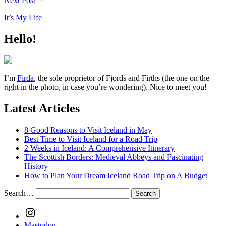
Next Post
It’s My Life
Hello!
I’m
Firda
, the sole proprietor of Fjords and Firths (the one on the
right in the photo, in case you’re wondering). Nice to meet you!
Latest Articles
8 Good Reasons to Visit Iceland in May
Best Time to Visit Iceland for a Road Trip
2 Weeks in Iceland: A Comprehensive Itinerary
The Scottish Borders: Medieval Abbeys and Fascinating
History
How to Plan Your Dream Iceland Road Trip on A Budget
Search…
Instagram
Mastodon