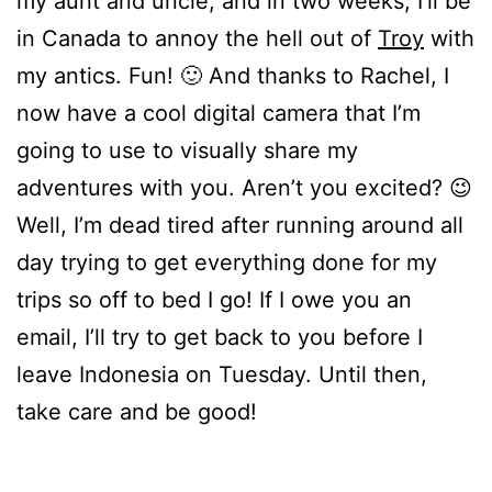
my aunt and uncle, and in two weeks, I’ll be
in Canada to annoy the hell out of
Troy
with
my antics. Fun! 🙂 And thanks to Rachel, I
now have a cool digital camera that I’m
going to use to visually share my
adventures with you. Aren’t you excited? 😉
Well, I’m dead tired after running around all
day trying to get everything done for my
trips so off to bed I go! If I owe you an
email, I’ll try to get back to you before I
leave Indonesia on Tuesday. Until then,
take care and be good!