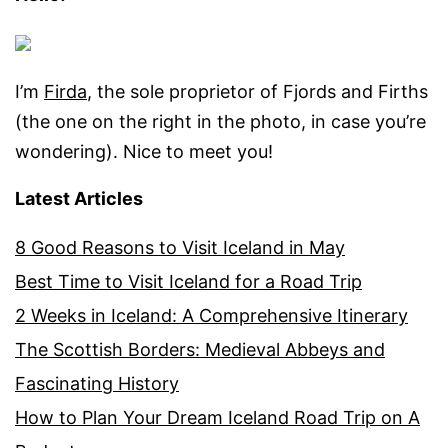
I’m
Firda
, the sole proprietor of Fjords and Firths
(the one on the right in the photo, in case you’re
wondering). Nice to meet you!
Latest Articles
8 Good Reasons to Visit Iceland in May
Best Time to Visit Iceland for a Road Trip
2 Weeks in Iceland: A Comprehensive Itinerary
The Scottish Borders: Medieval Abbeys and
Fascinating History
How to Plan Your Dream Iceland Road Trip on A