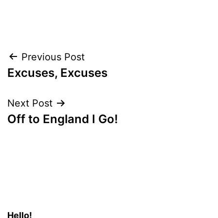
Post
Previous Post
Excuses, Excuses
navigation
Next Post
Off to England I Go!
Hello!