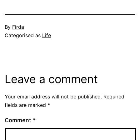
Published
By
Firda
May
Categorised as
Life
14,
2004
Leave a comment
Your email address will not be published.
Required
fields are marked
*
Comment
*