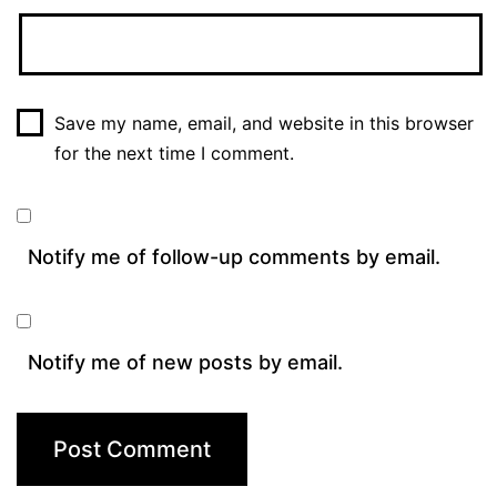
Save my name, email, and website in this browser
for the next time I comment.
Notify me of follow-up comments by email.
Notify me of new posts by email.