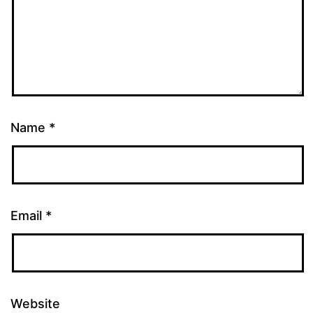
Name
*
Email
*
Website