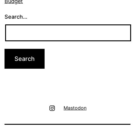
Budget
Search…
Instagram
Mastodon