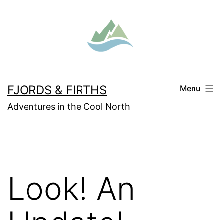
Skip
to
content
FJORDS & FIRTHS
Menu
Adventures in the Cool North
Look! An