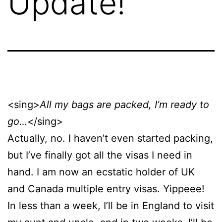
Update!
<sing>
All my bags are packed, I’m ready to
go…
</sing>
Actually, no. I haven’t even started packing,
but I’ve finally got all the visas I need in
hand. I am now an ecstatic holder of UK
and Canada multiple entry visas. Yippeee!
In less than a week, I’ll be in England to visit