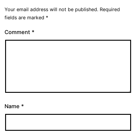
Your email address will not be published.
Required
fields are marked
*
Comment
*
Name
*