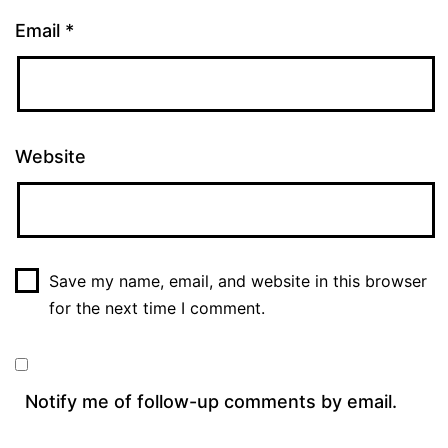
Email
*
Website
Save my name, email, and website in this browser
for the next time I comment.
Notify me of follow-up comments by email.