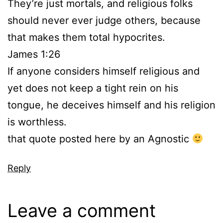
They’re just mortals, and religious folks
should never ever judge others, because
that makes them total hypocrites.
James 1:26
If anyone considers himself religious and
yet does not keep a tight rein on his
tongue, he deceives himself and his religion
is worthless.
that quote posted here by an Agnostic
Reply
Leave a comment