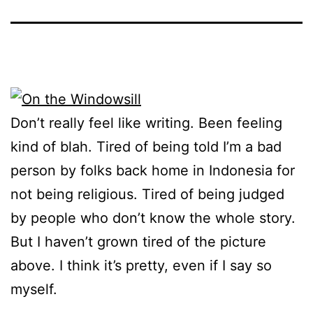
Don’t really feel like writing. Been feeling
kind of blah. Tired of being told I’m a bad
person by folks back home in Indonesia for
not being religious. Tired of being judged
by people who don’t know the whole story.
But I haven’t grown tired of the picture
above. I think it’s pretty, even if I say so
myself.