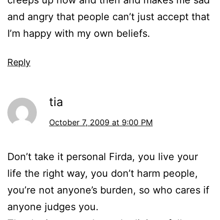
creeps up now and then and makes me sad
and angry that people can’t just accept that
I’m happy with my own beliefs.
Reply
tia
October 7, 2009 at 9:00 PM
Don’t take it personal Firda, you live your
life the right way, you don’t harm people,
you’re not anyone’s burden, so who cares if
anyone judges you.