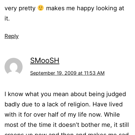
very pretty
makes me happy looking at
it.
Reply
SMooSH
September 19, 2009 at 11:53 AM
I know what you mean about being judged
badly due to a lack of religion. Have lived
with it for over half of my life now. While
most of the time it doesn’t bother me, it still