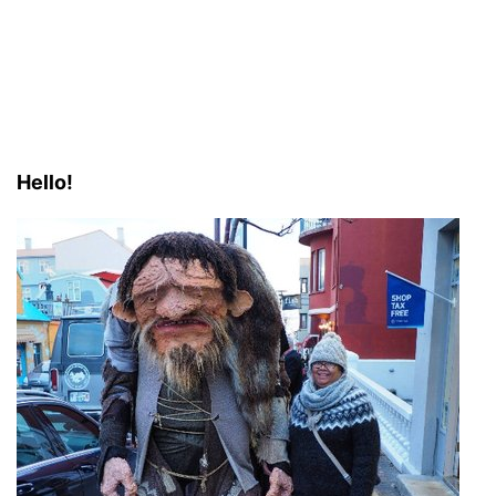
Hello!