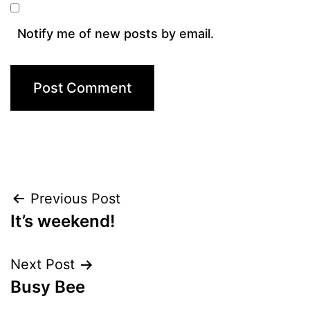
Notify me of new posts by email.
Post
Previous Post
It’s weekend!
navigation
Next Post
Busy Bee