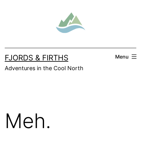
Skip
to
content
FJORDS & FIRTHS
Menu
Adventures in the Cool North
Meh.