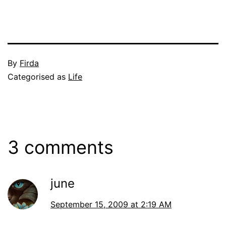
Published
By
Firda
September
Categorised as
Life
14,
2009
3 comments
june
September 15, 2009 at 2:19 AM