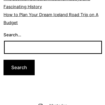
Fascinating History
How to Plan Your Dream Iceland Road Trip on A
Budget
Search…