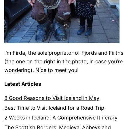
I’m
Firda
, the sole proprietor of Fjords and Firths
(the one on the right in the photo, in case you’re
wondering). Nice to meet you!
Latest Articles
8 Good Reasons to Visit Iceland in May
Best Time to Visit Iceland for a Road Trip
2 Weeks in Iceland: A Comprehensive Itinerary
The Scottish Borders: Medieval Abbeys and