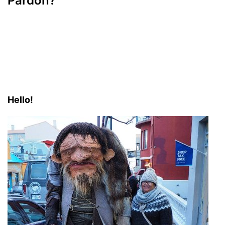
Pardon?
Hello!