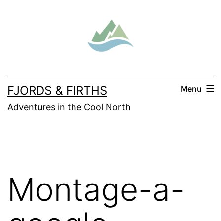
Skip
to
content
FJORDS & FIRTHS
Menu
Adventures in the Cool North
Montage-a-