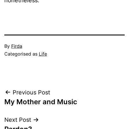
nonetheless.
Published
By
Firda
January
Categorised as
Life
7,
2005
Post
Previous Post
My Mother and Music
navigation
Next Post