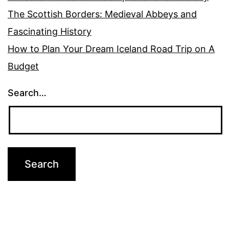
The Scottish Borders: Medieval Abbeys and
Fascinating History
How to Plan Your Dream Iceland Road Trip on A
Budget
Search…