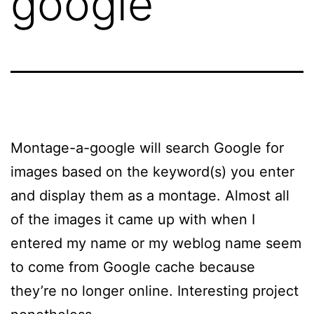
google
Montage-a-google will search Google for
images based on the keyword(s) you enter
and display them as a montage. Almost all
of the images it came up with when I
entered my name or my weblog name seem
to come from Google cache because
they’re no longer online. Interesting project