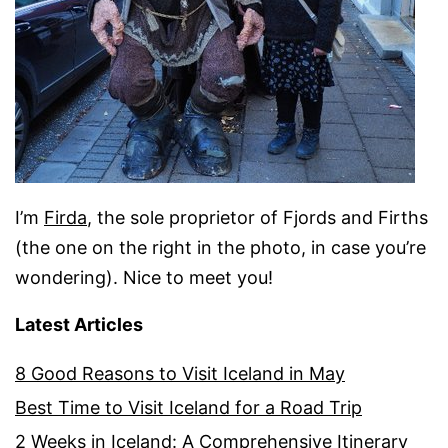
I’m
Firda
, the sole proprietor of Fjords and Firths
(the one on the right in the photo, in case you’re
wondering). Nice to meet you!
Latest Articles
8 Good Reasons to Visit Iceland in May
Best Time to Visit Iceland for a Road Trip
2 Weeks in Iceland: A Comprehensive Itinerary