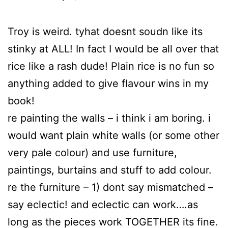
Troy is weird. tyhat doesnt soudn like its
stinky at ALL! In fact I would be all over that
rice like a rash dude! Plain rice is no fun so
anything added to give flavour wins in my
book!
re painting the walls – i think i am boring. i
would want plain white walls (or some other
very pale colour) and use furniture,
paintings, burtains and stuff to add colour.
re the furniture – 1) dont say mismatched –
say eclectic! and eclectic can work….as
long as the pieces work TOGETHER its fine.