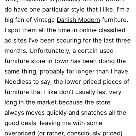
do have one particular style that I like. I’m a
big fan of vintage
Danish Modern
furniture.
I spot them all the time in online classified
ad sites I’ve been scouring for the last three
months. Unfortunately, a certain used
furniture store in town has been doing the
same thing, probably for longer than I have.
Needless to say, the lower-priced pieces of
furniture that I like don’t usually last very
long in the market because the store
always moves quickly and snatches all the
good deals, leaving me with some
overpriced (or rather, consciously priced)