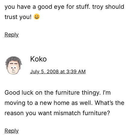
you have a good eye for stuff. troy should
trust you!
Reply
Koko
July 5, 2008 at 3:39 AM
Good luck on the furniture thingy. I’m
moving to a new home as well. What’s the
reason you want mismatch furniture?
Reply