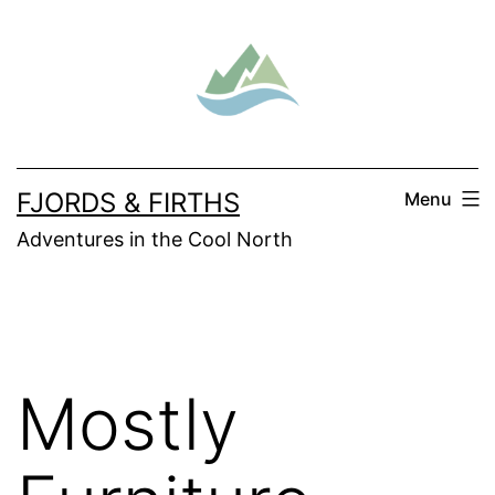
Skip
to
content
FJORDS & FIRTHS
Menu
Adventures in the Cool North
Mostly