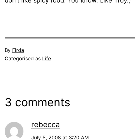
don’t like spicy food. You know. Like Troy.)
Published
By
Firda
July
Categorised as
Life
4,
2008
3 comments
rebecca
July 5, 2008 at 3:20 AM