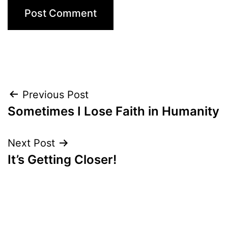
Post
Previous Post
Sometimes I Lose Faith in Humanity
navigation
Next Post
It’s Getting Closer!