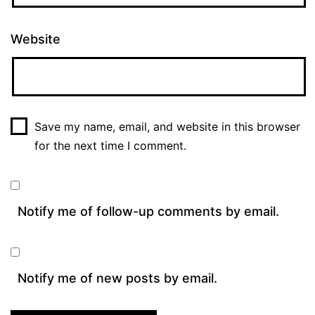
Website
Save my name, email, and website in this browser
for the next time I comment.
Notify me of follow-up comments by email.
Notify me of new posts by email.