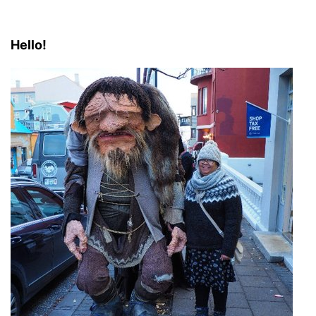
Hello!