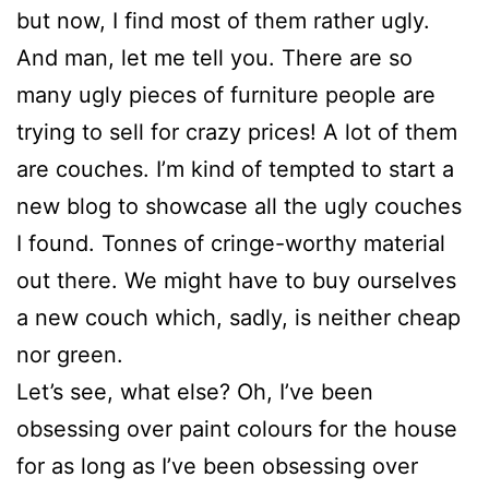
but now, I find most of them rather ugly.
And man, let me tell you. There are so
many ugly pieces of furniture people are
trying to sell for crazy prices! A lot of them
are couches. I’m kind of tempted to start a
new blog to showcase all the ugly couches
I found. Tonnes of cringe-worthy material
out there. We might have to buy ourselves
a new couch which, sadly, is neither cheap
nor green.
Let’s see, what else? Oh, I’ve been
obsessing over paint colours for the house
for as long as I’ve been obsessing over