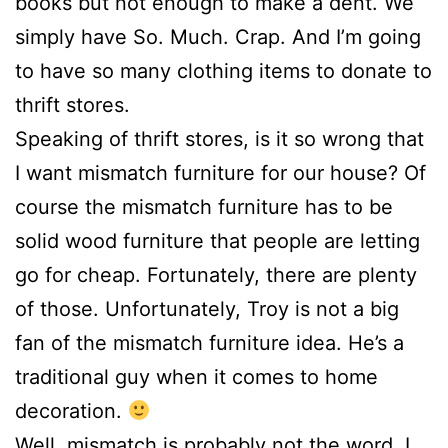
books but not enough to make a dent. We
simply have So. Much. Crap. And I’m going
to have so many clothing items to donate to
thrift stores.
Speaking of thrift stores, is it so wrong that
I want mismatch furniture for our house? Of
course the mismatch furniture has to be
solid wood furniture that people are letting
go for cheap. Fortunately, there are plenty
of those. Unfortunately, Troy is not a big
fan of the mismatch furniture idea. He’s a
traditional guy when it comes to home
decoration.
Well, mismatch is probably not the word. I