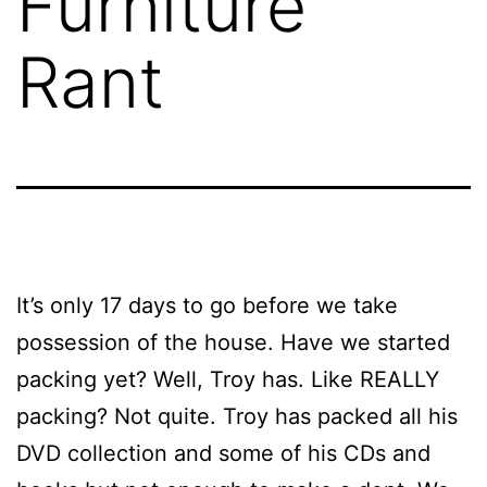
Furniture
Rant
It’s only 17 days to go before we take
possession of the house. Have we started
packing yet? Well, Troy has. Like REALLY
packing? Not quite. Troy has packed all his
DVD collection and some of his CDs and