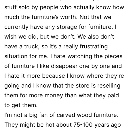
stuff sold by people who actually know how
much the furniture’s worth. Not that we
currently have any storage for furniture. I
wish we did, but we don’t. We also don’t
have a truck, so it’s a really frustrating
situation for me. I hate watching the pieces
of furniture I like disappear one by one and
I hate it more because I know where they’re
going and I know that the store is reselling
them for more money than what they paid
to get them.
I’m not a big fan of carved wood furniture.
They might be hot about 75-100 years ago