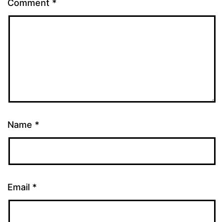
Comment
*
Name
*
Email
*