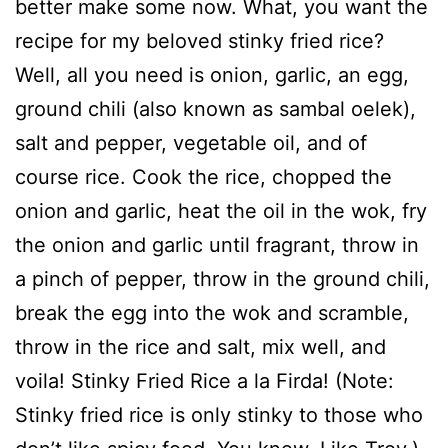
better make some now. What, you want the
recipe for my beloved stinky fried rice?
Well, all you need is onion, garlic, an egg,
ground chili (also known as sambal oelek),
salt and pepper, vegetable oil, and of
course rice. Cook the rice, chopped the
onion and garlic, heat the oil in the wok, fry
the onion and garlic until fragrant, throw in
a pinch of pepper, throw in the ground chili,
break the egg into the wok and scramble,
throw in the rice and salt, mix well, and
voila! Stinky Fried Rice a la Firda! (Note:
Stinky fried rice is only stinky to those who