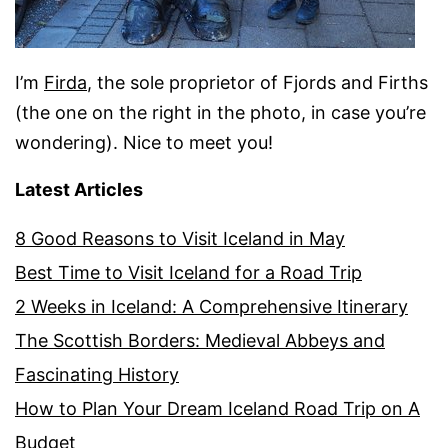
I’m
Firda
, the sole proprietor of Fjords and Firths
(the one on the right in the photo, in case you’re
wondering). Nice to meet you!
Latest Articles
8 Good Reasons to Visit Iceland in May
Best Time to Visit Iceland for a Road Trip
2 Weeks in Iceland: A Comprehensive Itinerary
The Scottish Borders: Medieval Abbeys and
Fascinating History
How to Plan Your Dream Iceland Road Trip on A
Budget