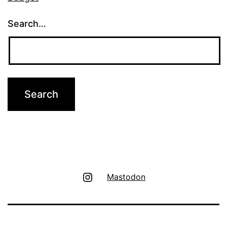
Search…
Instagram
Mastodon