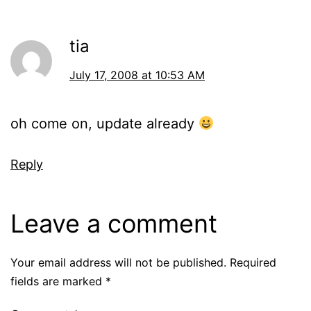
tia
July 17, 2008 at 10:53 AM
oh come on, update already
Reply
Leave a comment
Your email address will not be published.
Required
fields are marked
*