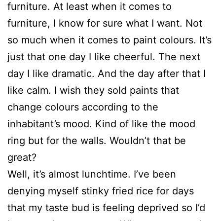
furniture. At least when it comes to
furniture, I know for sure what I want. Not
so much when it comes to paint colours. It’s
just that one day I like cheerful. The next
day I like dramatic. And the day after that I
like calm. I wish they sold paints that
change colours according to the
inhabitant’s mood. Kind of like the mood
ring but for the walls. Wouldn’t that be
great?
Well, it’s almost lunchtime. I’ve been
denying myself stinky fried rice for days
that my taste bud is feeling deprived so I’d