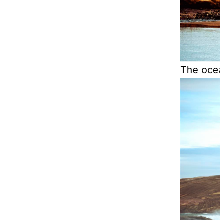
The ocea