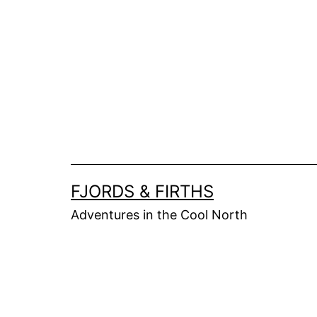
Skip
to
content
FJORDS & FIRTHS
Adventures in the Cool North