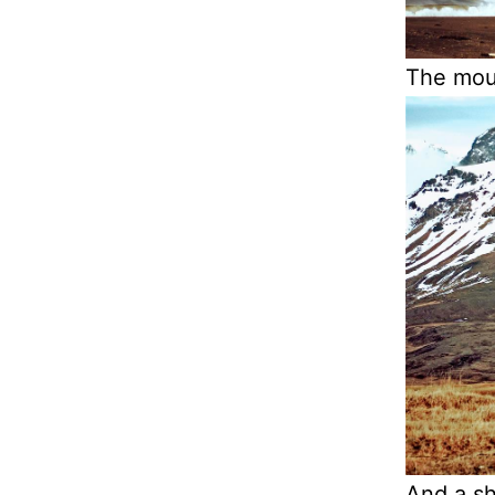
The moun
And a sh