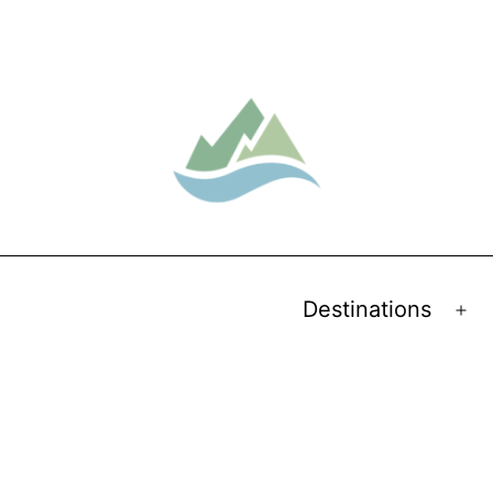
Destinations
Op
me