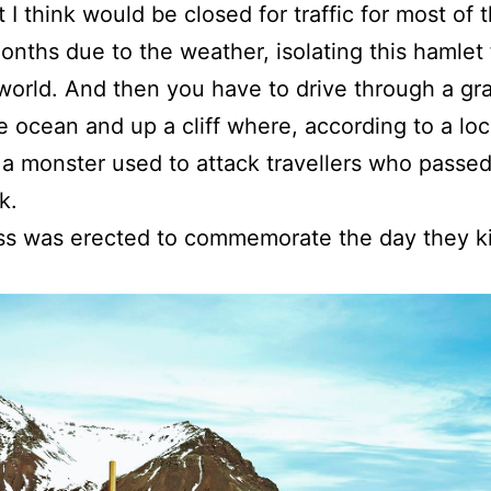
t I think would be closed for traffic for most of 
onths due to the weather, isolating this hamlet
world. And then you have to drive through a gr
e ocean and up a cliff where, according to a loc
, a monster used to attack travellers who passe
k.
ss was erected to commemorate the day they ki
.