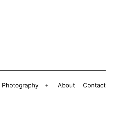
Photography
About
Contact
en
Open
nu
menu