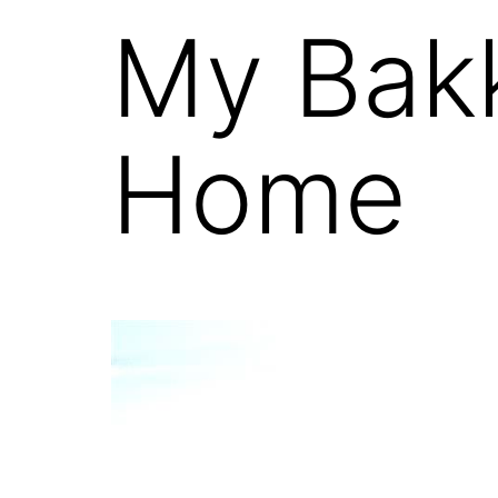
My Bak
Home