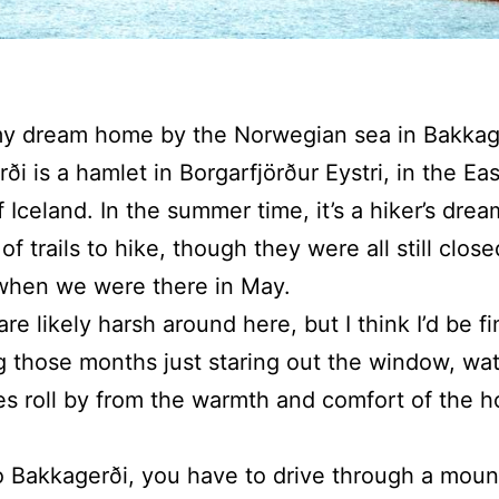
 my dream home by the Norwegian sea in Bakkag
ði is a hamlet in Borgarfjörður Eystri, in the Eas
f Iceland. In the summer time, it’s a hiker’s dre
 of trails to hike, though they were all still close
when we were there in May.
re likely harsh around here, but I think I’d be f
 those months just staring out the window, wa
s roll by from the warmth and comfort of the h
o Bakkagerði, you have to drive through a moun