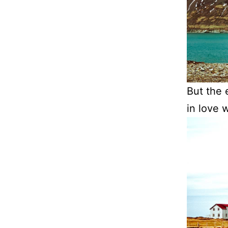
But the e
in love w