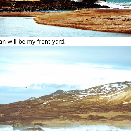
n will be my front yard.