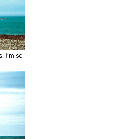
s. I’m so