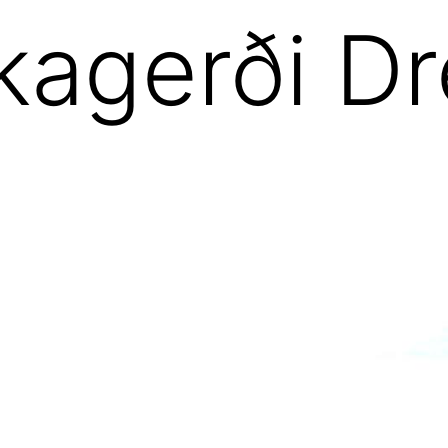
kagerði D