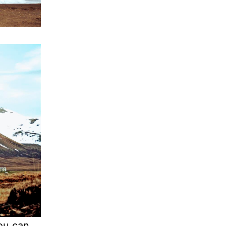
you can