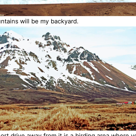
tains will be my backyard.
ort drive away from it is a birding area where 