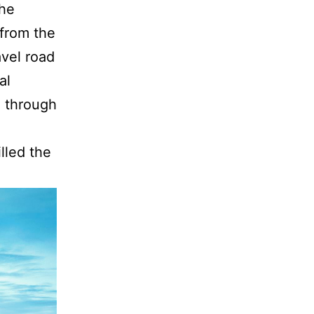
the
 from the
avel road
al
d through
lled the