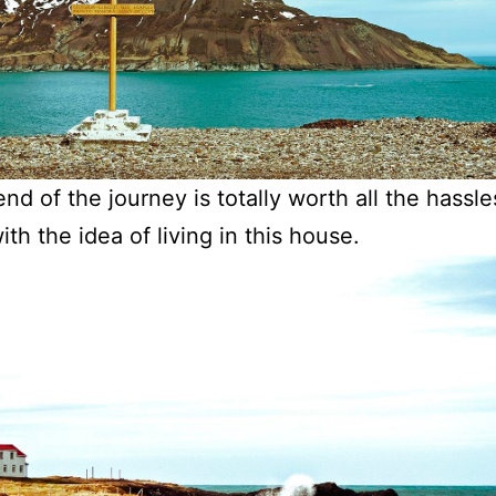
nd of the journey is totally worth all the hassle
ith the idea of living in this house.