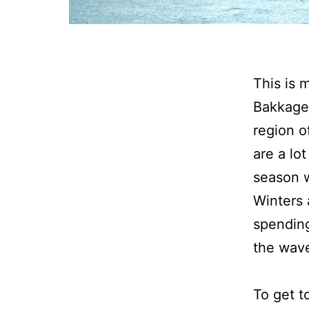
T
his is
Bakkager
region o
are a lot
season 
Winters a
spending
the wave
To get t