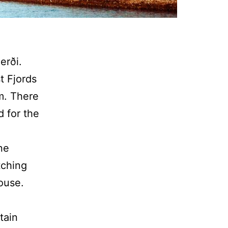
erði.
t Fjords
am. There
d for the
ine
tching
ouse.
tain