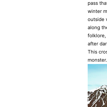
pass tha
winter m
outside 
along th
folklore
after dar
This cro
monster