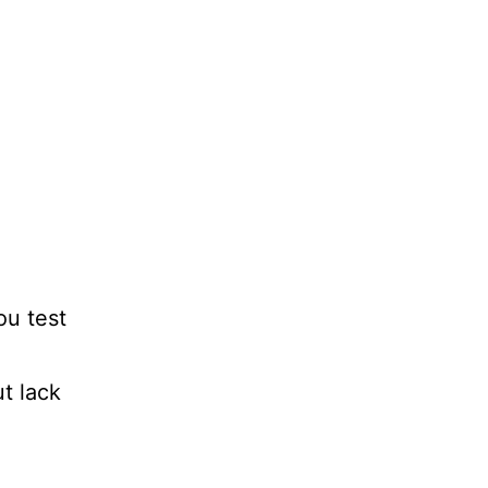
ou test
t lack