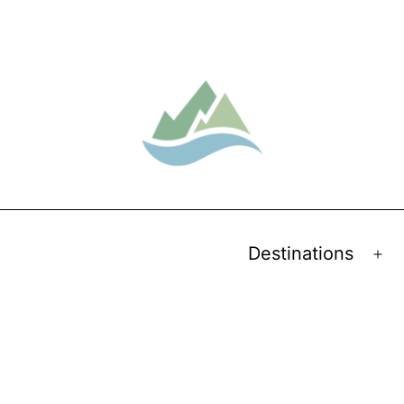
Destinations
Op
me