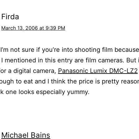
Firda
March 13, 2006 at 9:39 PM
I’m not sure if you’re into shooting film because
I mentioned in this entry are film cameras. But i
for a digital camera,
Panasonic Lumix DMC-LZ2
ugh to eat and I think the price is pretty reaso
k one looks especially yummy.
Michael Bains