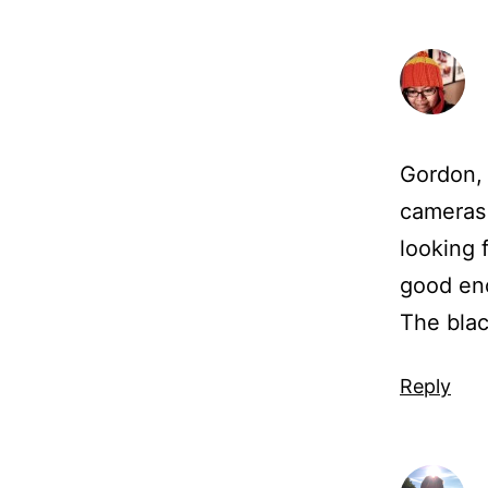
Gordon, 
cameras 
looking 
good eno
The blac
Reply