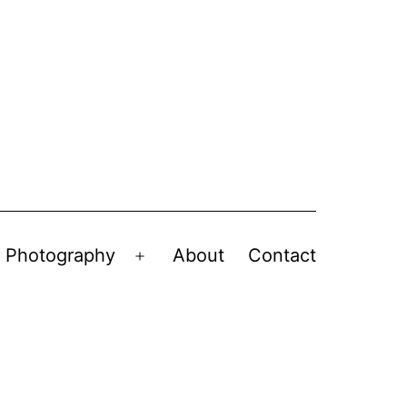
Photography
About
Contact
en
Open
nu
menu