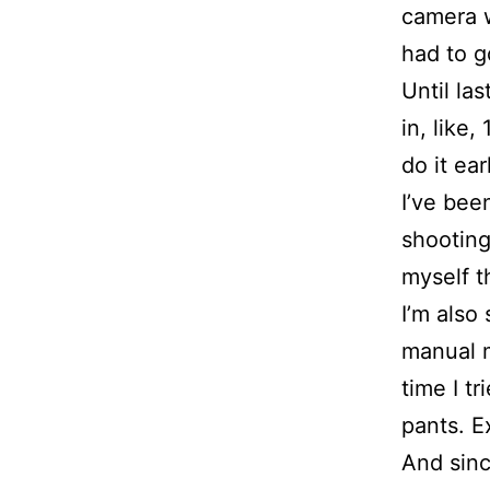
camera w
had to g
Until las
in, like
do it ear
I’ve bee
shooting
myself t
I’m also
manual m
time I t
pants. E
And sinc