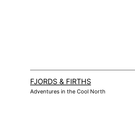
Skip
to
content
FJORDS & FIRTHS
Adventures in the Cool North