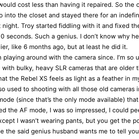
ould cost less than having it repaired. So the
o into the closet and stayed there for an indefin
t night. Troy started fiddling with it and fixed 
, 10 seconds. Such a genius. I don’t know why he
lier, like 6 months ago, but at least he did it.
n playing around with the camera since. I’m so 
 with bulky, heavy SLR cameras that are older 
hat the Rebel XS feels as light as a feather in 
 so used to shooting with all those old cameras i
ode (since that’s the only mode available) that 
ried the AF mode, I was so impressed, I could p
xcept I wasn’t wearing pants, but you get the po
e the said genius husband wants me to tell you 