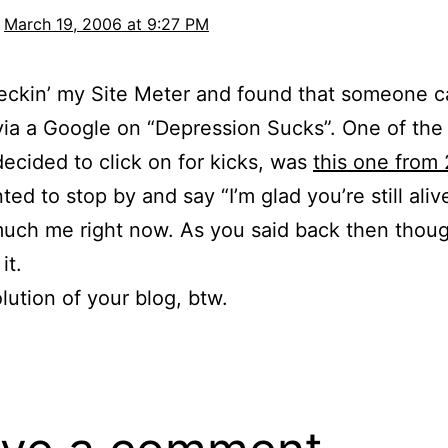
March 19, 2006 at 9:27 PM
eckin’ my Site Meter and found that someone 
via a Google on “Depression Sucks”. One of the 
decided to click on for kicks, was
this one from
ed to stop by and say “I’m glad you’re still aliv
uch me right now. As you said back then though,
it.
lution of your blog, btw.