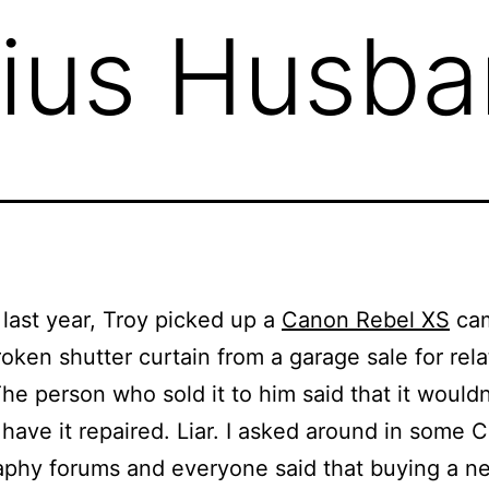
ius Husba
ast year, Troy picked up a
Canon Rebel XS
ca
roken shutter curtain from a garage sale for rela
he person who sold it to him said that it wouldn
have it repaired. Liar. I asked around in some 
aphy forums and everyone said that buying a n