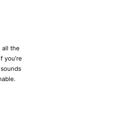
 all the
f you’re
sounds
nable.