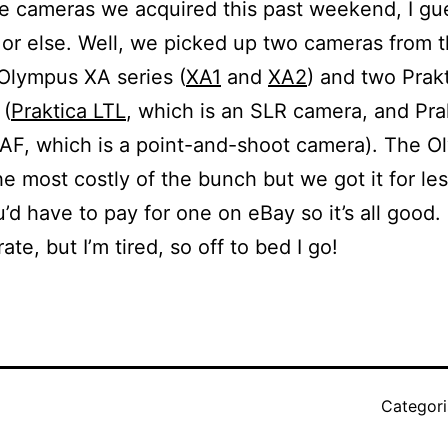
e cameras we acquired this past weekend, I gue
 or else. Well, we picked up two cameras from 
Olympus XA series (
XA1
and
XA2
) and two Prak
 (
Praktica LTL
, which is an SLR camera, and Pra
AF, which is a point-and-shoot camera). The O
he most costly of the bunch but we got it for le
’d have to pay for one on eBay so it’s all good.
rate, but I’m tired, so off to bed I go!
Categor