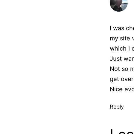
I was ch
my site 
which I 
Just want
Not so m
get over 
Nice evo
Reply