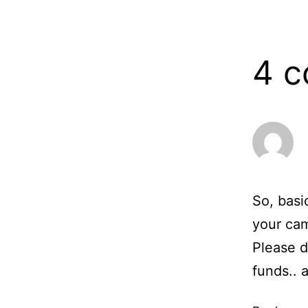
13,
2006
4 
So, basi
your ca
Please d
funds.. 