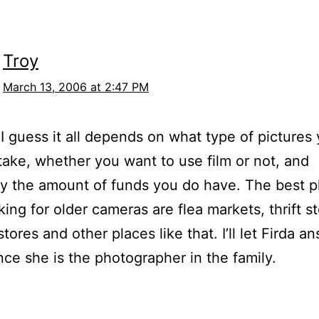
Troy
March 13, 2006 at 2:47 PM
I guess it all depends on what type of pictures
take, whether you want to use film or not, and
ly the amount of funds you do have. The best p
king for older cameras are flea markets, thrift s
tores and other places like that. I’ll let Firda a
nce she is the photographer in the family.