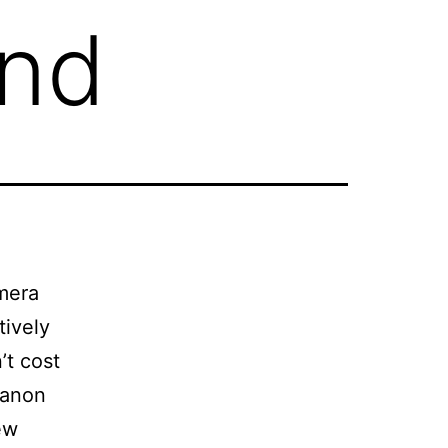
nd
mera
tively
’t cost
Canon
ew