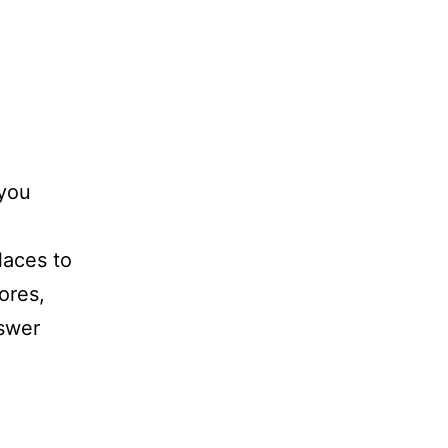
 you
laces to
tores,
nswer