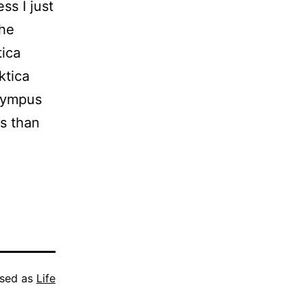
ss I just
the
tica
ktica
lympus
ss than
ised as
Life