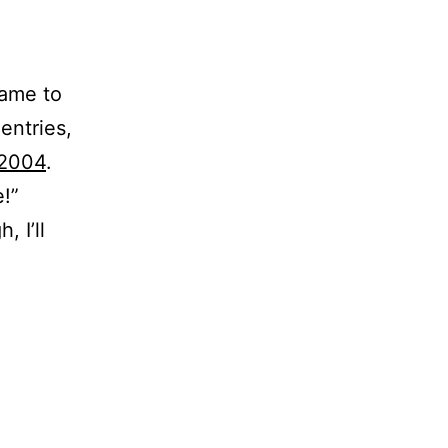
came to
entries,
 2004
.
e!”
 I’ll