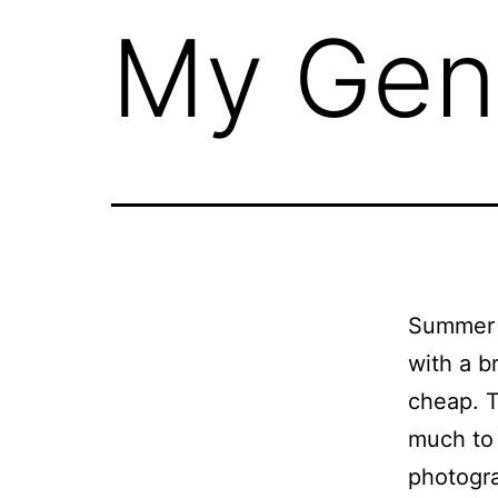
My Gen
Summer l
with a b
cheap. T
much to 
photogr