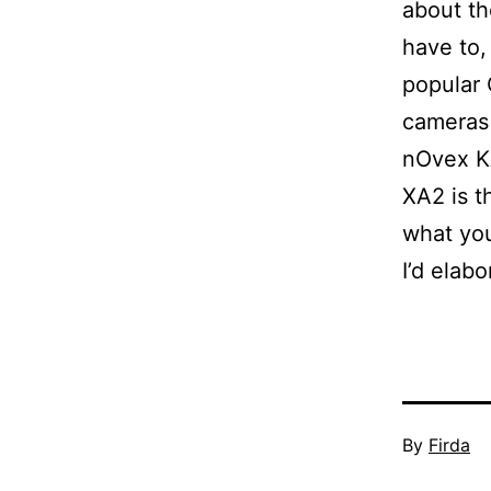
about th
have to,
popular 
cameras
nOvex K
XA2 is t
what you
I’d elabo
Published
By
Firda
March