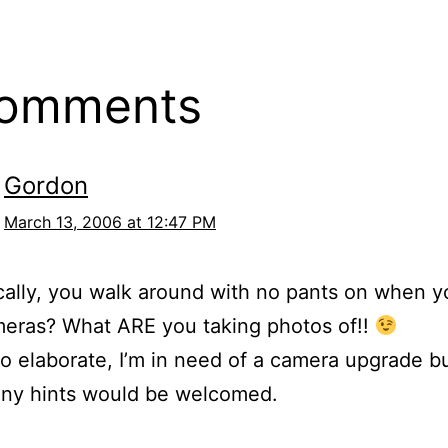
comments
Gordon
March 13, 2006 at 12:47 PM
cally, you walk around with no pants on when y
meras? What ARE you taking photos of!!
o elaborate, I’m in need of a camera upgrade bu
any hints would be welcomed.