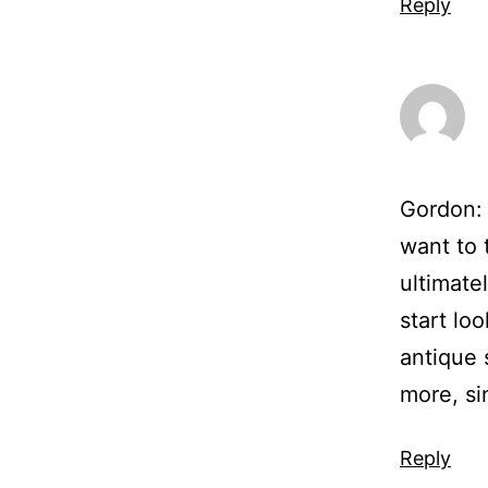
Reply
Gordon: 
want to 
ultimate
start loo
antique s
more, si
Reply