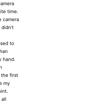
 camera
ite time.
the camera
 didn’t
used to
than
my hand.
n
the first
ee my
int.
all