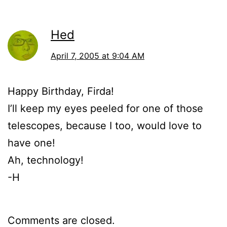
Hed
April 7, 2005 at 9:04 AM
Happy Birthday, Firda!
I’ll keep my eyes peeled for one of those
telescopes, because I too, would love to
have one!
Ah, technology!
-H
Comments are closed.