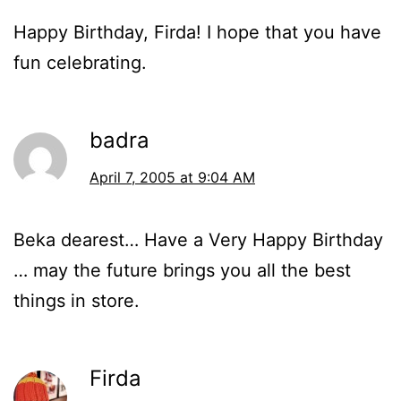
Happy Birthday, Firda! I hope that you have
fun celebrating.
badra
April 7, 2005 at 9:04 AM
Beka dearest… Have a Very Happy Birthday
… may the future brings you all the best
things in store.
Firda