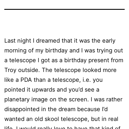
Last night I dreamed that it was the early
morning of my birthday and I was trying out
a telescope I got as a birthday present from
Troy outside. The telescope looked more
like a PDA than a telescope, i.e. you
pointed it upwards and you’d see a
planetary image on the screen. I was rather
disappointed in the dream because I’d
wanted an old skool telescope, but in real
life, I would really love to have that kind of