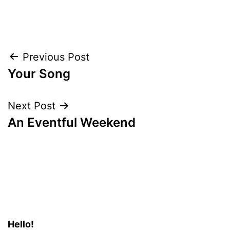
Post
Previous Post
Your Song
navigation
Next Post
An Eventful Weekend
Hello!