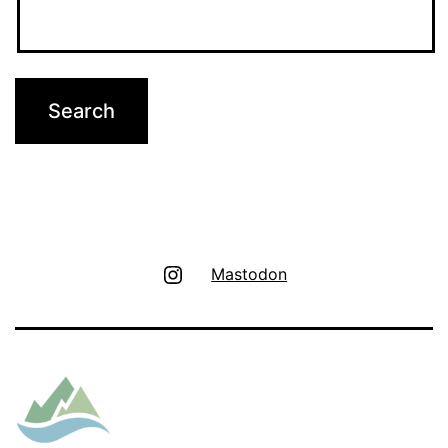
Instagram
Mastodon