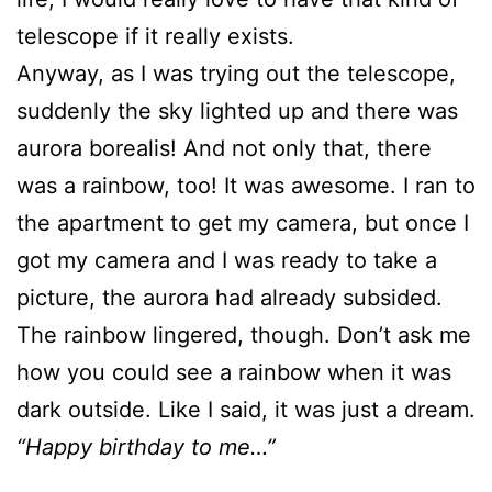
telescope if it really exists.
Anyway, as I was trying out the telescope,
suddenly the sky lighted up and there was
aurora borealis! And not only that, there
was a rainbow, too! It was awesome. I ran to
the apartment to get my camera, but once I
got my camera and I was ready to take a
picture, the aurora had already subsided.
The rainbow lingered, though. Don’t ask me
how you could see a rainbow when it was
dark outside. Like I said, it was just a dream.
“Happy birthday to me…”