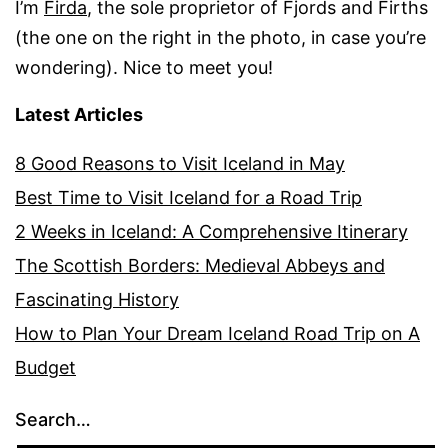
I’m
Firda
, the sole proprietor of Fjords and Firths
(the one on the right in the photo, in case you’re
wondering). Nice to meet you!
Latest Articles
8 Good Reasons to Visit Iceland in May
Best Time to Visit Iceland for a Road Trip
2 Weeks in Iceland: A Comprehensive Itinerary
The Scottish Borders: Medieval Abbeys and
Fascinating History
How to Plan Your Dream Iceland Road Trip on A
Budget
Search…