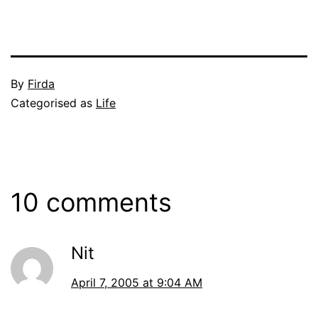
Published
By
Firda
April
Categorised as
Life
7,
2005
10 comments
Nit
April 7, 2005 at 9:04 AM