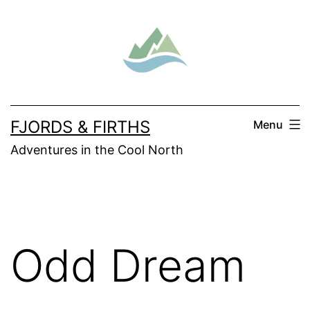
Skip
to
content
FJORDS & FIRTHS
Menu
Adventures in the Cool North
Odd Dream