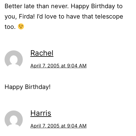
Better late than never. Happy Birthday to
you, Firda! I’d love to have that telescope
too.
Rachel
April 7, 2005 at 9:04 AM
Happy Birthday!
Harris
April 7, 2005 at 9:04 AM