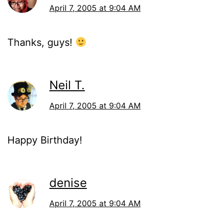
April 7, 2005 at 9:04 AM
Thanks, guys!
Neil T.
April 7, 2005 at 9:04 AM
Happy Birthday!
denise
April 7, 2005 at 9:04 AM