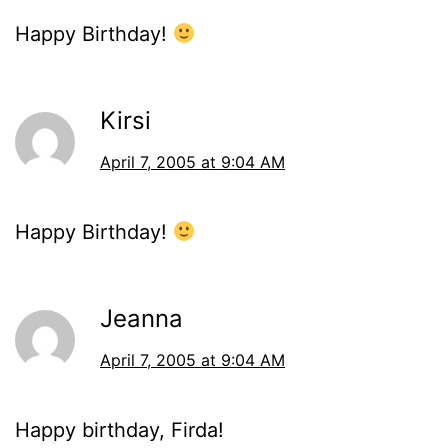
Happy Birthday!
Kirsi
April 7, 2005 at 9:04 AM
Happy Birthday!
Jeanna
April 7, 2005 at 9:04 AM
Happy birthday, Firda!