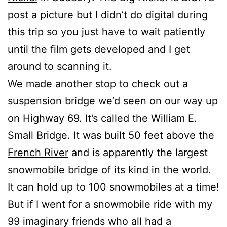
post a picture but I didn’t do digital during
this trip so you just have to wait patiently
until the film gets developed and I get
around to scanning it.
We made another stop to check out a
suspension bridge we’d seen on our way up
on Highway 69. It’s called the William E.
Small Bridge. It was built 50 feet above the
French River
and is apparently the largest
snowmobile bridge of its kind in the world.
It can hold up to 100 snowmobiles at a time!
But if I went for a snowmobile ride with my
99 imaginary friends who all had a