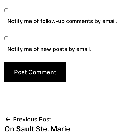
Notify me of follow-up comments by email.
Notify me of new posts by email.
Post
Previous Post
On Sault Ste. Marie