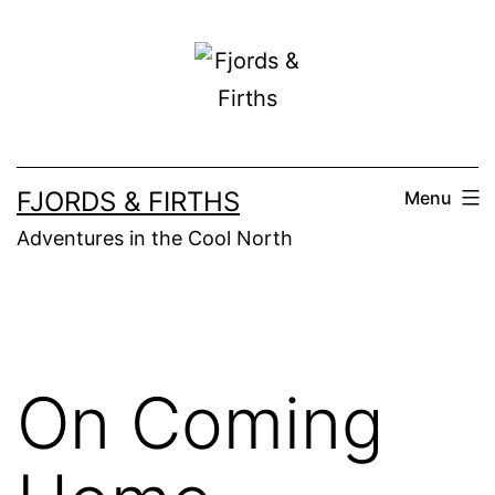
Skip
to
content
FJORDS & FIRTHS
Menu
Adventures in the Cool North
On Coming