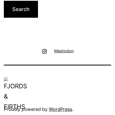
Instagram
Mastodon
Proudly powered by
WordPress
.