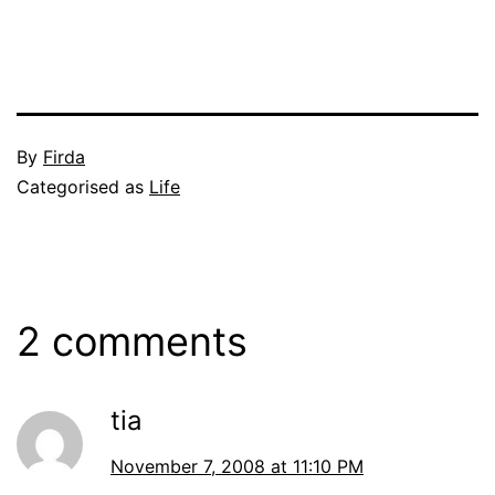
Published
By
Firda
November
Categorised as
Life
7,
2008
2 comments
tia
November 7, 2008 at 11:10 PM