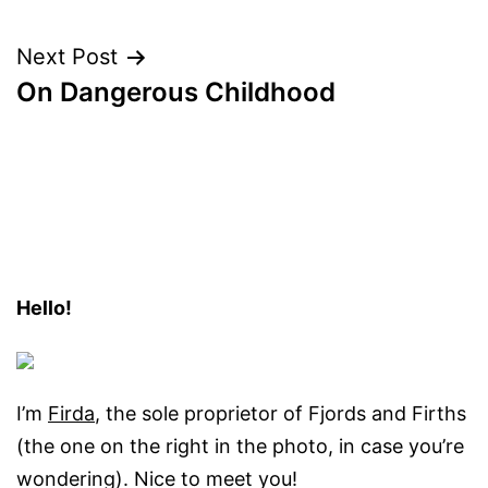
navigation
Next Post
On Dangerous Childhood
Hello!
I’m
Firda
, the sole proprietor of Fjords and Firths
(the one on the right in the photo, in case you’re
wondering). Nice to meet you!