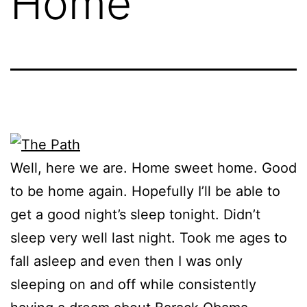
Home
Well, here we are. Home sweet home. Good
to be home again. Hopefully I’ll be able to
get a good night’s sleep tonight. Didn’t
sleep very well last night. Took me ages to
fall asleep and even then I was only
sleeping on and off while consistently