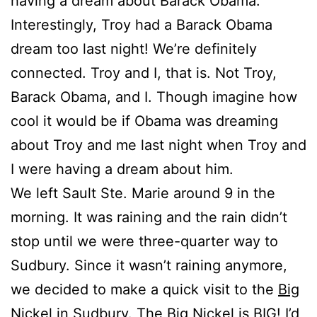
having a dream about Barack Obama.
Interestingly, Troy had a Barack Obama
dream too last night! We’re definitely
connected. Troy and I, that is. Not Troy,
Barack Obama, and I. Though imagine how
cool it would be if Obama was dreaming
about Troy and me last night when Troy and
I were having a dream about him.
We left Sault Ste. Marie around 9 in the
morning. It was raining and the rain didn’t
stop until we were three-quarter way to
Sudbury. Since it wasn’t raining anymore,
we decided to make a quick visit to the
Big
Nickel
in Sudbury. The Big Nickel is BIG! I’d