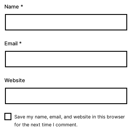
Name
*
Email
*
Website
Save my name, email, and website in this browser
for the next time I comment.