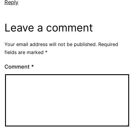
Reply
Leave a comment
Your email address will not be published.
Required
fields are marked
*
Comment
*