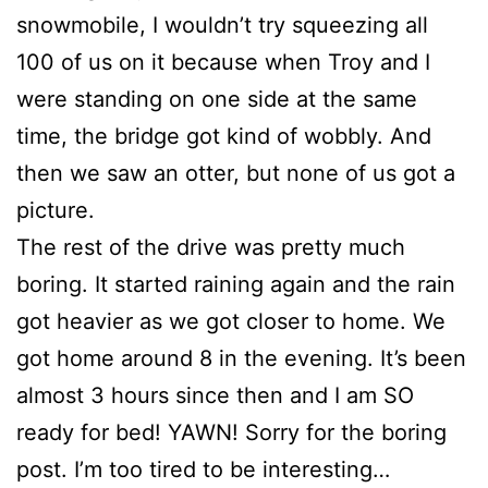
snowmobile, I wouldn’t try squeezing all
100 of us on it because when Troy and I
were standing on one side at the same
time, the bridge got kind of wobbly. And
then we saw an otter, but none of us got a
picture.
The rest of the drive was pretty much
boring. It started raining again and the rain
got heavier as we got closer to home. We
got home around 8 in the evening. It’s been
almost 3 hours since then and I am SO
ready for bed! YAWN! Sorry for the boring
post. I’m too tired to be interesting…