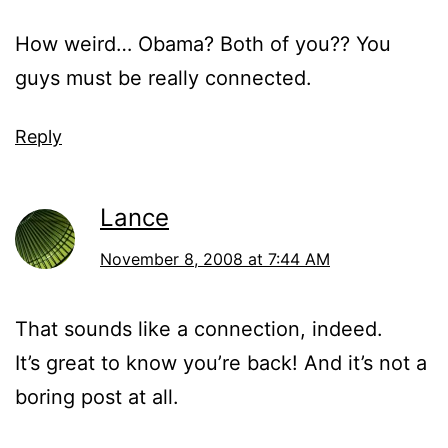
How weird… Obama? Both of you?? You
guys must be really connected.
Reply
Lance
November 8, 2008 at 7:44 AM
That sounds like a connection, indeed.
It’s great to know you’re back! And it’s not a
boring post at all.