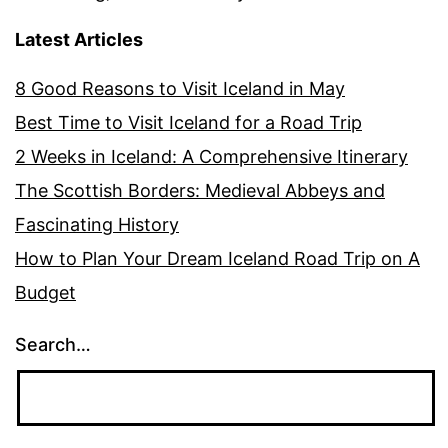
Latest Articles
8 Good Reasons to Visit Iceland in May
Best Time to Visit Iceland for a Road Trip
2 Weeks in Iceland: A Comprehensive Itinerary
The Scottish Borders: Medieval Abbeys and
Fascinating History
How to Plan Your Dream Iceland Road Trip on A
Budget
Search…