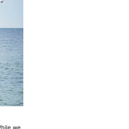
While we