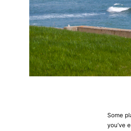
Some pla
you’ve e