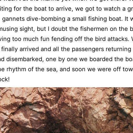
ting for the boat to arrive, we got to watch a g
 gannets dive-bombing a small fishing boat. It 
musing sight, but I doubt the fishermen on the 
ing too much fun fending off the bird attacks
 finally arrived and all the passengers returning
ad disembarked, one by one we boarded the bo
he rhythm of the sea, and soon we were off tow
ock!