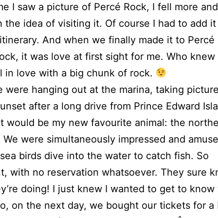
me I saw a picture of Percé Rock, I fell more an
 the idea of visiting it. Of course I had to add it
tinerary. And when we finally made it to Percé
rock, it was love at first sight for me. Who knew
ll in love with a big chunk of rock.
 were hanging out at the marina, taking picture
sunset after a long drive from Prince Edward Isl
 would be my new favourite animal: the north
! We were simultaneously impressed and amuse
sea birds dive into the water to catch fish. So
t, with no reservation whatsoever. They sure 
y’re doing! I just knew I wanted to get to know
So, on the next day, we bought our tickets for a