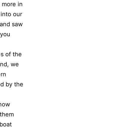
d more in
 into our
 and saw
 you
s of the
and, we
ern
d by the
know
 them
 boat