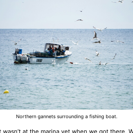
Northern gannets surrounding a fishing boat.
 wasn’t at the marina yet when we got there. 