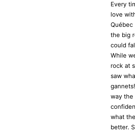
Every ti
love with
Québec i
the big 
could fa
While we
rock at 
saw what
gannets
way the 
confiden
what the
better. 