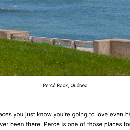
Percé Rock, Québec
ces you just know you’re going to love even b
ver been there. Percé is one of those places fo