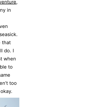
venture
,
ny in
even
seasick.
 that
l do. I
st when
ble to
 same
en’t too
 okay.