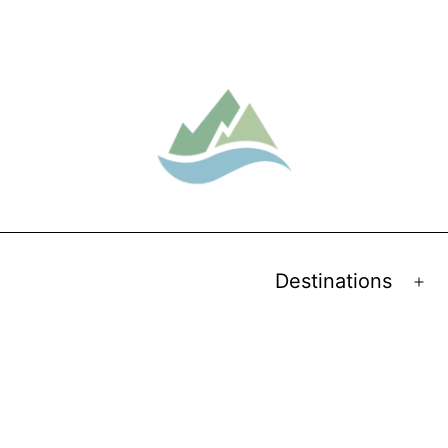
Destinations
Op
me