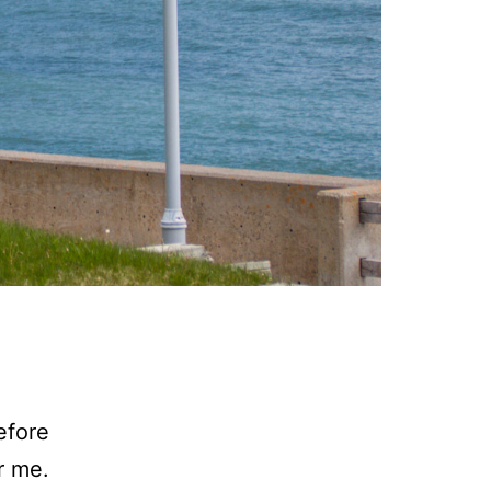
efore
r me.