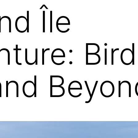
nd Île
ture: Bird
and Beyon