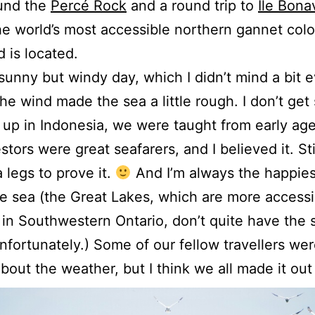
ound the
Percé Rock
and a round trip to
Île Bona
e world’s most accessible northern gannet colo
d is located.
 sunny but windy day, which I didn’t mind a bit 
he wind made the sea a little rough. I don’t get 
up in Indonesia, we were taught from early age
tors were great seafarers, and I believed it. Stil
 legs to prove it.
And I’m always the happie
he sea (the Great Lakes, which are more accessi
in Southwestern Ontario, don’t quite have the
unfortunately.) Some of our fellow travellers wer
 about the weather, but I think we all made it out