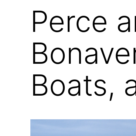
Perce a
Bonaven
Boats, 