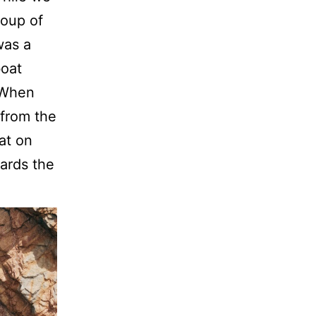
roup of
was a
boat
. When
 from the
at on
ards the