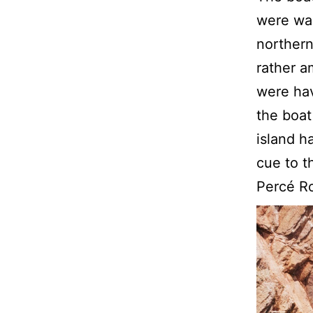
were wai
northern
rather a
were hav
the boat
island h
cue to t
Percé R