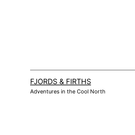
Skip
to
content
FJORDS & FIRTHS
Adventures in the Cool North