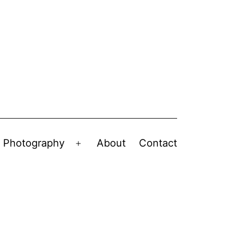
Photography
About
Contact
en
Open
nu
menu