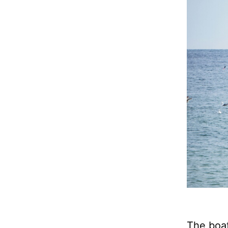
The boat