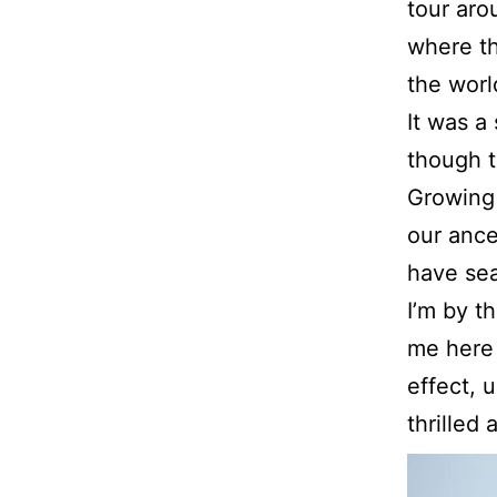
tour ar
where th
the worl
It was a
though t
Growing 
our ances
have sea
I’m by t
me here 
effect, 
thrilled