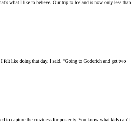
hat’s what I like to believe. Our trip to Iceland is now only less than
felt like doing that day, I said, “Going to Goderich and get two
 to capture the craziness for posterity. You know what kids can’t