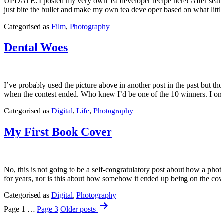
UPDATE: I posted my very own tea developer recipe here! After search
just bite the bullet and make my own tea developer based on what lit
Published
Categorised as
Film
,
Photography
April
6,
Dental Woes
2011
I’ve probably used the picture above in another post in the past but 
when the contest ended. Who knew I’d be one of the 10 winners. I
Published
Categorised as
Digital
,
Life
,
Photography
March
3,
My First Book Cover
2011
No, this is not going to be a self-congratulatory post about how a ph
for years, nor is this about how somehow it ended up being on the
Published
Categorised as
Digital
,
Photography
Posts
November
Page 1
…
Page 3
Older
posts
4,
pagination