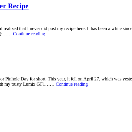
er Recipe
 realized that I never did post my recipe here. It has been a while since 
4-
0ml):……
Continue reading
Tea-
C:
My
Own
Tea
B&W
Film
Developer
 Pinhole Day for short. This year, it fell on April 27, which was yest
Recipe
Photos
s with my trusty Lumix GF1……
Continue reading
from
Pinhole
Day
2014