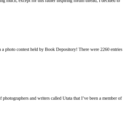
 much, except for this rather inspiring forum thread, I decided to
ing
ugh a photo contest held by Book Depository! There were 2260 entries
of photographers and writers called Utata that I’ve been a member of