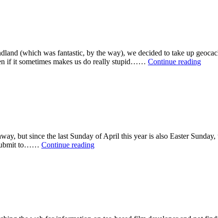
ndland (which was fantastic, by the way), we decided to take up geoca
What
ven if it sometimes makes us do really stupid……
Continue reading
We’v
Been
Up
To
Latel
away, but since the last Sunday of April this year is also Easter Sunda
Pinhole
o submit to……
Continue reading
Day