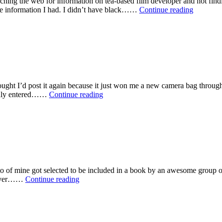
ing the web for information on tea-based film developer and not finding
Develop
tle information I had. I didn’t have black……
Continue reading
B&W
film
with
Tea
thought I’d post it again because it just won me a new camera bag thro
Dental
 only entered……
Continue reading
Woes
oto of mine got selected to be included in a book by an awesome group 
My
 cover……
Continue reading
First
Book
Cover