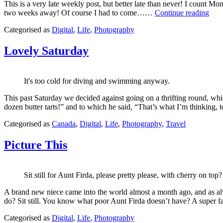
This is a very late weekly post, but better late than never! I count Mond
Less
two weeks away! Of course I had to come……
Continue reading
Tha
Published
Categorised as
Digital
,
Life
,
Photography
Two
May
Wee
5,
Unti
Lovely Saturday
2013
Icel
It's too cold for diving and swimming anyway.
This past Saturday we decided against going on a thrifting round, wh
dozen butter tarts!” and to which he said, “That’s what I’m thinkin
Published
Categorised as
Canada
,
Digital
,
Life
,
Photography
,
Travel
March
13,
Picture This
2013
Sit still for Aunt Firda, please pretty please, with cherry on top?
A brand new niece came into the world almost a month ago, and as alw
do? Sit still. You know what poor Aunt Firda doesn’t have? A super fa
Published
Categorised as
Digital
,
Life
,
Photography