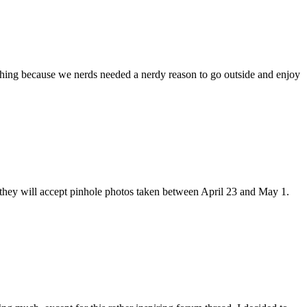
ching because we nerds needed a nerdy reason to go outside and enjoy
e
y
y, they will accept pinhole photos taken between April 23 and May 1.