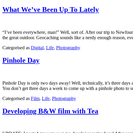
March
5,
What We’ve Been Up To Lately
2013
“I’ve been everywhere, man!” Well, sort of. After our trip to Newfou
the great outdoor. Geocaching sounds like a nerdy enough reason, e
Published
Categorised as
Digital
,
Life
,
Photography
August
10,
Pinhole Day
2011
Pinhole Day is only two days away! Well, technically, it’s three days 
You don’t get three days a week to come up with a pinhole photo t
Published
Categorised as
Film
,
Life
,
Photography
April
21,
Developing B&W film with Tea
2011