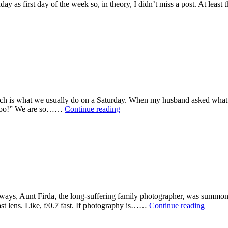
ay as first day of the week so, in theory, I didn’t miss a post. At least t
n
ks
l
and!
ich is what we usually do on a Saturday. When my husband asked what I 
Lovely
g, too!” We are so……
Continue reading
Saturday
ays, Aunt Firda, the long-suffering family photographer, was summoned
Picture
st lens. Like, f/0.7 fast. If photography is……
Continue reading
This