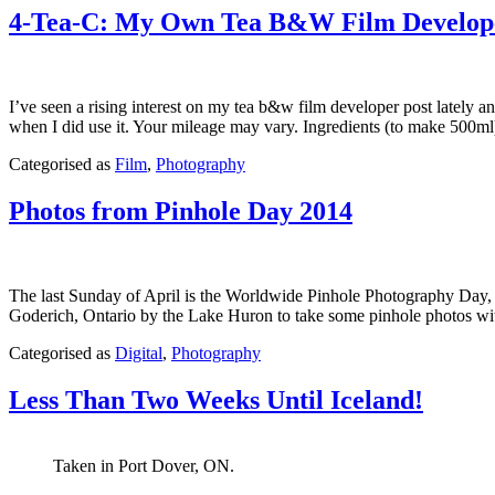
4-Tea-C: My Own Tea B&W Film Develop
I’ve seen a rising interest on my tea b&w film developer post lately and
when I did use it. Your mileage may vary. Ingredients (to make 50
Published
Categorised as
Film
,
Photography
April
28,
Photos from Pinhole Day 2014
2015
The last Sunday of April is the Worldwide Pinhole Photography Day, or
Goderich, Ontario by the Lake Huron to take some pinhole photo
Published
Categorised as
Digital
,
Photography
April
28,
Less Than Two Weeks Until Iceland!
2014
Taken in Port Dover, ON.