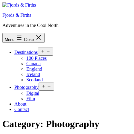
Skip
to
Fjords & Firths
content
Adventures in the Cool North
Menu
Close
Open
Destinations
menu
100 Places
Canada
England
Iceland
Scotland
Open
Photography
menu
Digital
Film
About
Contact
Category:
Photography