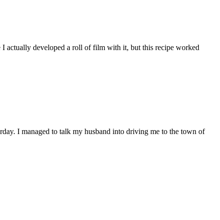
I actually developed a roll of film with it, but this recipe worked
erday. I managed to talk my husband into driving me to the town of