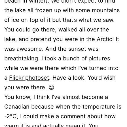
beach in winter). We didn’t expect to find
the lake all frozen up with some mountains
of ice on top of it but that’s what we saw.
You could go there, walked all over the
lake, and pretend you were in the Arctic! It
was awesome. And the sunset was
breathtaking. I took a bunch of pictures
while we were there which I’ve turned into
a
Flickr photoset
. Have a look. You’d wish
you were there. 😉
You know, I think I’ve almost become a
Canadian because when the temperature is
-2°C, I could make a comment about how
warm it is and actually mean it. You