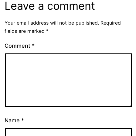
Leave a comment
Your email address will not be published.
Required
fields are marked
*
Comment
*
Name
*