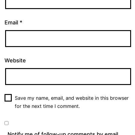
Email
*
Website
Save my name, email, and website in this browser
for the next time I comment.
Notify me of follow-up comments by email.