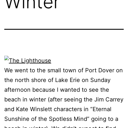
Winter
We went to the small town of Port Dover on
the north shore of Lake Erie on Sunday
afternoon because I wanted to see the
beach in winter (after seeing the Jim Carrey
and Kate Winslett characters in “Eternal
Sunshine of the Spotless Mind” going to a