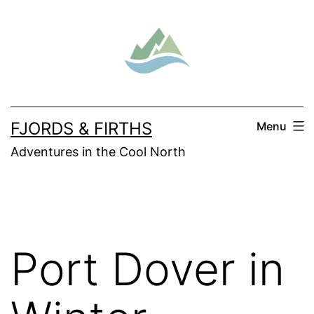
Skip
to
content
FJORDS & FIRTHS
Menu
Adventures in the Cool North
Port Dover in