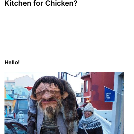
Kitchen for Chicken?
Hello!