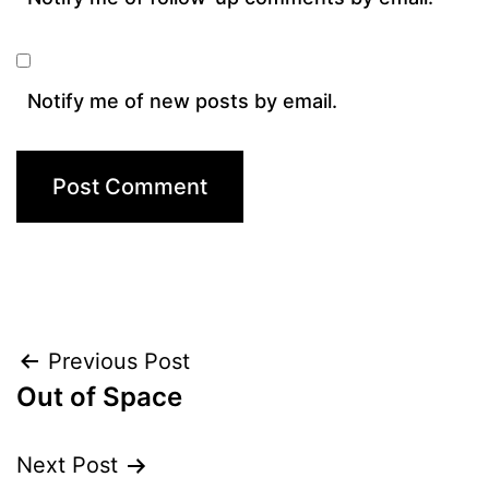
Notify me of new posts by email.
Post
Previous Post
Out of Space
navigation
Next Post