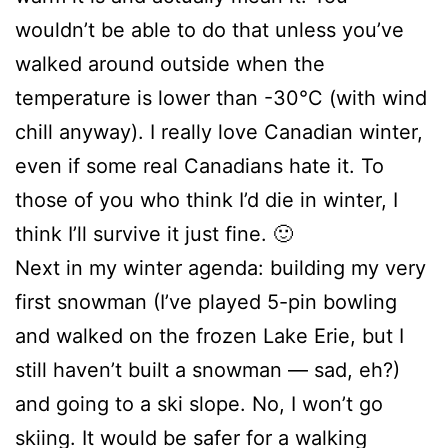
wouldn’t be able to do that unless you’ve
walked around outside when the
temperature is lower than -30°C (with wind
chill anyway). I really love Canadian winter,
even if some real Canadians hate it. To
those of you who think I’d die in winter, I
think I’ll survive it just fine. 🙂
Next in my winter agenda: building my very
first snowman (I’ve played 5-pin bowling
and walked on the frozen Lake Erie, but I
still haven’t built a snowman — sad, eh?)
and going to a ski slope. No, I won’t go
skiing. It would be safer for a walking