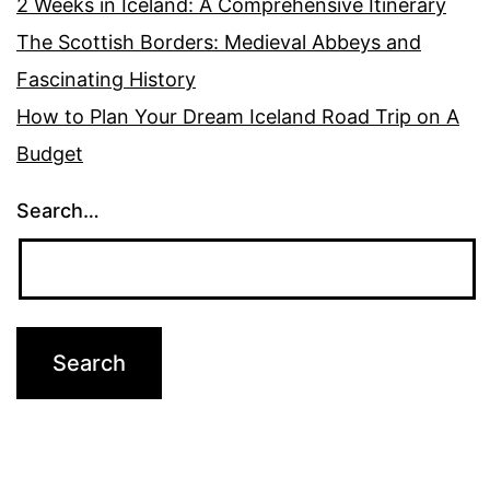
2 Weeks in Iceland: A Comprehensive Itinerary
The Scottish Borders: Medieval Abbeys and
Fascinating History
How to Plan Your Dream Iceland Road Trip on A
Budget
Search…