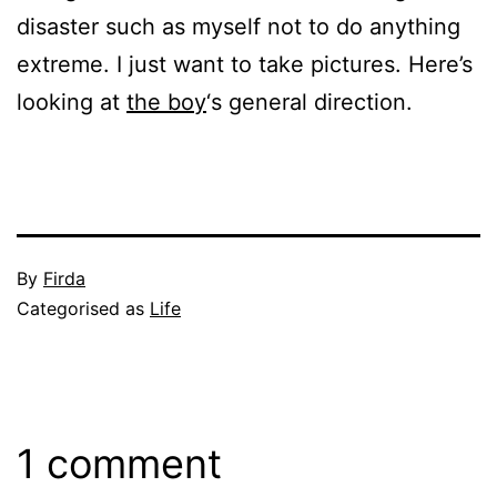
disaster such as myself not to do anything
extreme. I just want to take pictures. Here’s
looking at
the boy
‘s general direction.
Published
By
Firda
January
Categorised as
Life
31,
2005
1 comment