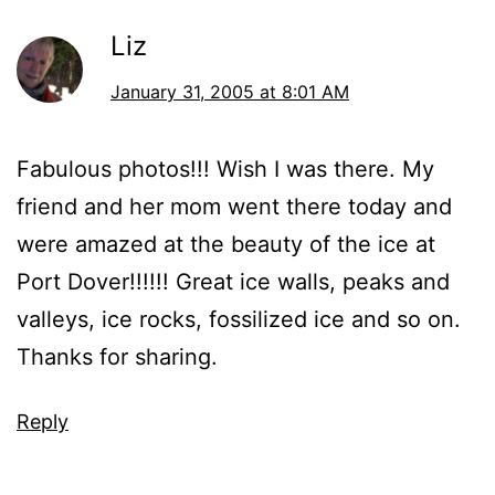
Liz
January 31, 2005 at 8:01 AM
Fabulous photos!!! Wish I was there. My
friend and her mom went there today and
were amazed at the beauty of the ice at
Port Dover!!!!!! Great ice walls, peaks and
valleys, ice rocks, fossilized ice and so on.
Thanks for sharing.
Reply