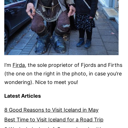
I’m
Firda
, the sole proprietor of Fjords and Firths
(the one on the right in the photo, in case you’re
wondering). Nice to meet you!
Latest Articles
8 Good Reasons to Visit Iceland in May
Best Time to Visit Iceland for a Road Trip