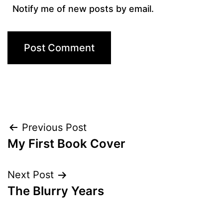
Notify me of new posts by email.
Post
Previous Post
My First Book Cover
navigation
Next Post
The Blurry Years