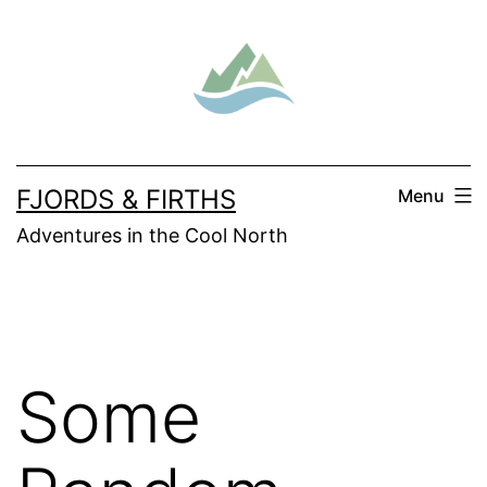
Skip
to
content
FJORDS & FIRTHS
Menu
Adventures in the Cool North
Some