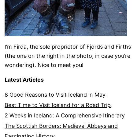
I’m
Firda
, the sole proprietor of Fjords and Firths
(the one on the right in the photo, in case you’re
wondering). Nice to meet you!
Latest Articles
8 Good Reasons to Visit Iceland in May
Best Time to Visit Iceland for a Road Trip
2 Weeks in Iceland: A Comprehensive Itinerary
The Scottish Borders: Medieval Abbeys and
Fascinating History