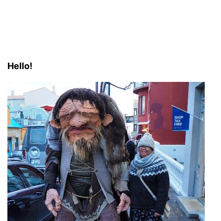
Hello!