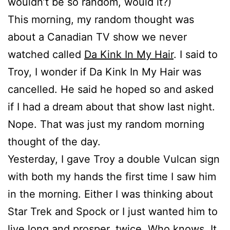
wouldn’t be so random, would it?)
This morning, my random thought was
about a Canadian TV show we never
watched called
Da Kink In My Hair
. I said to
Troy, I wonder if Da Kink In My Hair was
cancelled. He said he hoped so and asked
if I had a dream about that show last night.
Nope. That was just my random morning
thought of the day.
Yesterday, I gave Troy a double Vulcan sign
with both my hands the first time I saw him
in the morning. Either I was thinking about
Star Trek and Spock or I just wanted him to
live long and prosper, twice. Who knows. It