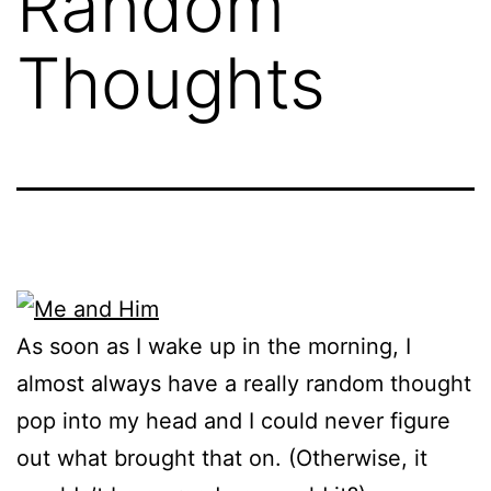
Random
Thoughts
As soon as I wake up in the morning, I
almost always have a really random thought
pop into my head and I could never figure
out what brought that on. (Otherwise, it