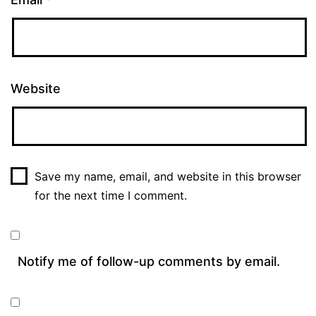
Website
Save my name, email, and website in this browser
for the next time I comment.
Notify me of follow-up comments by email.