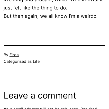
just felt like the thing to do.
But then again, we all know I’m a weirdo.
Published
By
Firda
November
Categorised as
Life
23,
2010
Leave a comment