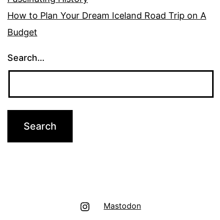
How to Plan Your Dream Iceland Road Trip on A
Budget
Search…
Instagram
Mastodon