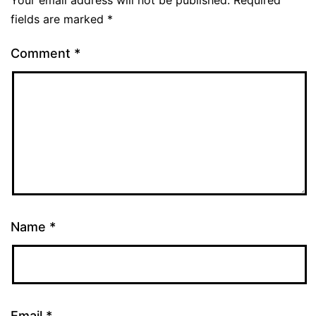
Your email address will not be published.
Required
fields are marked
*
Comment
*
Name
*
Email
*