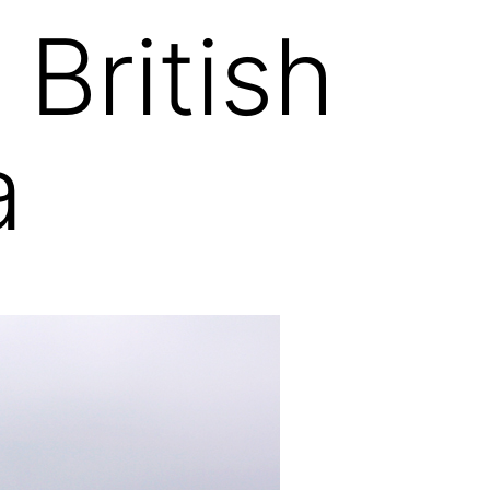
British
a