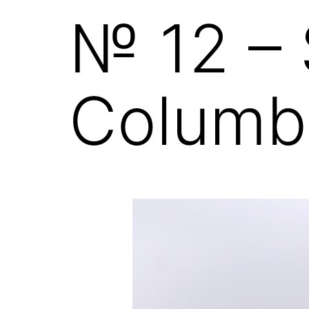
№ 12 – 
Columb