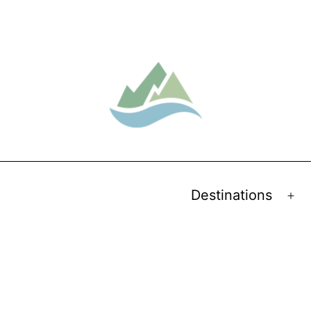
Destinations
Op
me