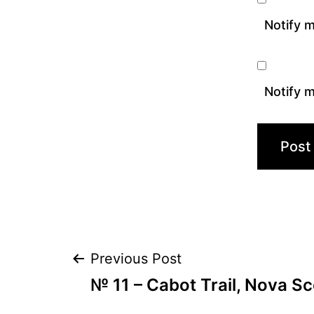
Notify 
Notify m
Post
Previous Post
№ 11 – Cabot Trail, Nova S
navigation