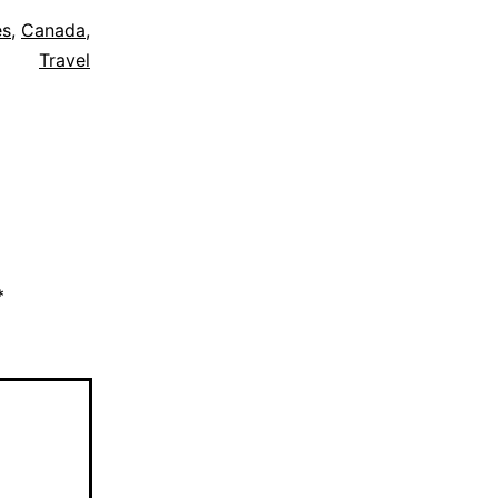
es
,
Canada
,
Travel
*