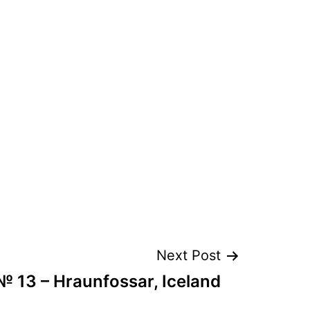
Next Post
№ 13 – Hraunfossar, Iceland