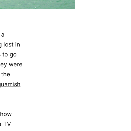
 a
 lost in
s to go
they were
 the
quamish
mehow
e TV