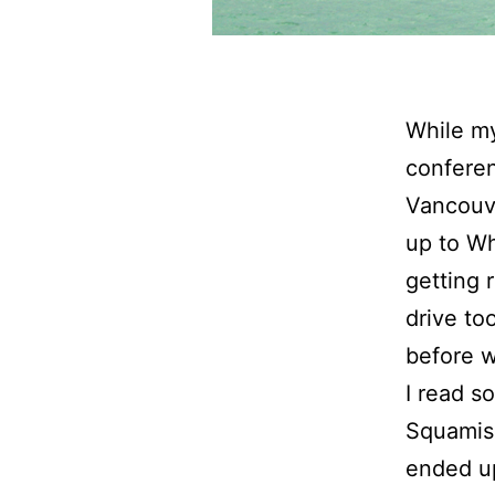
While my
conferen
Vancouve
up to Wh
getting 
drive to
before 
I read s
Squamish
ended up