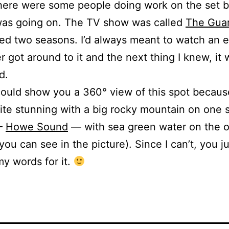
here were some people doing work on the set b
was going on. The TV show was called
The Gua
ted two seasons. I’d always meant to watch an 
r got around to it and the next thing I knew, it
d.
 could show you a 360° view of this spot becaus
uite stunning with a big rocky mountain on one 
 —
Howe Sound
— with sea green water on the o
 you can see in the picture). Since I can’t, you j
my words for it.