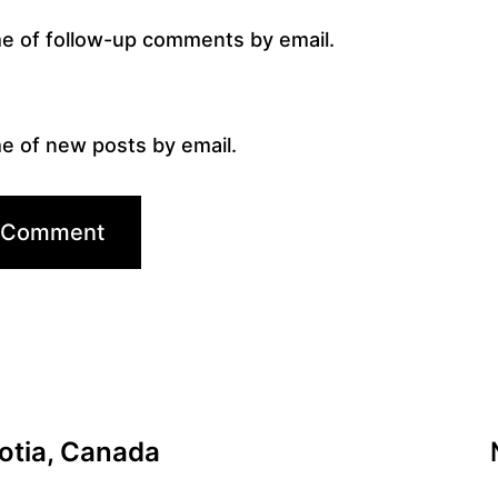
me of follow-up comments by email.
e of new posts by email.
cotia, Canada