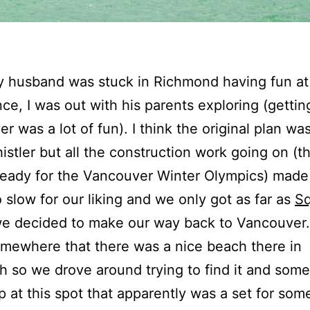
 husband was stuck in Richmond having fun at
ce, I was out with his parents exploring (getting
r was a lot of fun). I think the original plan wa
istler but all the construction work going on (
ready for the Vancouver Winter Olympics) made
o slow for our liking and we only got as far as
S
we decided to make our way back to Vancouver.
omewhere that there was a nice beach there in
 so we drove around trying to find it and so
 at this spot that apparently was a set for som