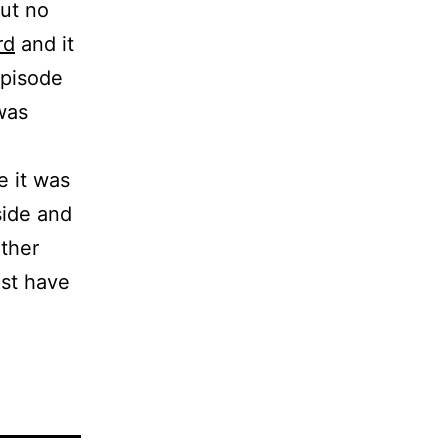
ut no
rd
and it
episode
 was
e it was
side and
ther
ust have