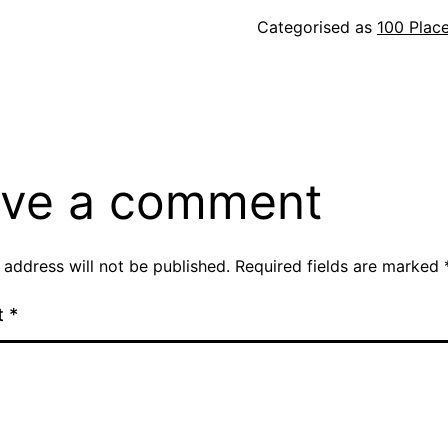
Categorised as
100 Plac
ve a comment
 address will not be published.
Required fields are marked
t
*