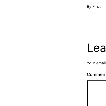
Published
By
Firda
May
2,
2014
Lea
Your email
Commen