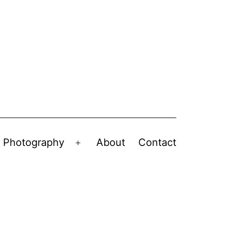
Photography
About
Contact
en
Open
nu
menu