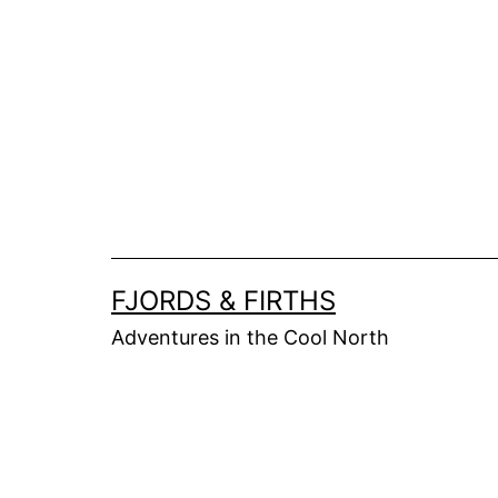
Skip
to
content
FJORDS & FIRTHS
Adventures in the Cool North