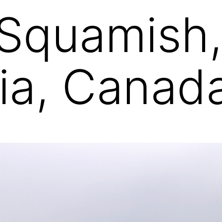
Squamish, 
ia, Canad