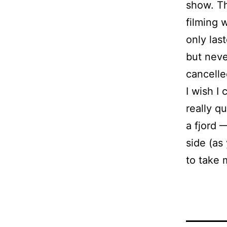
show. T
filming 
only las
but neve
cancelle
I wish I
really q
a fjord
side (as
to take 