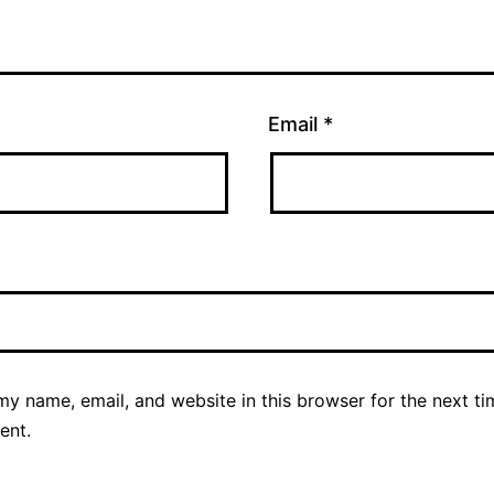
Email
*
y name, email, and website in this browser for the next ti
ent.