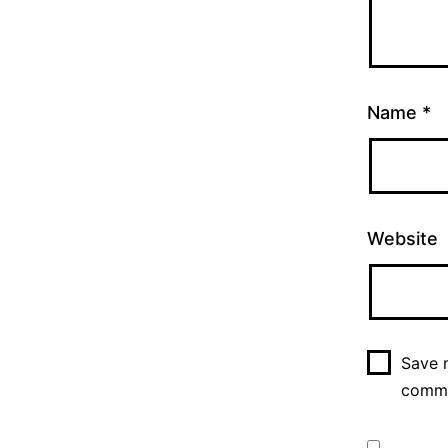
Name
*
Website
Save m
comm