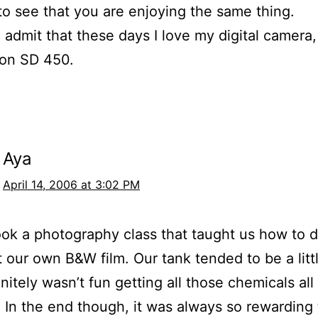
e to see that you are enjoying the same thing.
o admit that these days I love my digital camera
non SD 450.
Aya
April 14, 2006 at 3:02 PM
ook a photography class that taught us how to 
t our own B&W film. Our tank tended to be a littl
initely wasn’t fun getting all those chemicals all
! In the end though, it was always so rewarding 