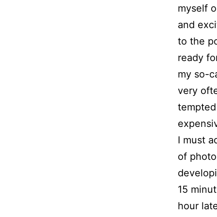
myself o
and exci
to the p
ready fo
my so-ca
very oft
tempted 
expensiv
I must a
of photo
developi
15 minut
hour late