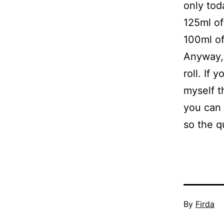
only tod
125ml of
100ml of
Anyway, 
roll. If 
myself th
you can s
so the q
Published
By
Firda
April