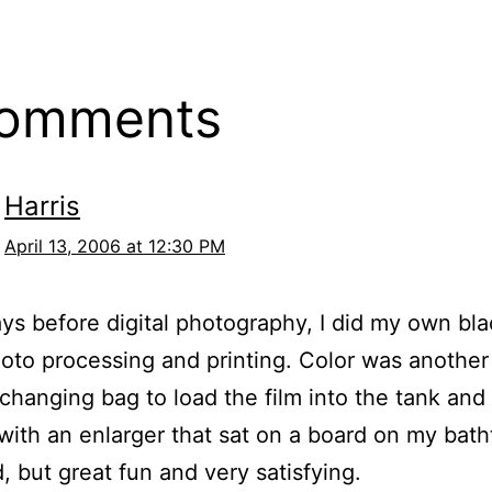
comments
Harris
April 13, 2006 at 12:30 PM
ays before digital photography, I did my own bl
oto processing and printing. Color was another 
 changing bag to load the film into the tank and
 with an enlarger that sat on a board on my batht
, but great fun and very satisfying.