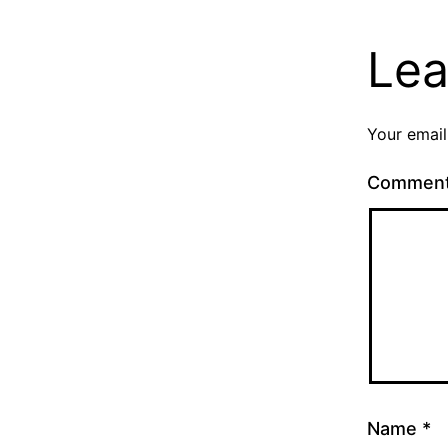
Lea
Your email
Commen
Name
*