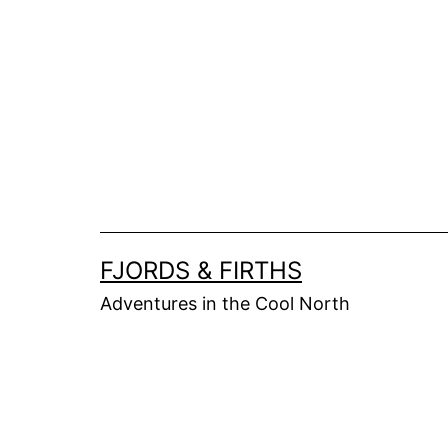
Skip
to
content
FJORDS & FIRTHS
Adventures in the Cool North