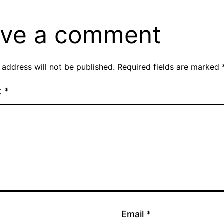
ve a comment
 address will not be published.
Required fields are marked
t
*
Email
*