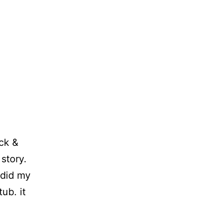
ack &
story.
 did my
ub. it