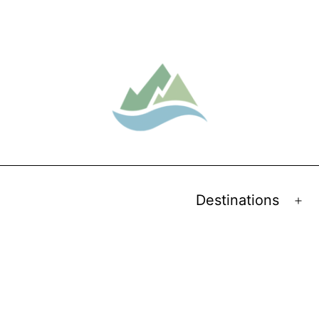
Destinations
Op
me