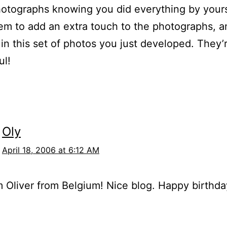
otographs knowing you did everything by yours
m to add an extra touch to the photographs, a
 in this set of photos you just developed. They’
ul!
Oly
April 18, 2006 at 6:12 AM
’m Oliver from Belgium! Nice blog. Happy birthda