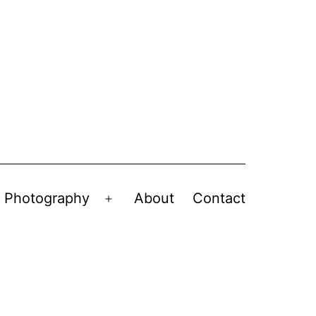
Photography
About
Contact
en
Open
nu
menu