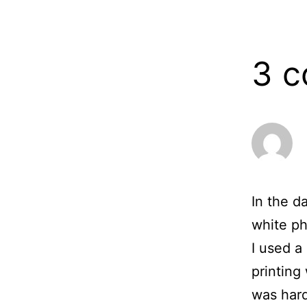
13,
2006
3 
In the d
white ph
I used a
printing
was hard