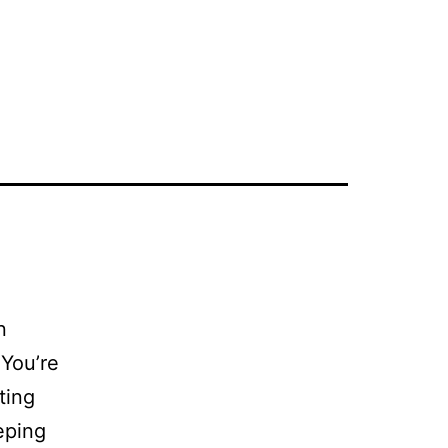
n
You’re
ting
eping