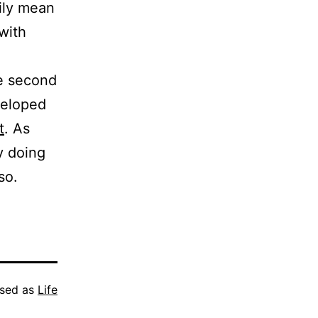
rily mean
with
.
he second
eveloped
t
. As
by doing
so.
ised as
Life