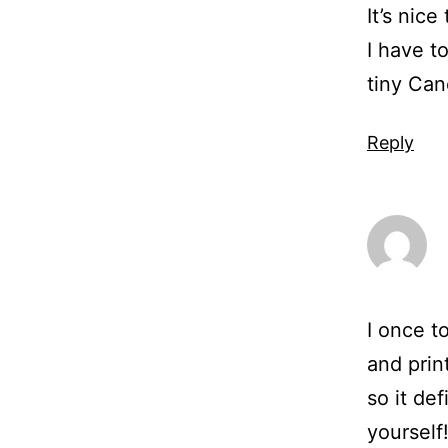
It’s nic
I have t
tiny Ca
Reply
I once t
and prin
so it def
yourself