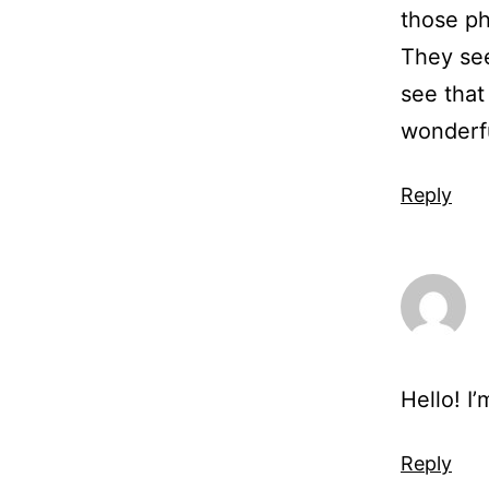
those ph
They see
see that
wonderf
Reply
Hello! I
Reply