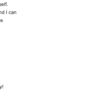
elf.
nd I can
re
y!