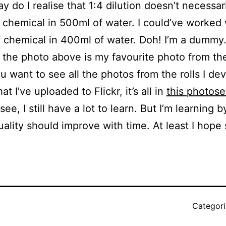
ay do I realise that 1:4 dilution doesn’t necessa
 chemical in 500ml of water. I could’ve worked 
 chemical in 400ml of water. Doh! I’m a dummy
the photo above is my favourite photo from t
you want to see all the photos from the rolls I d
at I’ve uploaded to Flickr, it’s all in
this photose
ee, I still have a lot to learn. But I’m learning 
uality should improve with time. At least I hope 
Categor