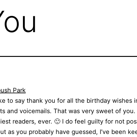
You
like to say thank you for all the birthday wishes i
 and voicemails. That was very sweet of you. 
iest readers, ever. 🙂 I do feel guilty for not pos
 but as you probably have guessed, I’ve been ke