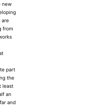
so new
eloping
 are
g from
 works
at
te part
ing the
 least
lf an
 far and