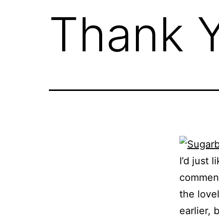
Thank 
I’d just 
comments
the lovel
earlier,