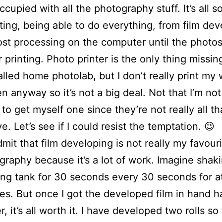
ccupied with all the photography stuff. It’s all 
ting, being able to do everything, from film dev
ost processing on the computer until the photos
r printing. Photo printer is the only thing missin
lled home photolab, but I don’t really print my
en anyway so it’s not a big deal. Not that I’m not
to get myself one since they’re not really all th
e. Let’s see if I could resist the temptation. 😉
dmit that film developing is not really my favouri
graphy because it’s a lot of work. Imagine shak
ng tank for 30 seconds every 30 seconds for at
es. But once I got the developed film in hand ha
r, it’s all worth it. I have developed two rolls so