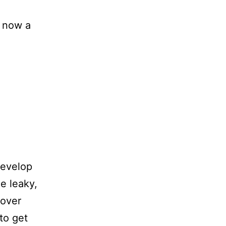
, now a
develop
e leaky,
 over
to get