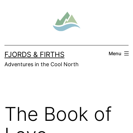
Skip
to
content
FJORDS & FIRTHS
Menu
Adventures in the Cool North
The Book of