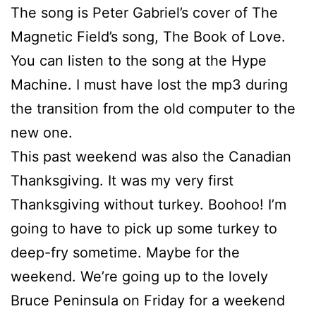
The song is Peter Gabriel’s cover of The
Magnetic Field’s song, The Book of Love.
You can listen to the song at the Hype
Machine. I must have lost the mp3 during
the transition from the old computer to the
new one.
This past weekend was also the Canadian
Thanksgiving. It was my very first
Thanksgiving without turkey. Boohoo! I’m
going to have to pick up some turkey to
deep-fry sometime. Maybe for the
weekend. We’re going up to the lovely
Bruce Peninsula on Friday for a weekend