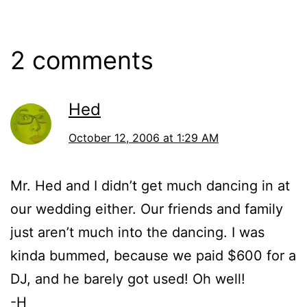
2006
2 comments
Hed
October 12, 2006 at 1:29 AM
Mr. Hed and I didn’t get much dancing in at
our wedding either. Our friends and family
just aren’t much into the dancing. I was
kinda bummed, because we paid $600 for a
DJ, and he barely got used! Oh well!
-H