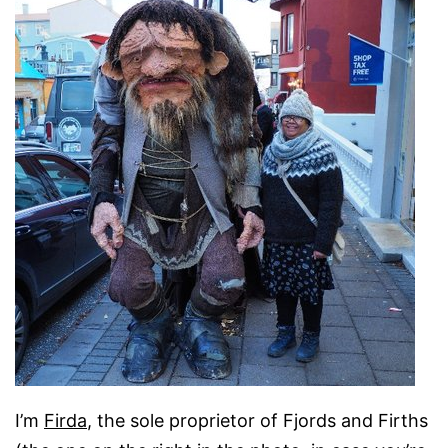
I’m
Firda
, the sole proprietor of Fjords and Firths