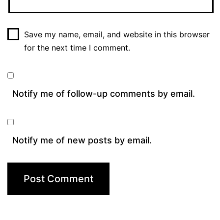
Save my name, email, and website in this browser
for the next time I comment.
Notify me of follow-up comments by email.
Notify me of new posts by email.