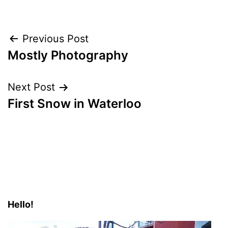
Post
Previous Post
Mostly Photography
navigation
Next Post
First Snow in Waterloo
Hello!