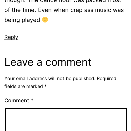
though. The dance floor was packed most
of the time. Even when crap ass music was
being played
Reply
Leave a comment
Your email address will not be published.
Required
fields are marked
*
Comment
*