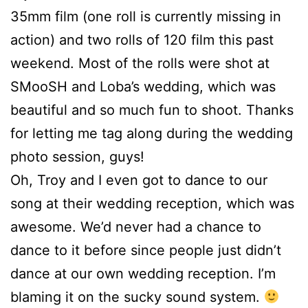
35mm film (one roll is currently missing in
action) and two rolls of 120 film this past
weekend. Most of the rolls were shot at
SMooSH and Loba’s wedding, which was
beautiful and so much fun to shoot. Thanks
for letting me tag along during the wedding
photo session, guys!
Oh, Troy and I even got to dance to our
song at their wedding reception, which was
awesome. We’d never had a chance to
dance to it before since people just didn’t
dance at our own wedding reception. I’m
blaming it on the sucky sound system.