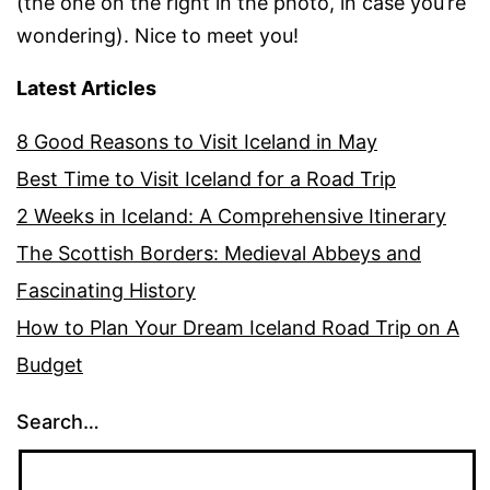
(the one on the right in the photo, in case you’re
wondering). Nice to meet you!
Latest Articles
8 Good Reasons to Visit Iceland in May
Best Time to Visit Iceland for a Road Trip
2 Weeks in Iceland: A Comprehensive Itinerary
The Scottish Borders: Medieval Abbeys and
Fascinating History
How to Plan Your Dream Iceland Road Trip on A
Budget
Search…