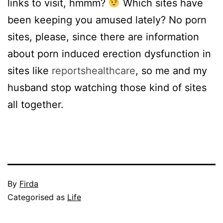
links to visit, hmmm?
Which sites have
been keeping you amused lately? No porn
sites, please, since there are information
about porn induced erection dysfunction in
sites like
reportshealthcare
, so me and my
husband stop watching those kind of sites
all together.
Published
By
Firda
October
Categorised as
Life
11,