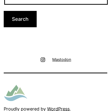
Instagram
Mastodon
Proudly powered by
WordPress
.