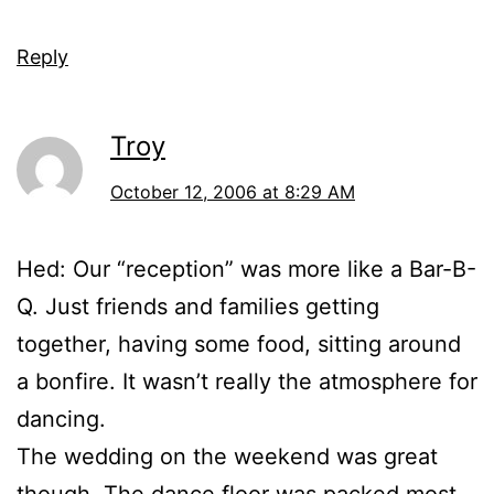
Reply
Troy
October 12, 2006 at 8:29 AM
Hed: Our “reception” was more like a Bar-B-
Q. Just friends and families getting
together, having some food, sitting around
a bonfire. It wasn’t really the atmosphere for
dancing.
The wedding on the weekend was great