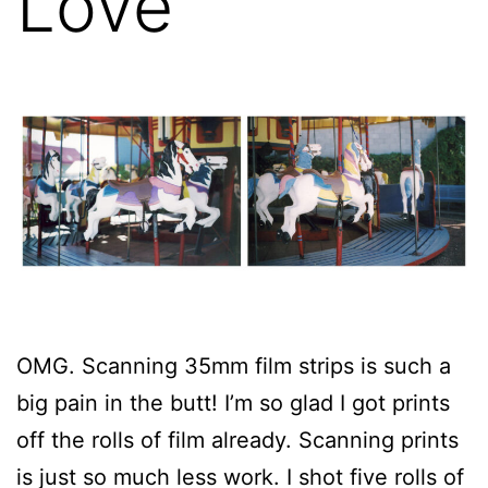
Love
OMG. Scanning 35mm film strips is such a
big pain in the butt! I’m so glad I got prints
off the rolls of film already. Scanning prints
is just so much less work. I shot five rolls of