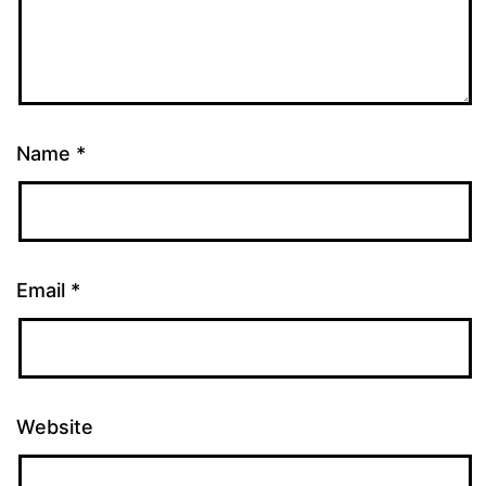
Name
*
Email
*
Website