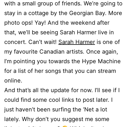
with a small group of friends. We’re going to
stay in a cottage by the Georgian Bay. More
photo ops! Yay! And the weekend after
that, we’ll be seeing Sarah Harmer live in
concert. Can’t wait!
Sarah Harmer
is one of
my favourite Canadian artists. Once again,
I’m pointing you towards the Hype Machine
for a list of her songs that you can stream
online.
And that’s all the update for now. I’ll see if I
could find some cool links to post later. I
just haven’t been surfing the ‘Net a lot
lately. Why don’t you suggest me some