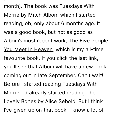
month). The book was Tuesdays With
Morrie by Mitch Albom which I started
reading, oh, only about 6 months ago. It
was a good book, but not as good as
Albom’s most recent work,
The Five People
You Meet In Heaven
, which is my all-time
favourite book. If you click the last link,
you’ll see that Albom will have a new book
coming out in late September. Can’t wait!
Before I started reading Tuesdays With
Morrie, I’d already started reading The
Lovely Bones by Alice Sebold. But I think
I’ve given up on that book. I know a lot of