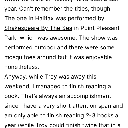
year. Can’t remember the titles, though.
The one in Halifax was performed by
Shakespeare By The Sea
in Point Pleasant
Park, which was awesome. The show was
performed outdoor and there were some
mosquitoes around but it was enjoyable
nonetheless.
Anyway, while Troy was away this
weekend, I managed to finish reading a
book. That’s always an accomplishment
since I have a very short attention span and
am only able to finish reading 2-3 books a
year (while Troy could finish twice that in a