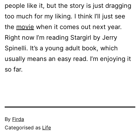
people like it, but the story is just dragging
too much for my liking. I think I’ll just see
the
movie
when it comes out next year.
Right now I’m reading Stargirl by Jerry
Spinelli. It’s a young adult book, which
usually means an easy read. I’m enjoying it
so far.
Published
By
Firda
July
Categorised as
Life
10,