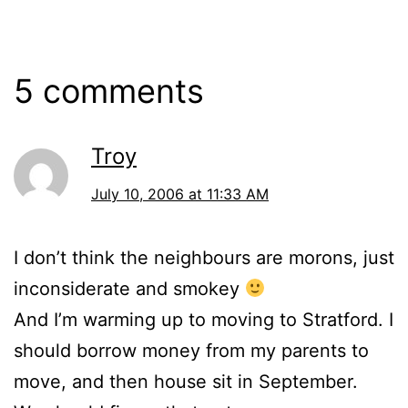
2006
5 comments
Troy
July 10, 2006 at 11:33 AM
I don’t think the neighbours are morons, just
inconsiderate and smokey
And I’m warming up to moving to Stratford. I
should borrow money from my parents to
move, and then house sit in September.