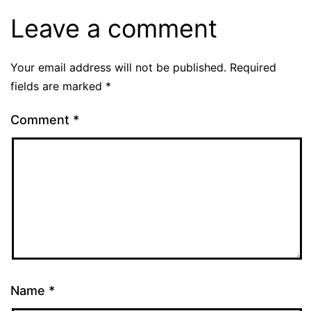
Leave a comment
Your email address will not be published.
Required
fields are marked
*
Comment
*
Name
*