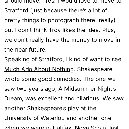
should move.” Yes! I would love to move to
Stratford
(just because there’s a lot of
pretty things to photograph there, really)
but I don’t think Troy likes the idea. Plus,
we don’t really have the money to move in
the near future.
Speaking of Stratford, I kind of want to see
Much Ado About Nothing
. Shakespeare
wrote some good comedies. The one we
saw two years ago, A Midsummer Night’s
Dream, was excellent and hilarious. We saw
another Shakespeare’s play at the
University of Waterloo and another one
when we were in Halifax, Nova Scotia last