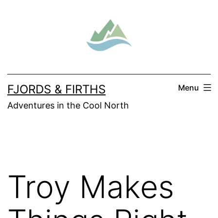
Skip
to
content
FJORDS & FIRTHS
Menu
Adventures in the Cool North
Troy Makes