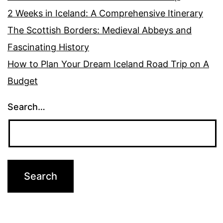
2 Weeks in Iceland: A Comprehensive Itinerary
The Scottish Borders: Medieval Abbeys and
Fascinating History
How to Plan Your Dream Iceland Road Trip on A
Budget
Search…