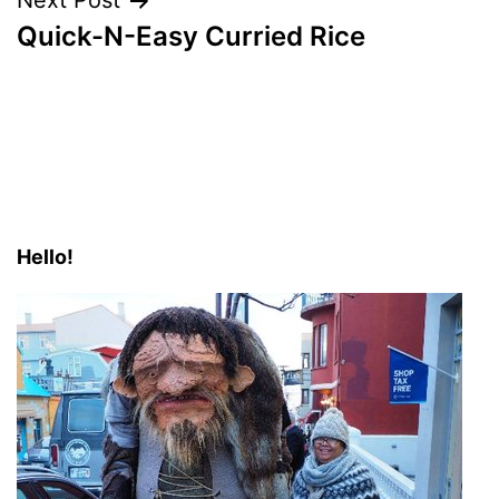
Next Post
Quick-N-Easy Curried Rice
Hello!