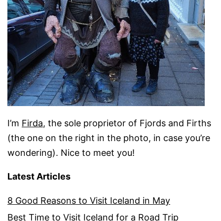
I’m
Firda
, the sole proprietor of Fjords and Firths
(the one on the right in the photo, in case you’re
wondering). Nice to meet you!
Latest Articles
8 Good Reasons to Visit Iceland in May
Best Time to Visit Iceland for a Road Trip