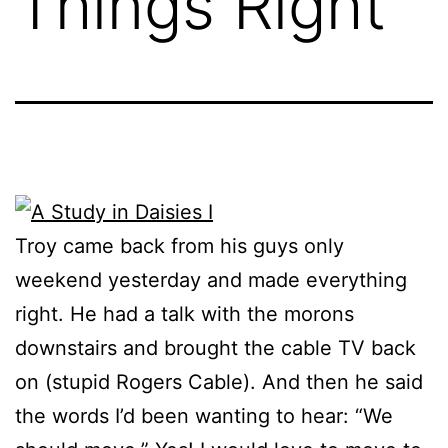
Things Right
Troy came back from his guys only
weekend yesterday and made everything
right. He had a talk with the morons
downstairs and brought the cable TV back
on (stupid Rogers Cable). And then he said
the words I’d been wanting to hear: “We