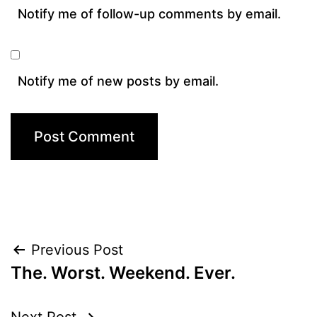
Notify me of follow-up comments by email.
Notify me of new posts by email.
Post
Previous Post
The. Worst. Weekend. Ever.
navigation