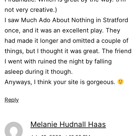
not very creative.)
I saw Much Ado About Nothing in Stratford
once, and it was an excellent play. They
had made it longer and omitted a couple of
things, but I thought it was great. The friend
I went with ruined the night by falling
asleep during it though.
Anyways, I think your site is gorgeous.
Reply
Melanie Hudnall Haas