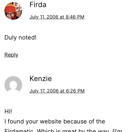
Firda
July 11, 2006 at 8:46 PM
Duly noted!
Reply
Kenzie
July 17, 2006 at 6:26 PM
Hi!
I found your website because of the
Firdamatic. Which is great by the way. (I’m