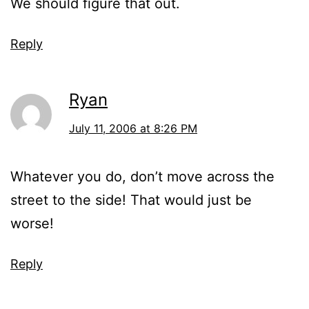
We should figure that out.
Reply
Ryan
July 11, 2006 at 8:26 PM
Whatever you do, don’t move across the
street to the side! That would just be
worse!
Reply