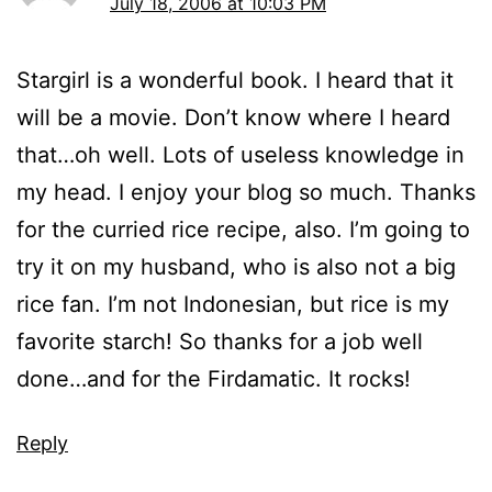
July 18, 2006 at 10:03 PM
Stargirl is a wonderful book. I heard that it
will be a movie. Don’t know where I heard
that…oh well. Lots of useless knowledge in
my head. I enjoy your blog so much. Thanks
for the curried rice recipe, also. I’m going to
try it on my husband, who is also not a big
rice fan. I’m not Indonesian, but rice is my
favorite starch! So thanks for a job well
done…and for the Firdamatic. It rocks!
Reply