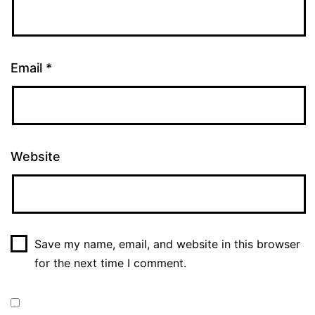
Email
*
Website
Save my name, email, and website in this browser
for the next time I comment.