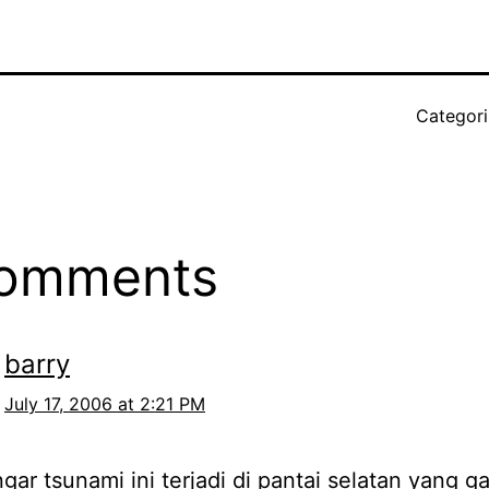
Categor
comments
barry
July 17, 2006 at 2:21 PM
gar tsunami ini terjadi di pantai selatan yang ga