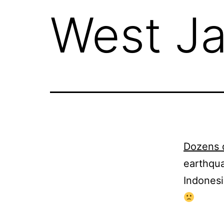
West J
Dozens 
earthqua
Indonesi