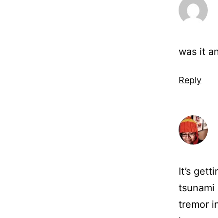
was it a
Reply
It’s gett
tsunami 
tremor i