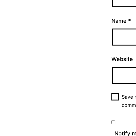
Name
*
Website
Save m
comm
Notify 