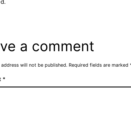
d.
ve a comment
 address will not be published.
Required fields are marked
t
*