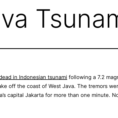
ava Tsuna
dead in Indonesian tsunami
following a 7.2 mag
ke off the coast of West Java. The tremors were
a’s capital Jakarta for more than one minute. No