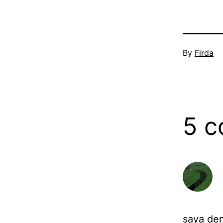
Published
By
Firda
July
17,
2006
5 
saya den