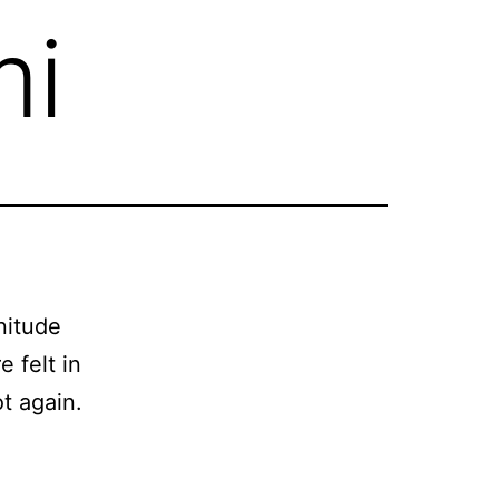
mi
nitude
 felt in
t again.