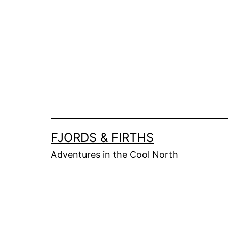
Skip
to
content
FJORDS & FIRTHS
Adventures in the Cool North