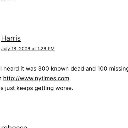
Harris
July 18, 2006 at 1:26 PM
 I heard it was 300 known dead and 100 missin
m
http://www.nytimes.com
.
 just keeps getting worse.
rebecca