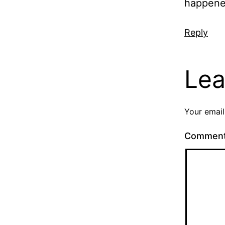
happene
Reply
Lea
Your email
Commen