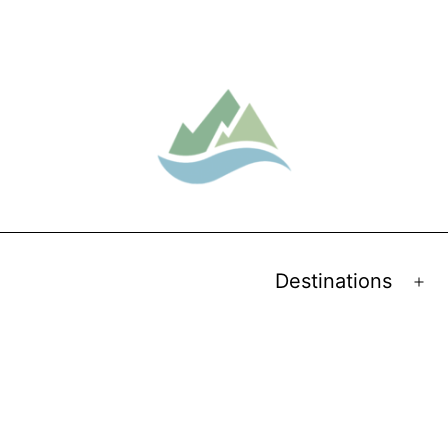
Destinations
Op
me