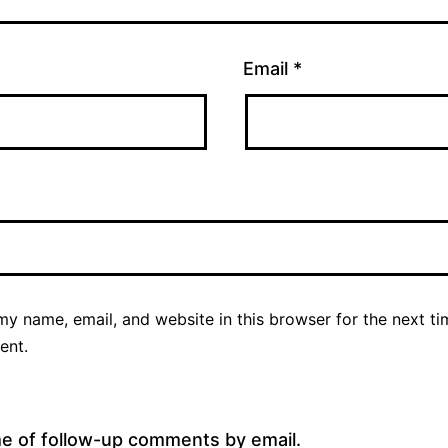
Email
*
y name, email, and website in this browser for the next ti
ent.
me of follow-up comments by email.