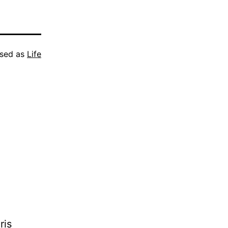
ised as
Life
ris