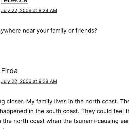
July 22, 2006 at 9:24 AM
nywhere near your family or friends?
Firda
July 22, 2006 at 9:28 AM
ing closer. My family lives in the north coast. Th
happened in the south coast. They could feel t
n the north coast when the tsunami-causing ea