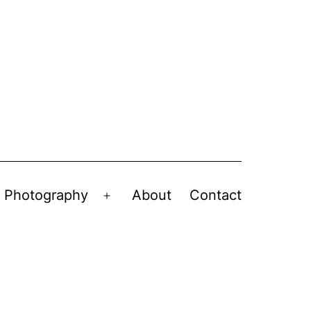
Photography
About
Contact
en
Open
nu
menu