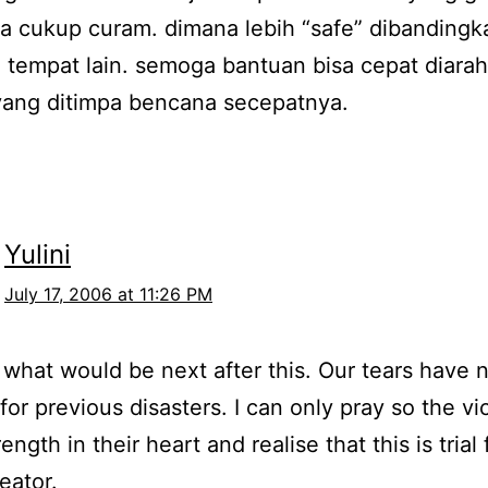
a cukup curam. dimana lebih “safe” dibandingka
di tempat lain. semoga bantuan bisa cepat diara
yang ditimpa bencana secepatnya.
Yulini
July 17, 2006 at 11:26 PM
what would be next after this. Our tears have 
 for previous disasters. I can only pray so the vi
ength in their heart and realise that this is trial
eator.