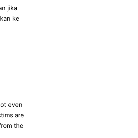
n jika
hkan ke
not even
ctims are
 from the