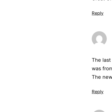
Reply
The last
was fro
The news
Reply