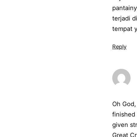
pantainy
terjadi 
tempat 
Reply
Oh God, 
finished
given str
Great Cr