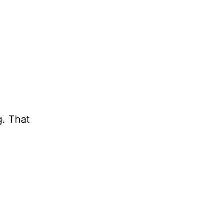
g. That