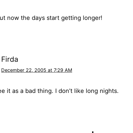
ut now the days start getting longer!
Firda
December 22, 2005 at 7:29 AM
ee it as a bad thing. I don’t like long nights.