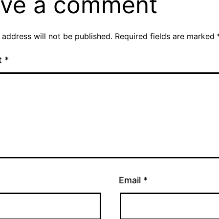
ve a comment
 address will not be published.
Required fields are marked
t
*
Email
*