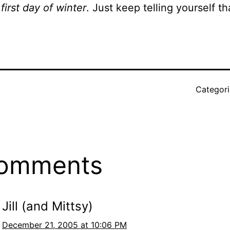
 first day of winter
. Just keep telling yourself th
Categor
comments
Jill (and Mittsy)
December 21, 2005 at 10:06 PM