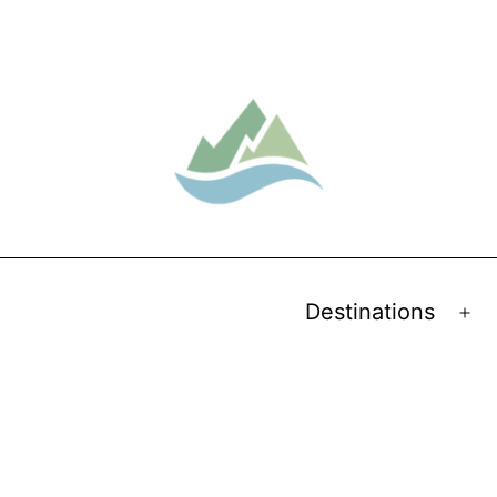
Destinations
Op
me