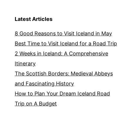
Latest Articles
8 Good Reasons to Visit Iceland in May
Best Time to Visit Iceland for a Road Trip
2 Weeks in Iceland: A Comprehensive
Itinerary
The Scottish Borders: Medieval Abbeys
and Fascinating History
How to Plan Your Dream Iceland Road
Trip on A Budget