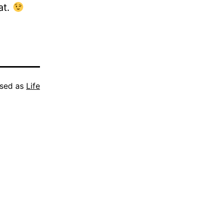
at.
ised as
Life