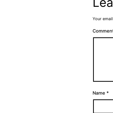
Lea
Your email
Commen
Name
*