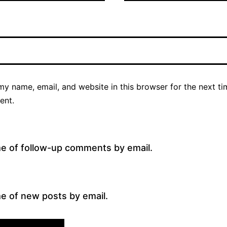
y name, email, and website in this browser for the next ti
ent.
me of follow-up comments by email.
e of new posts by email.