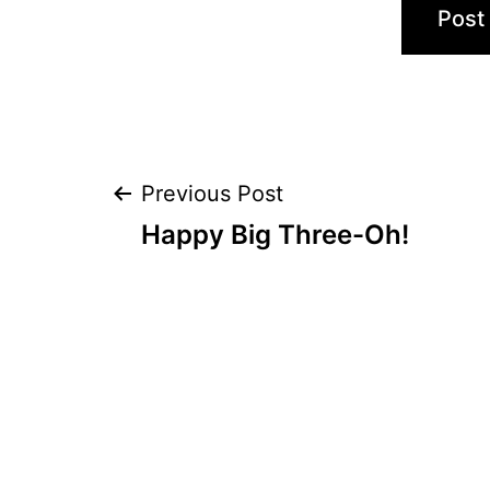
Post
Previous Post
Happy Big Three-Oh!
navigation