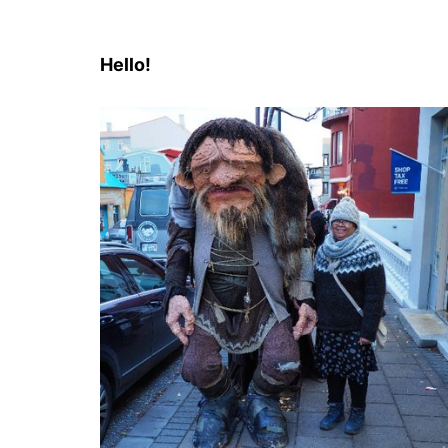
Hello!