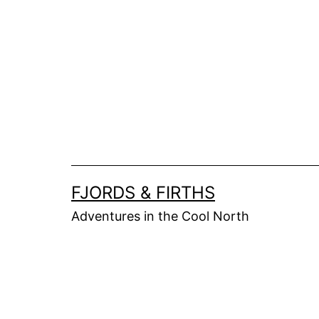
Skip
to
content
FJORDS & FIRTHS
Adventures in the Cool North