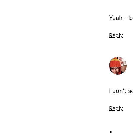
Yeah – b
Reply
I don’t s
Reply