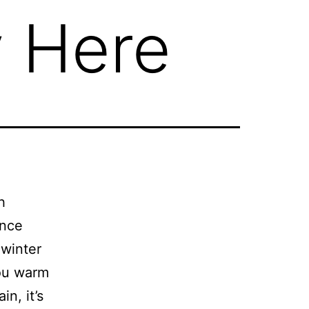
y Here
h
ince
 winter
you warm
n, it’s