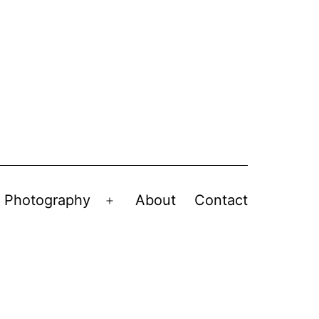
Photography
About
Contact
en
Open
nu
menu