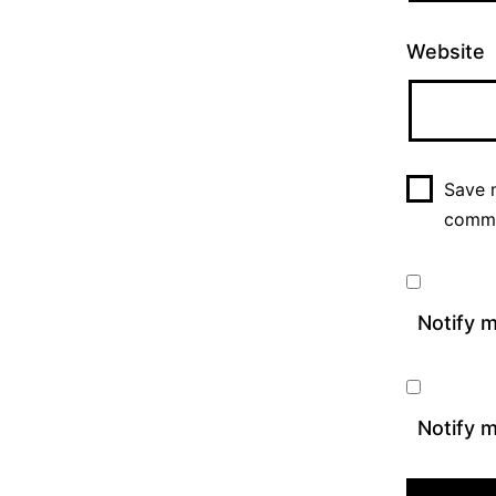
Website
Save m
comm
Notify 
Notify m