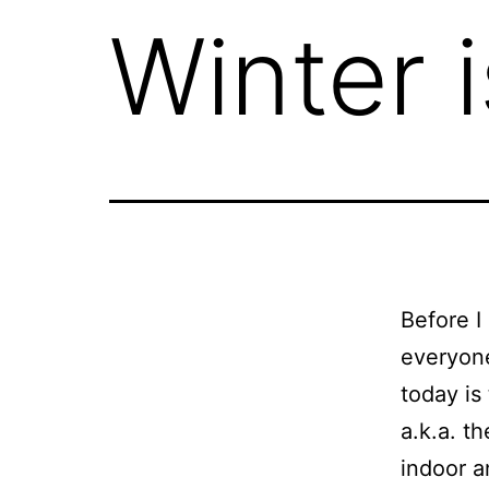
Winter i
Before I
everyone
today is
a.k.a. t
indoor a