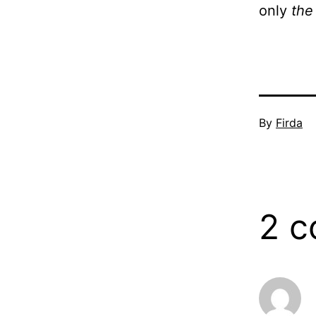
only
the
Published
By
Firda
December
21,
2005
2 