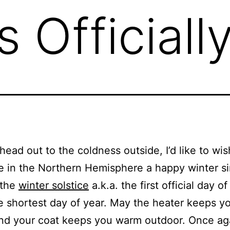
s Officiall
 head out to the coldness outside, I’d like to wis
 in the Northern Hemisphere a happy winter s
 the
winter solstice
a.k.a. the first official day of
he shortest day of year. May the heater keeps 
nd your coat keeps you warm outdoor. Once agai