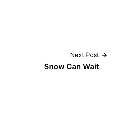
Next Post
Snow Can Wait