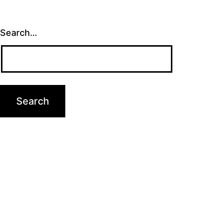
Search…