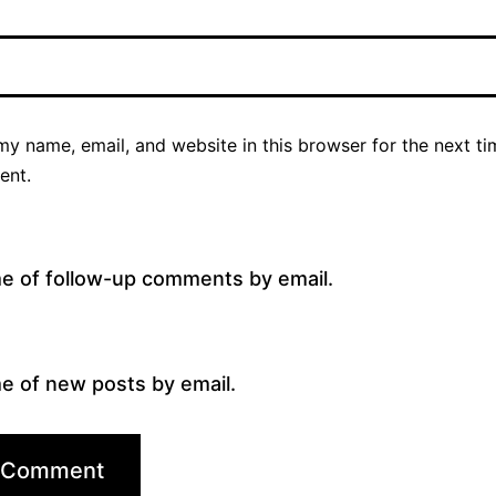
y name, email, and website in this browser for the next ti
ent.
me of follow-up comments by email.
e of new posts by email.