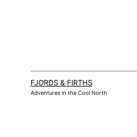
Skip
to
content
FJORDS & FIRTHS
Adventures in the Cool North