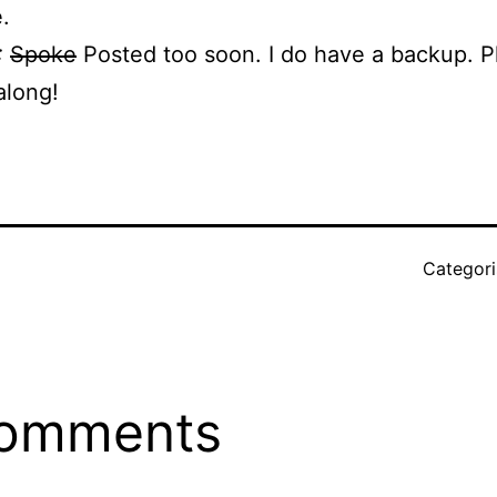
.
:
Spoke
Posted too soon. I do have a backup. 
along!
Categor
r
comments