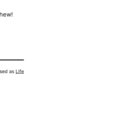
Phew!
ised as
Life