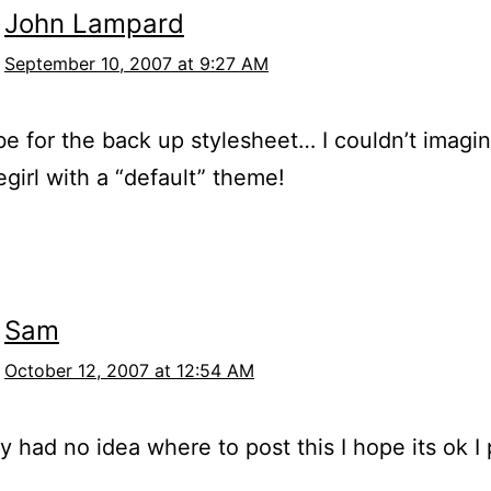
John Lampard
September 10, 2007 at 9:27 AM
e for the back up stylesheet… I couldn’t imagi
irl with a “default” theme!
Sam
October 12, 2007 at 12:54 AM
y had no idea where to post this I hope its ok I 