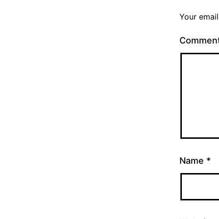
Your email
Commen
Name
*