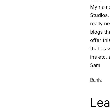
My name
Studios,
really 
blogs th
offer th
that as 
ins etc. 
Sam
Reply
Lea