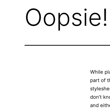
Oopsie!
While pl
part of 
styleshe
don’t kn
and eith