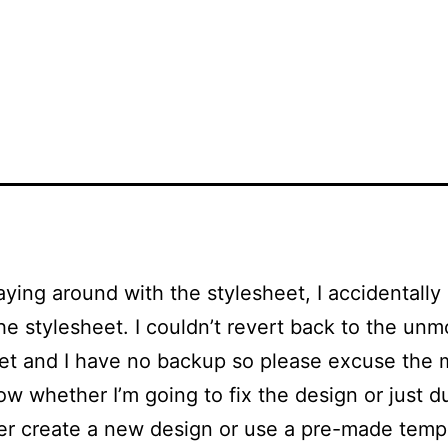
aying around with the stylesheet, I accidentally
the stylesheet. I couldn’t revert back to the unm
et and I have no backup so please excuse the m
ow whether I’m going to fix the design or just d
er create a new design or use a pre-made temp