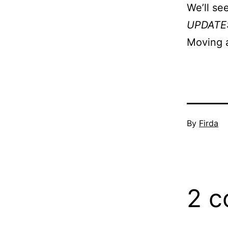
We’ll see
UPDATE
Moving 
Published
By
Firda
Septembe
4,
2007
2 