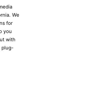
omedia
ornia. We
ns for
Do you
ut with
 plug-