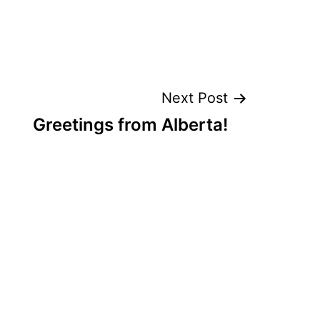
Next Post
Greetings from Alberta!