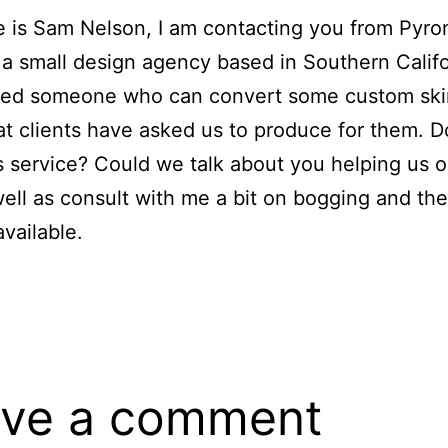
 is Sam Nelson, I am contacting you from Pyr
 a small design agency based in Southern Calif
need someone who can convert some custom ski
at clients have asked us to produce for them. 
is service? Could we talk about you helping us o
well as consult with me a bit on bogging and the
available.
ve a comment