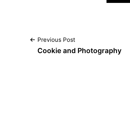
Post
Previous Post
Cookie and Photography
navigation