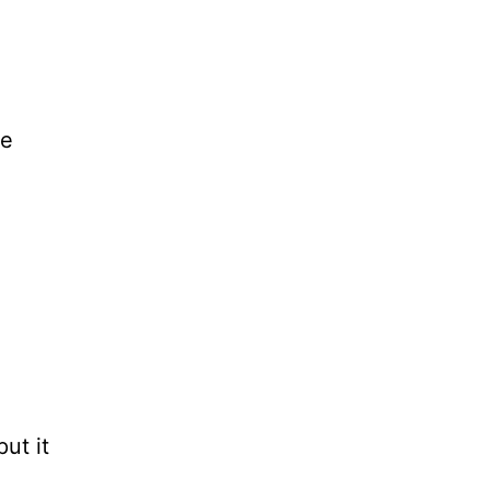
ne
put it