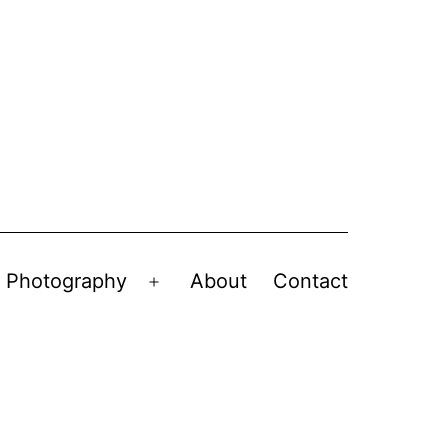
Photography
About
Contact
en
Open
nu
menu