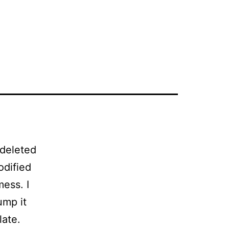
 deleted
odified
ess. I
ump it
late.