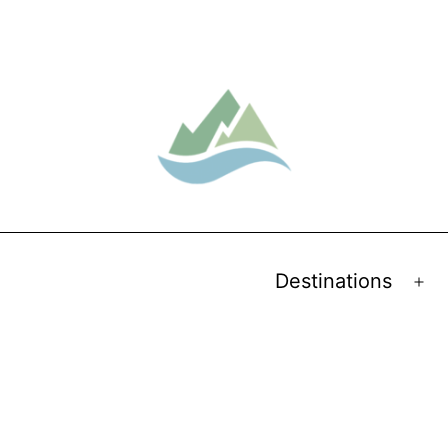
Destinations
Op
me