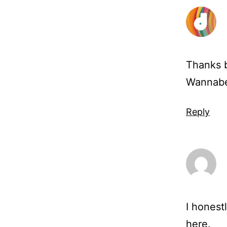
Thanks b
Wannabeg
Reply
I honestl
here.