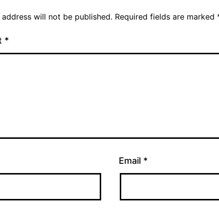
 address will not be published.
Required fields are marked
t
*
Email
*