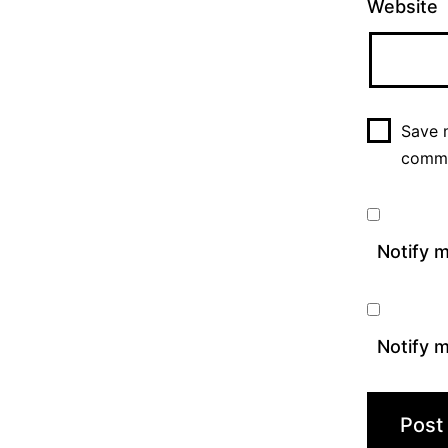
Website
Save m
comm
Notify 
Notify m