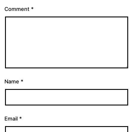
Comment
*
Name
*
Email
*