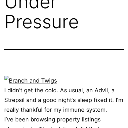
Under
Pressure
I didn’t get the cold. As usual, an Advil, a
Strepsil and a good night’s sleep fixed it. I’m
really thankful for my immune system.
I’ve been browsing property listings