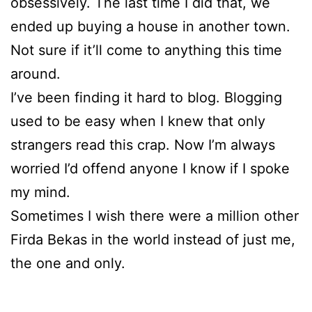
obsessively. The last time I did that, we
ended up buying a house in another town.
Not sure if it’ll come to anything this time
around.
I’ve been finding it hard to blog. Blogging
used to be easy when I knew that only
strangers read this crap. Now I’m always
worried I’d offend anyone I know if I spoke
my mind.
Sometimes I wish there were a million other
Firda Bekas in the world instead of just me,
the one and only.