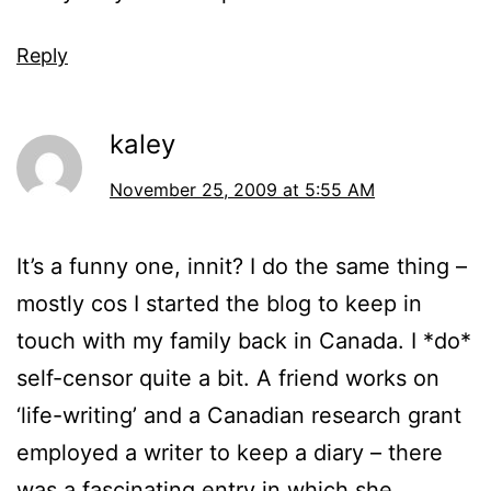
Reply
kaley
November 25, 2009 at 5:55 AM
It’s a funny one, innit? I do the same thing –
mostly cos I started the blog to keep in
touch with my family back in Canada. I *do*
self-censor quite a bit. A friend works on
‘life-writing’ and a Canadian research grant
employed a writer to keep a diary – there
was a fascinating entry in which she