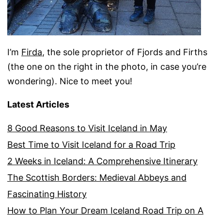
I’m
Firda
, the sole proprietor of Fjords and Firths
(the one on the right in the photo, in case you’re
wondering). Nice to meet you!
Latest Articles
8 Good Reasons to Visit Iceland in May
Best Time to Visit Iceland for a Road Trip
2 Weeks in Iceland: A Comprehensive Itinerary
The Scottish Borders: Medieval Abbeys and
Fascinating History
How to Plan Your Dream Iceland Road Trip on A