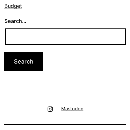
Budget
Search…
Instagram
Mastodon