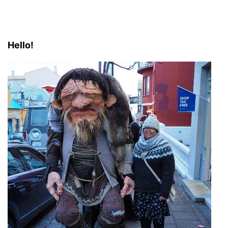
Hello!