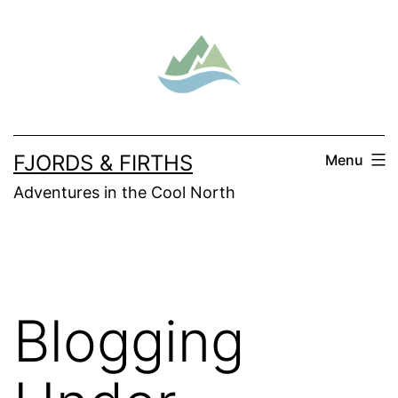
Skip
to
content
FJORDS & FIRTHS
Menu
Adventures in the Cool North
Blogging