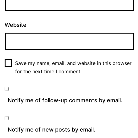
Website
Save my name, email, and website in this browser
for the next time I comment.
Notify me of follow-up comments by email.
Notify me of new posts by email.