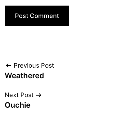
Post
Previous Post
Weathered
navigation
Next Post
Ouchie