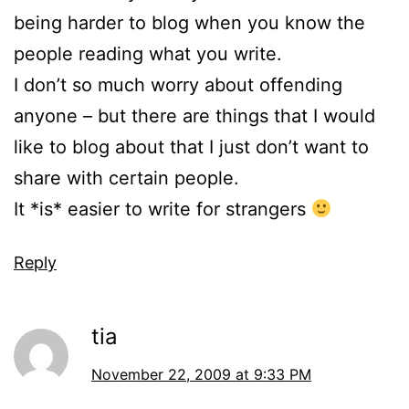
being harder to blog when you know the
people reading what you write.
I don’t so much worry about offending
anyone – but there are things that I would
like to blog about that I just don’t want to
share with certain people.
It *is* easier to write for strangers
Reply
tia
November 22, 2009 at 9:33 PM