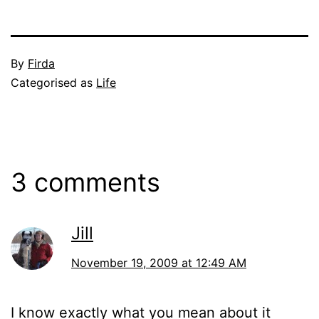
Published
By
Firda
November
Categorised as
Life
18,
2009
3 comments
Jill
November 19, 2009 at 12:49 AM
I know exactly what you mean about it