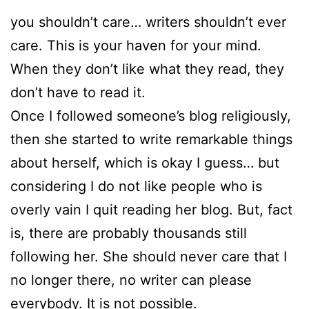
you shouldn’t care… writers shouldn’t ever
care. This is your haven for your mind.
When they don’t like what they read, they
don’t have to read it.
Once I followed someone’s blog religiously,
then she started to write remarkable things
about herself, which is okay I guess… but
considering I do not like people who is
overly vain I quit reading her blog. But, fact
is, there are probably thousands still
following her. She should never care that I
no longer there, no writer can please
everybody. It is not possible.