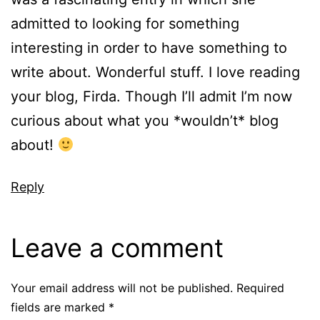
admitted to looking for something
interesting in order to have something to
write about. Wonderful stuff. I love reading
your blog, Firda. Though I’ll admit I’m now
curious about what you *wouldn’t* blog
about!
Reply
Leave a comment
Your email address will not be published.
Required
fields are marked
*