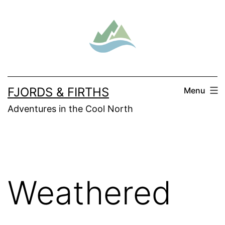
Skip
to
content
FJORDS & FIRTHS
Menu
Adventures in the Cool North
Weathered