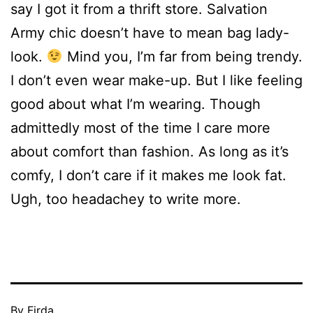
say I got it from a thrift store. Salvation
Army chic doesn’t have to mean bag lady-
look.
Mind you, I’m far from being trendy.
I don’t even wear make-up. But I like feeling
good about what I’m wearing. Though
admittedly most of the time I care more
about comfort than fashion. As long as it’s
comfy, I don’t care if it makes me look fat.
Ugh, too headachey to write more.
Published
By
Firda