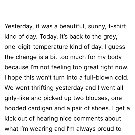
Yesterday, it was a beautiful, sunny, t-shirt
kind of day. Today, it’s back to the grey,
one-digit-temperature kind of day. I guess
the change is a bit too much for my body
because I’m not feeling too great right now.
I hope this won’t turn into a full-blown cold.
We went thrifting yesterday and I went all
girly-like and picked up two blouses, one
hooded cardigan and a pair of shoes. I get a
kick out of hearing nice comments about
what I’m wearing and I’m always proud to