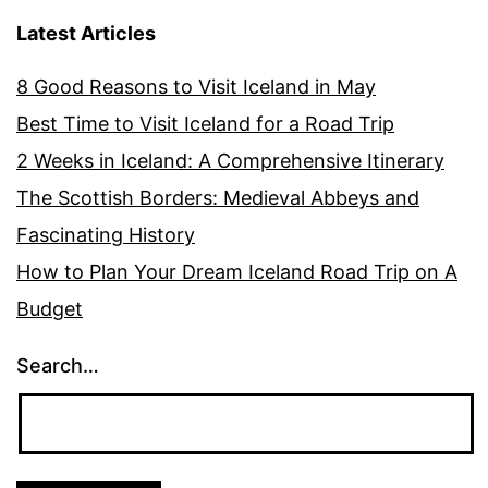
Latest Articles
8 Good Reasons to Visit Iceland in May
Best Time to Visit Iceland for a Road Trip
2 Weeks in Iceland: A Comprehensive Itinerary
The Scottish Borders: Medieval Abbeys and
Fascinating History
How to Plan Your Dream Iceland Road Trip on A
Budget
Search…