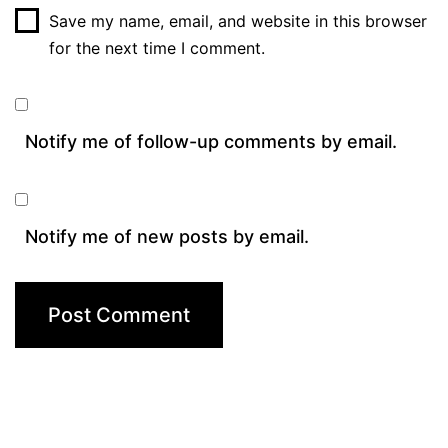
Save my name, email, and website in this browser
for the next time I comment.
Notify me of follow-up comments by email.
Notify me of new posts by email.