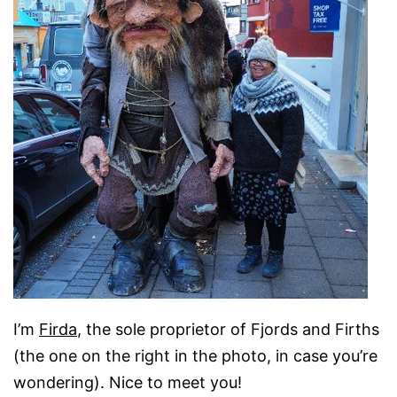
I’m
Firda
, the sole proprietor of Fjords and Firths
(the one on the right in the photo, in case you’re
wondering). Nice to meet you!