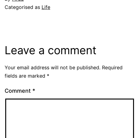
November
Categorised as
Life
15,
2009
Leave a comment
Your email address will not be published.
Required
fields are marked
*
Comment
*