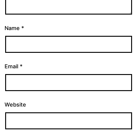
Name
*
Email
*
Website