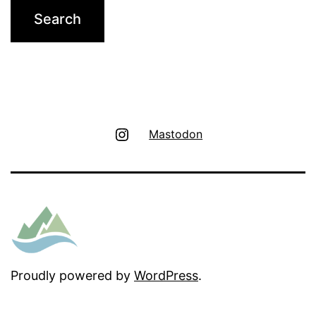
Instagram
Mastodon
Proudly powered by
WordPress
.