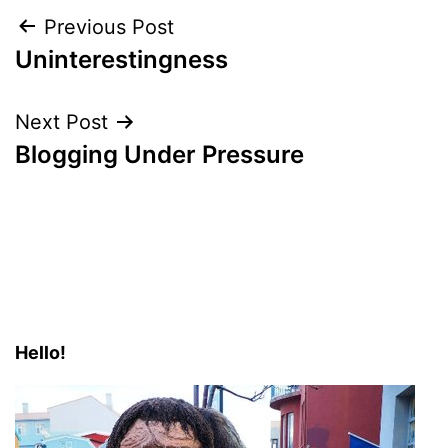
Post
Previous Post
Uninterestingness
navigation
Next Post
Blogging Under Pressure
Hello!