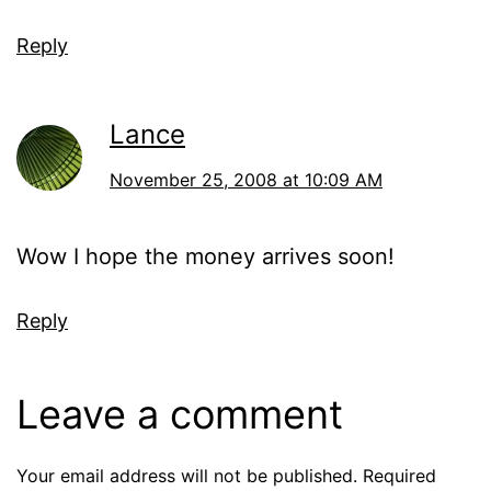
Reply
Lance
November 25, 2008 at 10:09 AM
Wow I hope the money arrives soon!
Reply
Leave a comment
Your email address will not be published.
Required