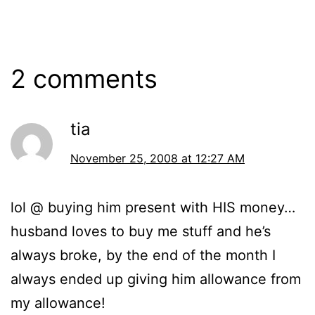
2008
2 comments
tia
November 25, 2008 at 12:27 AM
lol @ buying him present with HIS money…
husband loves to buy me stuff and he’s
always broke, by the end of the month I
always ended up giving him allowance from
my allowance!