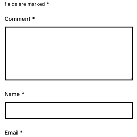
fields are marked
*
Comment
*
Name
*
Email
*