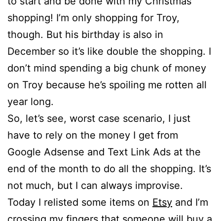
to start and be done with my Christmas
shopping! I’m only shopping for Troy,
though. But his birthday is also in
December so it’s like double the shopping. I
don’t mind spending a big chunk of money
on Troy because he’s spoiling me rotten all
year long.
So, let’s see, worst case scenario, I just
have to rely on the money I get from
Google Adsense and Text Link Ads at the
end of the month to do all the shopping. It’s
not much, but I can always improvise.
Today I relisted some items on
Etsy
and I’m
crossing my fingers that someone will
buy a