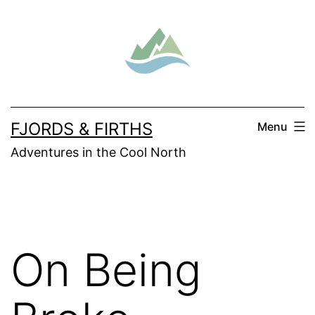
Skip
to
content
FJORDS & FIRTHS
Menu
Adventures in the Cool North
On Being