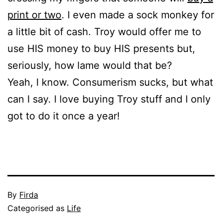
print or two
. I even made a sock monkey for
a little bit of cash. Troy would offer me to
use HIS money to buy HIS presents but,
seriously, how lame would that be?
Yeah, I know. Consumerism sucks, but what
can I say. I love buying Troy stuff and I only
got to do it once a year!
Published
By
Firda
November
Categorised as
Life
24,