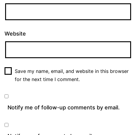
Website
Save my name, email, and website in this browser
for the next time I comment.
Notify me of follow-up comments by email.