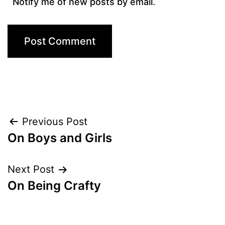
Notify me of new posts by email.
Post
Previous Post
On Boys and Girls
navigation
Next Post
On Being Crafty