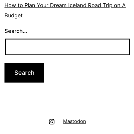
How to Plan Your Dream Iceland Road Trip on A
Budget
Search…
Instagram
Mastodon