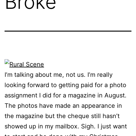
Broke
I’m talking about me, not us. I’m really
looking forward to getting paid for a photo
assignment I did for a magazine in August.
The photos have made an appearance in
the magazine but the cheque still hasn’t
showed up in my mailbox. Sigh. I just want