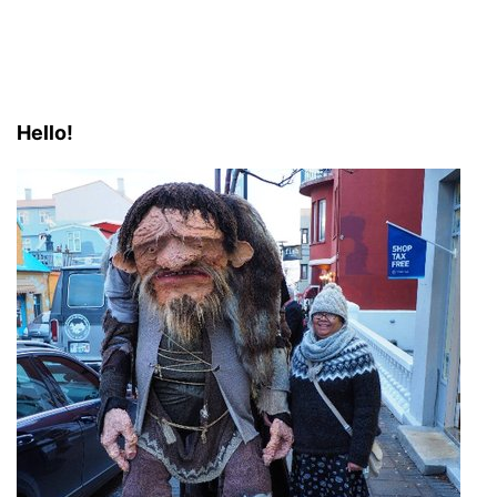
Hello!