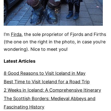
I’m
Firda
, the sole proprietor of Fjords and Firths
(the one on the right in the photo, in case you’re
wondering). Nice to meet you!
Latest Articles
8 Good Reasons to Visit Iceland in May
Best Time to Visit Iceland for a Road Trip
2 Weeks in Iceland: A Comprehensive Itinerary
The Scottish Borders: Medieval Abbeys and
Fascinating History