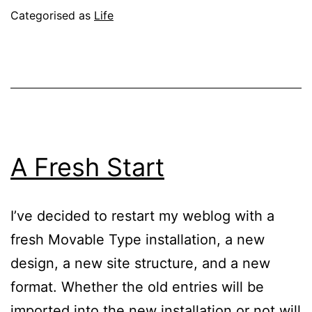
Day
Published
Categorised as
Life
September
12,
2004
A Fresh Start
I’ve decided to restart my weblog with a
fresh Movable Type installation, a new
design, a new site structure, and a new
format. Whether the old entries will be
imported into the new installation or not will