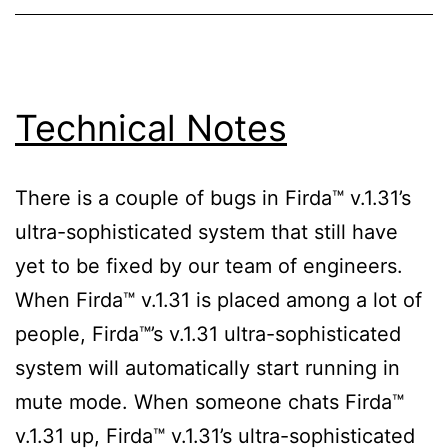
Technical Notes
There is a couple of bugs in Firda™ v.1.31’s
ultra-sophisticated system that still have
yet to be fixed by our team of engineers.
When Firda™ v.1.31 is placed among a lot of
people, Firda™’s v.1.31 ultra-sophisticated
system will automatically start running in
mute mode. When someone chats Firda™
v.1.31 up, Firda™ v.1.31’s ultra-sophisticated