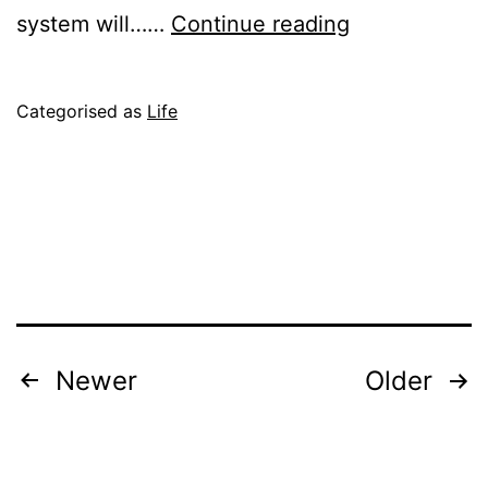
Technical
system will……
Continue reading
Notes
Published
Categorised as
Life
June
10,
2004
Posts
Newer
Older
pagination