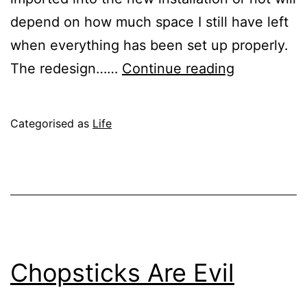
depend on how much space I still have left
when everything has been set up properly.
A
The redesign……
Continue reading
Fresh
Start
Published
Categorised as
Life
June
28,
2004
Chopsticks Are Evil