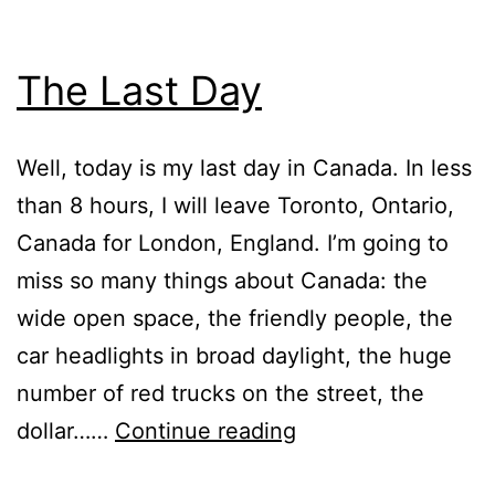
The Last Day
Well, today is my last day in Canada. In less
than 8 hours, I will leave Toronto, Ontario,
Canada for London, England. I’m going to
miss so many things about Canada: the
wide open space, the friendly people, the
car headlights in broad daylight, the huge
number of red trucks on the street, the
The
dollar……
Continue reading
Last