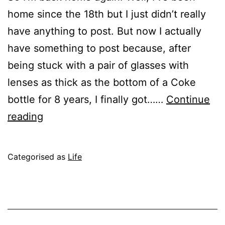
home since the 18th but I just didn’t really
have anything to post. But now I actually
have something to post because, after
being stuck with a pair of glasses with
lenses as thick as the bottom of a Coke
bottle for 8 years, I finally got……
Continue
New
reading
Glasses!
Published
Categorised as
Life
September
27,
2004