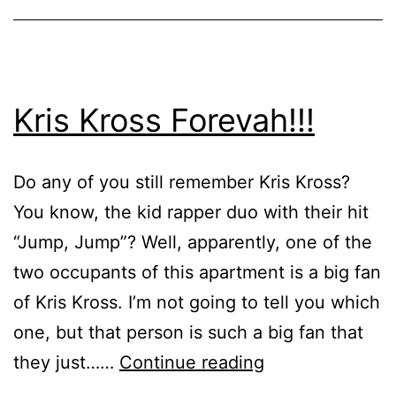
Kris Kross Forevah!!!
Do any of you still remember Kris Kross?
You know, the kid rapper duo with their hit
“Jump, Jump”? Well, apparently, one of the
two occupants of this apartment is a big fan
of Kris Kross. I’m not going to tell you which
one, but that person is such a big fan that
Kris
they just……
Continue reading
Kross