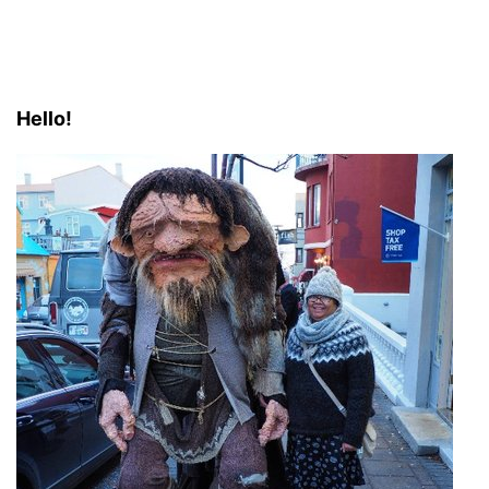
Hello!