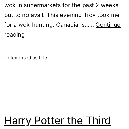
wok in supermarkets for the past 2 weeks
but to no avail. This evening Troy took me
for a wok-hunting. Canadians……
Continue
A
reading
Wok
in
Published
Categorised as
Life
the
June
Clouds
12,
2004
Harry Potter the Third