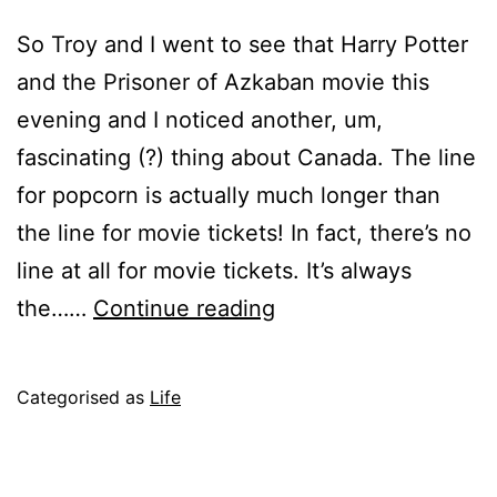
So Troy and I went to see that Harry Potter
and the Prisoner of Azkaban movie this
evening and I noticed another, um,
fascinating (?) thing about Canada. The line
for popcorn is actually much longer than
the line for movie tickets! In fact, there’s no
line at all for movie tickets. It’s always
Harry
the……
Continue reading
Potter
the
Published
Categorised as
Life
Third
June
11,
2004