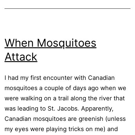
2004
When Mosquitoes
Attack
I had my first encounter with Canadian
mosquitoes a couple of days ago when we
were walking on a trail along the river that
was leading to St. Jacobs. Apparently,
Canadian mosquitoes are greenish (unless
my eyes were playing tricks on me) and