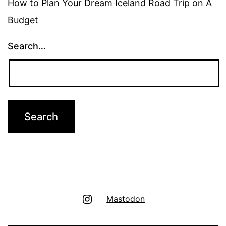
How to Plan Your Dream Iceland Road Trip on A
Budget
Search…
Instagram
Mastodon