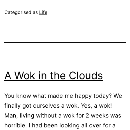
Forevah!!!
Published
Categorised as
Life
June
15,
2004
A Wok in the Clouds
You know what made me happy today? We
finally got ourselves a wok. Yes, a wok!
Man, living without a wok for 2 weeks was
horrible. I had been looking all over for a