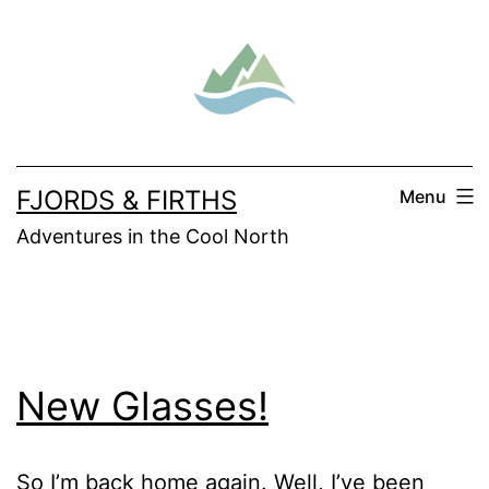
Skip
to
content
FJORDS & FIRTHS
Menu
Adventures in the Cool North
New Glasses!
So I’m back home again. Well, I’ve been