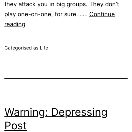
they attack you in big groups. They don’t
play one-on-one, for sure.……
Continue
When
reading
Mosquitoes
Attack
Published
Categorised as
Life
June
19,
2004
Warning: Depressing
Post