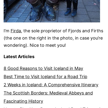
I’m
Firda
, the sole proprietor of Fjords and Firths
(the one on the right in the photo, in case you’re
wondering). Nice to meet you!
Latest Articles
8 Good Reasons to Visit Iceland in May
Best Time to Visit Iceland for a Road Trip
2 Weeks in Iceland: A Comprehensive Itinerary
The Scottish Borders: Medieval Abbeys and
Fascinating History