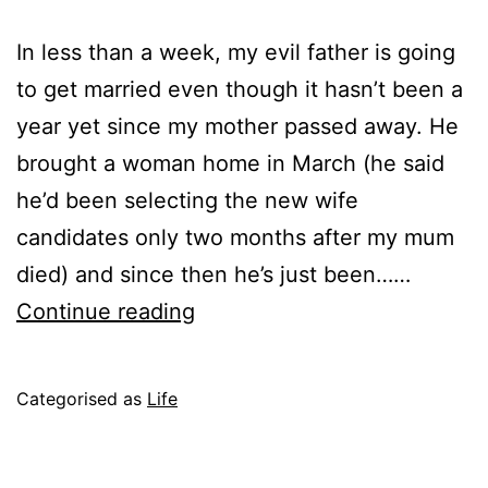
In less than a week, my evil father is going
to get married even though it hasn’t been a
year yet since my mother passed away. He
brought a woman home in March (he said
he’d been selecting the new wife
candidates only two months after my mum
died) and since then he’s just been……
Warning:
Continue reading
Depressing
Post
Published
Categorised as
Life
June
18,
2004