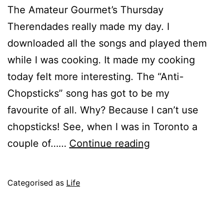
The Amateur Gourmet’s Thursday
Therendades really made my day. I
downloaded all the songs and played them
while I was cooking. It made my cooking
today felt more interesting. The “Anti-
Chopsticks” song has got to be my
favourite of all. Why? Because I can’t use
chopsticks! See, when I was in Toronto a
Chopsticks
couple of……
Continue reading
Are
Evil
Published
Categorised as
Life
June
22,